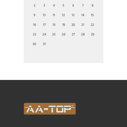
2
3
4
5
6
7
8
9
10
11
12
13
14
15
16
17
18
19
20
21
22
23
24
25
26
27
28
29
30
31