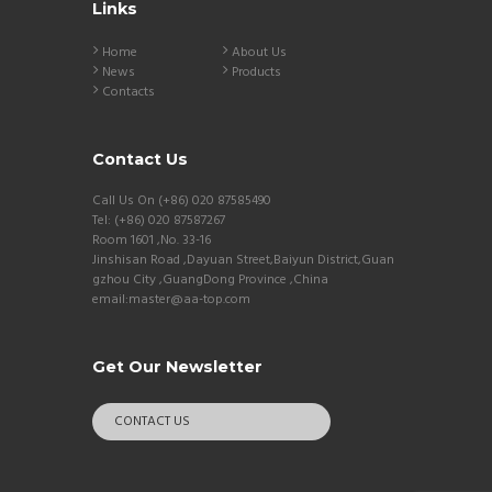
Links
Home
About Us
News
Products
Contacts
Contact Us
Call Us On (+86) 020 87585490
Tel: (+86) 020 87587267
Room 1601 ,No. 33-16
Jinshisan Road ,Dayuan Street,Baiyun District,Guan
gzhou City ,GuangDong Province ,China
email:master@aa-top.com
Get Our Newsletter
CONTACT US