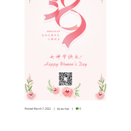
Posted
March 7, 2022
by
aa-top
0