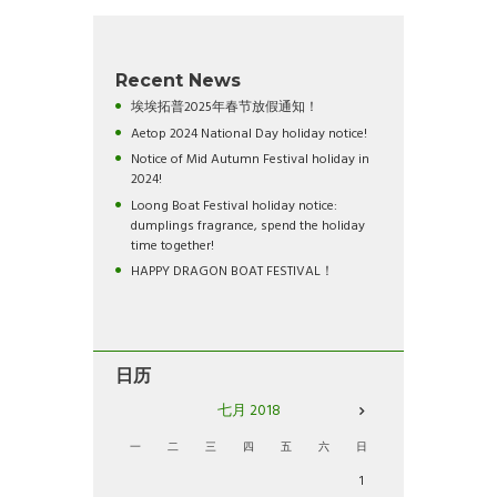
Recent News
埃埃拓普2025年春节放假通知！
Aetop 2024 National Day holiday notice!
Notice of Mid Autumn Festival holiday in
2024!
Loong Boat Festival holiday notice:
dumplings fragrance, spend the holiday
time together!
HAPPY DRAGON BOAT FESTIVAL！
日历
七月
2018
一
二
三
四
五
六
日
1