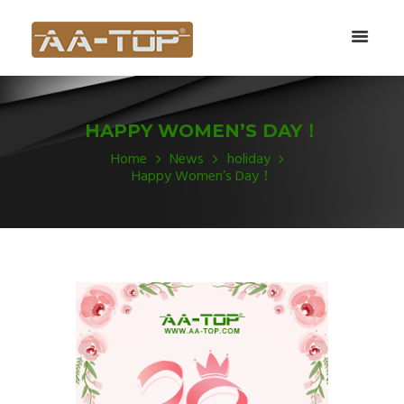
HAPPY WOMEN’S DAY！
Home
News
holiday
Happy Women’s Day！