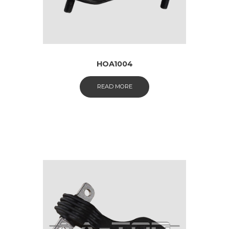
HOA1004
READ MORE