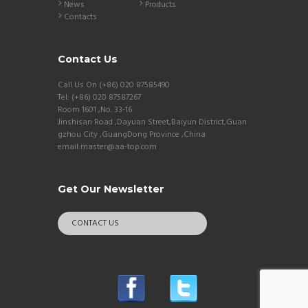
News
Products
Contacts
Contact Us
Call Us On (+86) 020 87585490
Tel: (+86) 020 87587267
Room 1601 ,No. 33-16
Jinshisan Road ,Dayuan Street,Baiyun District,Guan
gzhou City ,GuangDong Province ,China
email:master@aa-top.com
Get Our Newsletter
CONTACT US