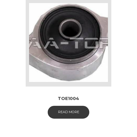
TOE1004
READ MORE