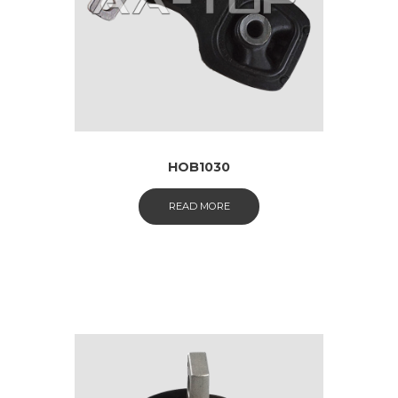
HOB1030
READ MORE