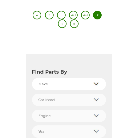
…
48
49
50
Find Parts By