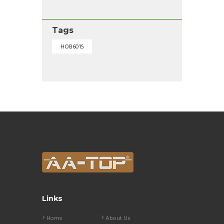
Tags
HOB6015
Links
Home
About Us