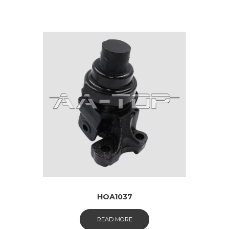
HOA1037
READ MORE