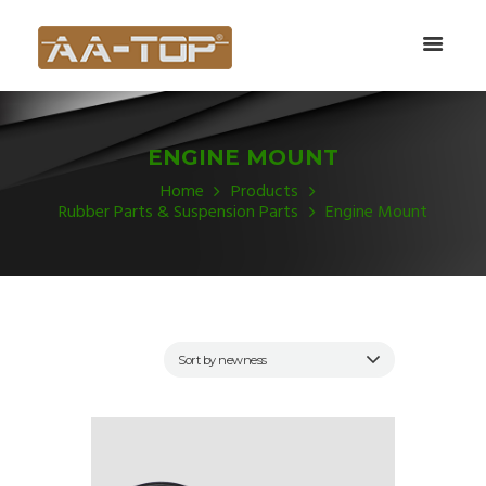
ENGINE MOUNT
Home
Products
Rubber Parts & Suspension Parts
Engine Mount