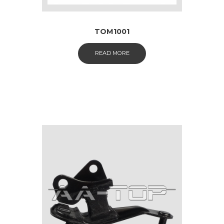
TOM1001
READ MORE