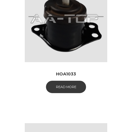
HOA1033
READ MORE