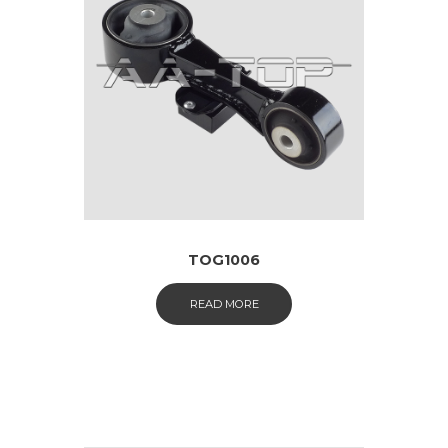
TOG1006
READ MORE