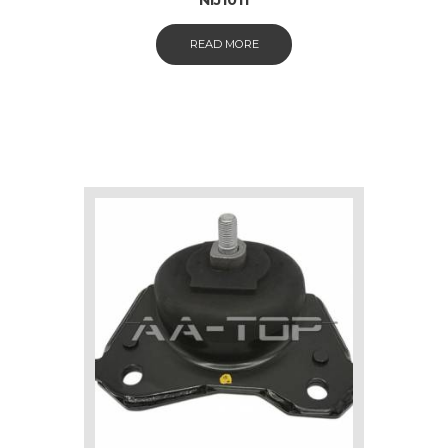
READ MORE