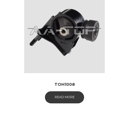
TOH1008
READ MORE