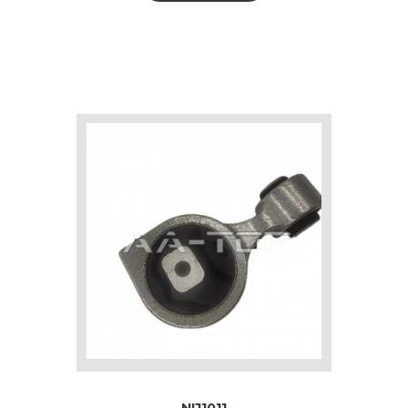
NIJ1011