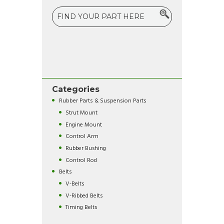
Categories
Rubber Parts & Suspension Parts
Strut Mount
Engine Mount
Control Arm
Rubber Bushing
Control Rod
Belts
V-Belts
V-Ribbed Belts
Timing Belts