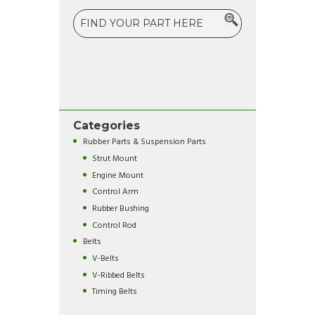
Categories
Rubber Parts & Suspension Parts
Strut Mount
Engine Mount
Control Arm
Rubber Bushing
Control Rod
Belts
V-Belts
V-Ribbed Belts
Timing Belts