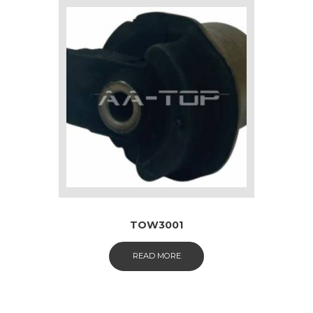
TOW3001
READ MORE