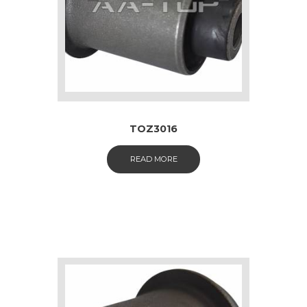
TOZ3016
READ MORE