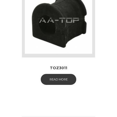
TOZ3011
READ MORE