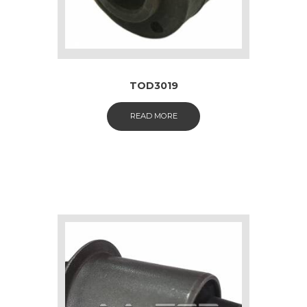
TOD3019
READ MORE