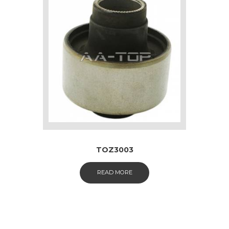
TOZ3003
READ MORE