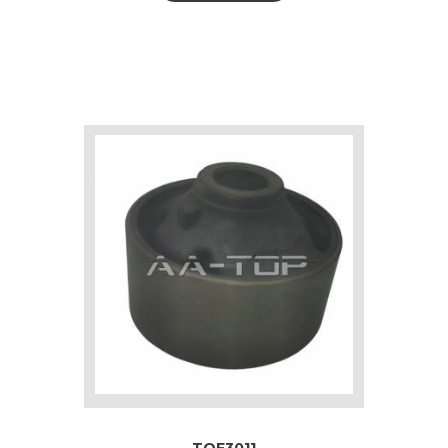
TOF3011