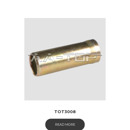
TOT3008
READ MORE