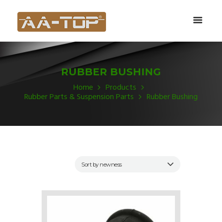
RUBBER BUSHING
Home
Products
Rubber Parts & Suspension Parts
Rubber Bushing