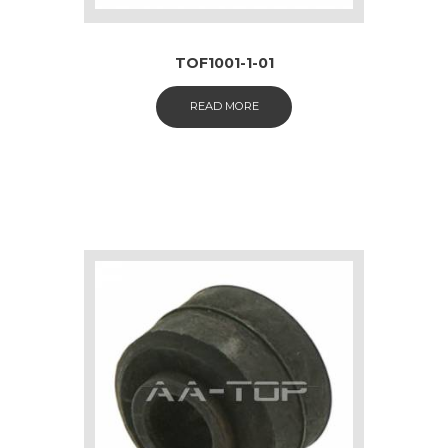
TOF1001-1-01
READ MORE