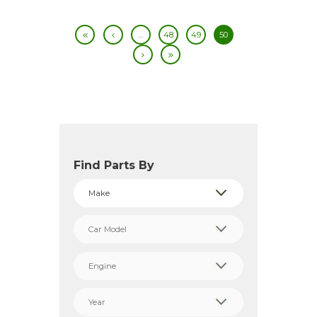
…
48
49
50
Find Parts By