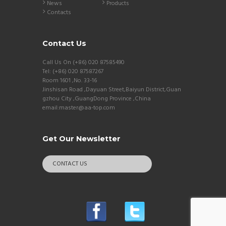
News
Products
Contacts
Contact Us
Call Us On (+86) 020 87585490
Tel: (+86) 020 87587267
Room 1601 ,No. 33-16
Jinshisan Road ,Dayuan Street,Baiyun District,Guan
gzhou City ,GuangDong Province ,China
email:master@aa-top.com
Get Our Newsletter
CONTACT US