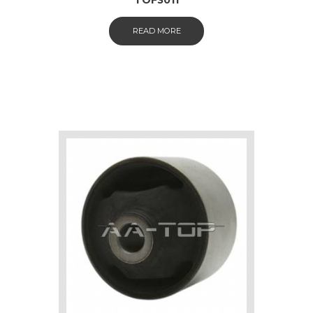
READ MORE