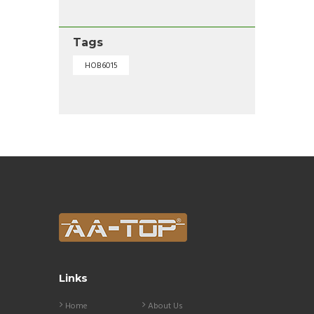
Tags
HOB6015
Links
Home
About Us