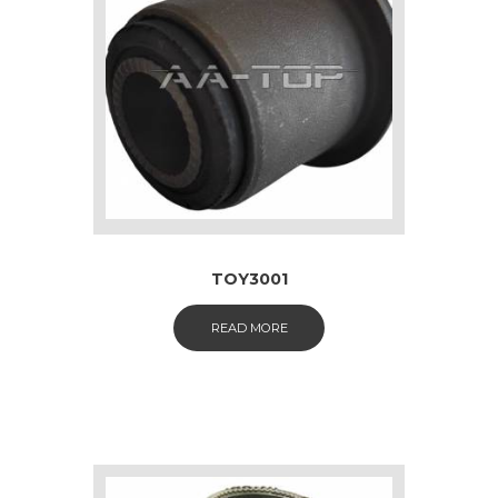
TOY3001
READ MORE