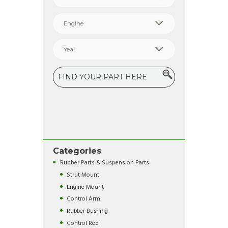
Categories
Rubber Parts & Suspension Parts
Strut Mount
Engine Mount
Control Arm
Rubber Bushing
Control Rod