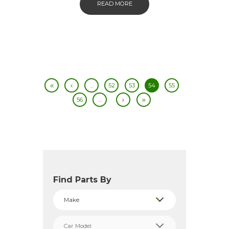
READ MORE
…
52
53
54
55
56
…
Find Parts By