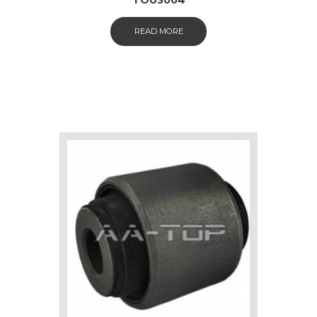
READ MORE