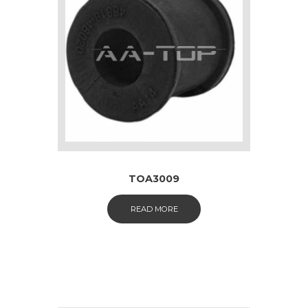
TOA3009
READ MORE