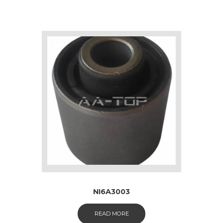
NI6A3003
READ MORE