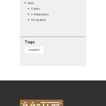
Belts
V-Belts
V-Ribbed Belts
Timing Belts
Tags
HOB6015