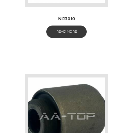
NIJ3010
READ MORE