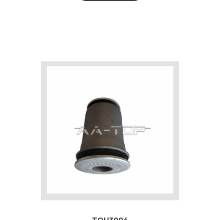
TOU3004