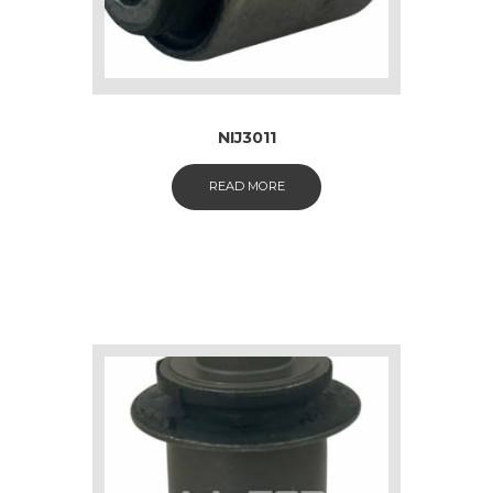
NIJ3011
READ MORE