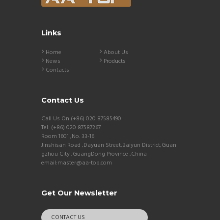
Links
Home
About Us
News
Products
Contacts
Contact Us
Call Us On (+86) 020 87585490
Tel: (+86) 020 87587267
Room 1601 ,No. 33-16
Jinshisan Road ,Dayuan Street,Baiyun District,Guan
gzhou City ,GuangDong Province ,China
email:master@aa-top.com
Get Our Newsletter
CONTACT US