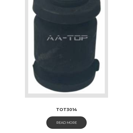
TOT3014
READ MORE