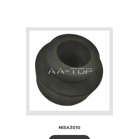
NI5A3010