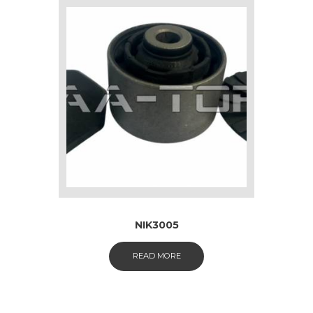
NIK3005
READ MORE