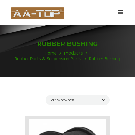
RUBBER BUSHING
Home
Products
Rubber Parts & Suspension Parts
Rubber Bushing