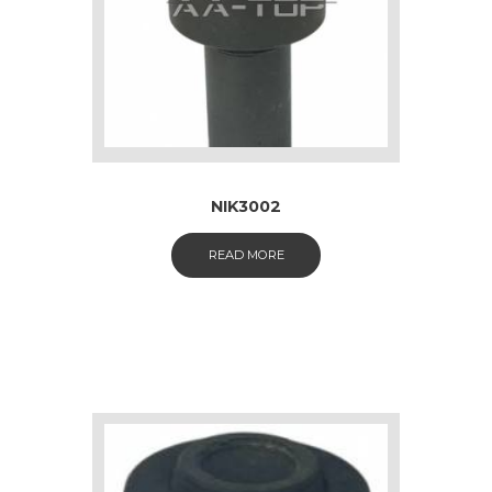
NIK3002
READ MORE