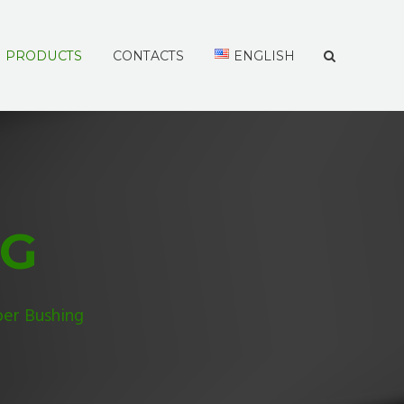
PRODUCTS
CONTACTS
ENGLISH
NG
er Bushing