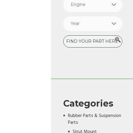
Categories
Rubber Parts & Suspension
Parts
Strut Mount