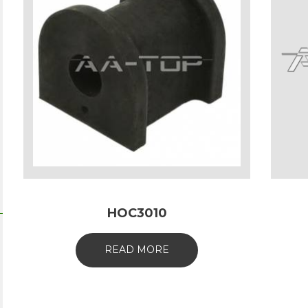
HOC3010
READ MORE