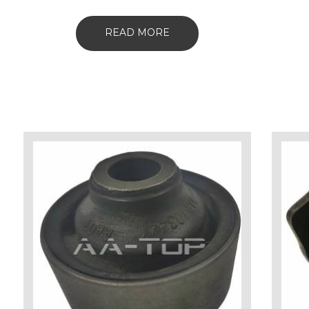
READ MORE