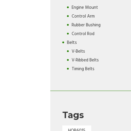
Engine Mount
Control Arm
Rubber Bushing
Control Rod
Belts
V-Belts
V-Ribbed Belts
Timing Belts
Tags
HOB6015