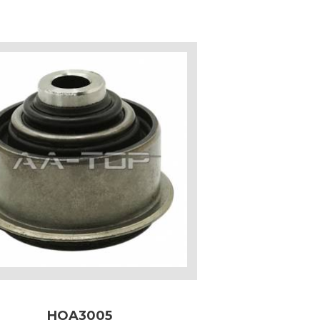
HOA3005