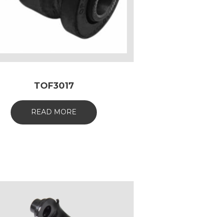
TOF3017
READ MORE