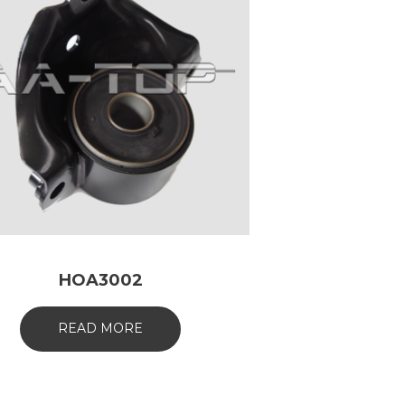
HOA3002
READ MORE