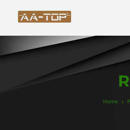
R
Home
P