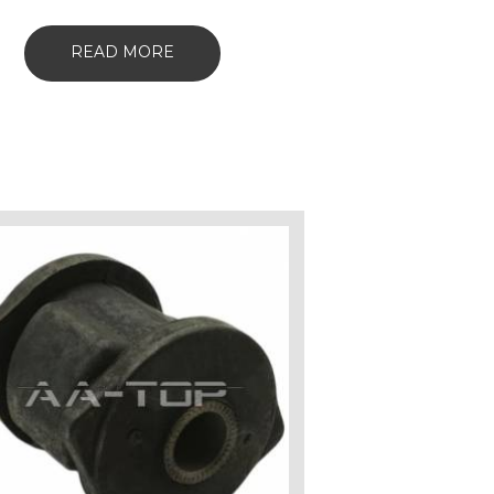
READ MORE