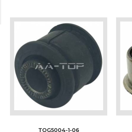
TOG5004-1-06