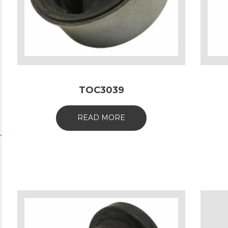
TOC3039
READ MORE