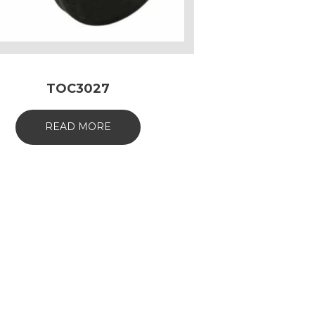
TOC3027
READ MORE