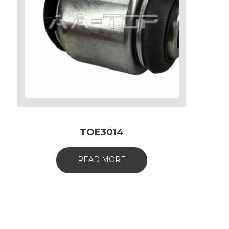
TOE3014
READ MORE