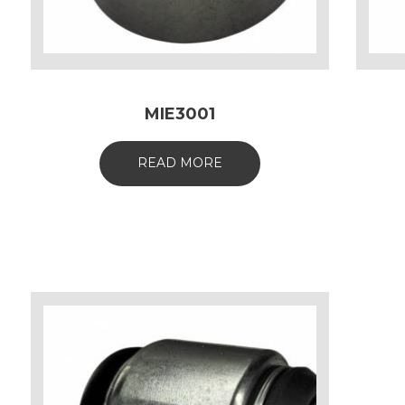
MIE3001
READ MORE