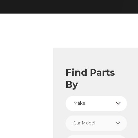
Find Parts
By