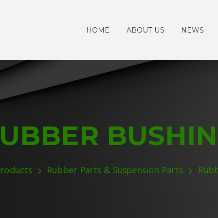
HOME
ABOUT US
NEWS
UBBER BUSHI
roducts
Rubber Parts & Suspension Parts
Rubb