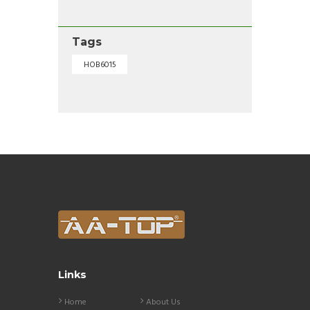
Tags
HOB6015
Links
Home
About Us