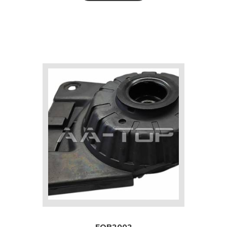
FOB2002