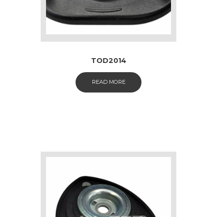
TOD2014
READ MORE