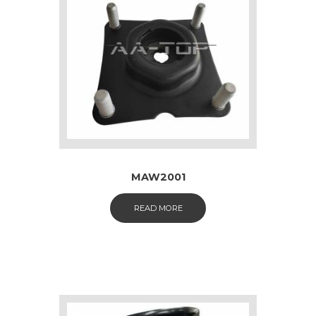
MAW2001
READ MORE