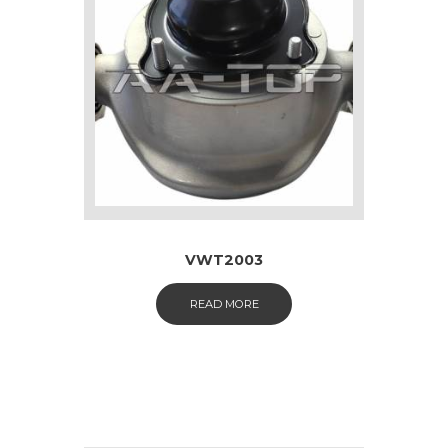
VWT2003
READ MORE