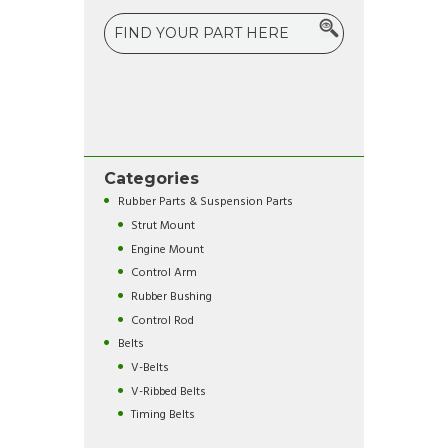
Categories
Rubber Parts & Suspension Parts
Strut Mount
Engine Mount
Control Arm
Rubber Bushing
Control Rod
Belts
V-Belts
V-Ribbed Belts
Timing Belts