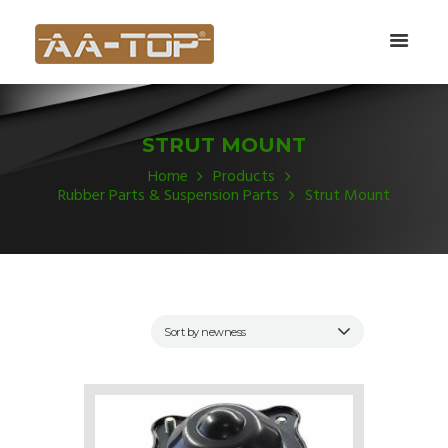
STRUT MOUNT
Home
Products
Rubber Parts & Suspension Parts
Strut Mount