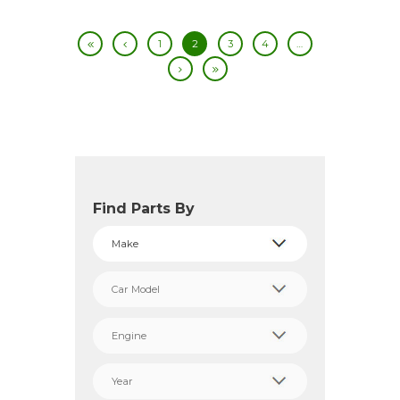
1
2
3
4
…
Find Parts By