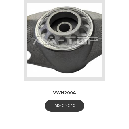
VWH2004
READ MORE