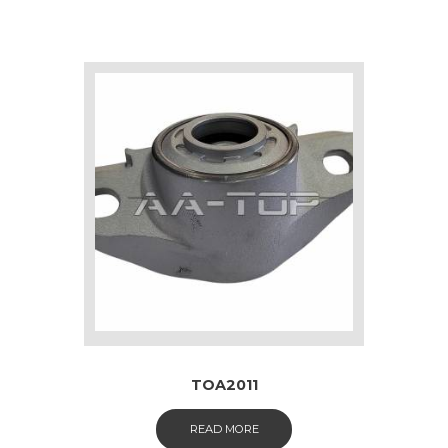
TOA2011
READ MORE