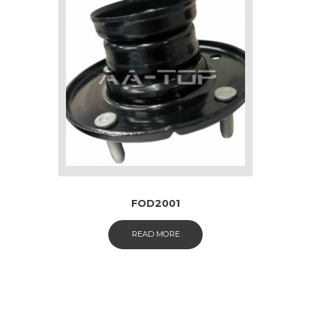
FOD2001
READ MORE