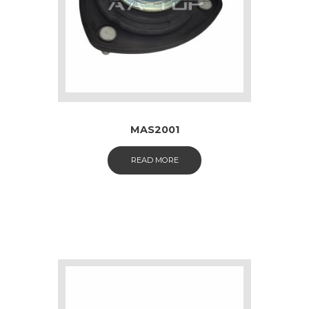
MAS2001
READ MORE