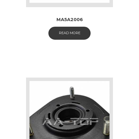
MA5A2006
READ MORE