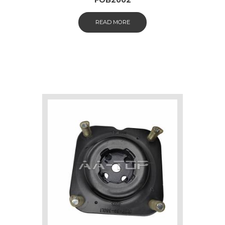
READ MORE