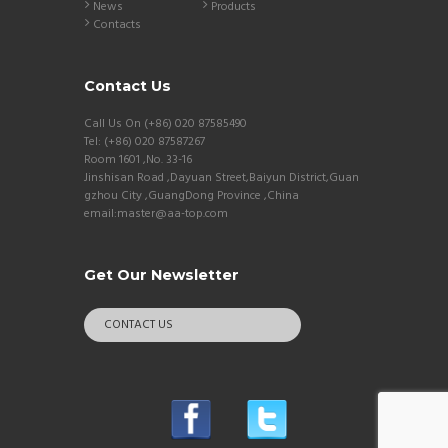
News
Products
Contacts
Contact Us
Call Us On (+86) 020 87585490
Tel: (+86) 020 87587267
Room 1601 ,No. 33-16
Jinshisan Road ,Dayuan Street,Baiyun District,Guan
gzhou City ,GuangDong Province ,China
email:master@aa-top.com
Get Our Newsletter
CONTACT US