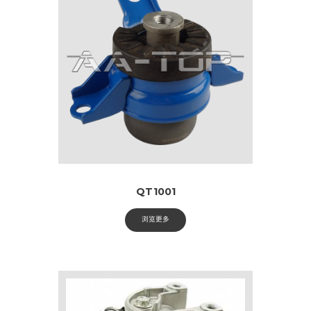
QT1001
浏览更多