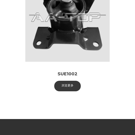
SUE1002
浏览更多