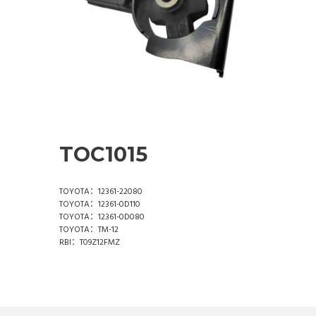
TOC1015
TOYOTA：12361-22080
TOYOTA：12361-0D110
TOYOTA：12361-0D080
TOYOTA：TM-12
RBI：T09Z12FMZ