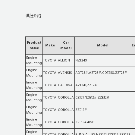
详细介绍
Product
Car
Make
Model
E
name
Model
Engine
TOYOTA
ALLION
NZT240
Mounting
Engine
TOYOTA
AVENSIS
ADT25#,AZT25#,CDT250,ZZT25#
Mounting
Engine
TOYOTA
CALDINA
AZT241,ZZT241
Mounting
Engine
TOYOTA
COROLLA
CE121,NZE12#,ZZE12#
Mounting
Engine
TOYOTA
COROLLA
ZZE13#
Mounting
Engine
TOYOTA
COROLLA
ZZE134 4WD
Mounting
Engine
TOYOTA
COROLLA
RUNX,ALLEX,NZE121,ZZE122,ZZE123