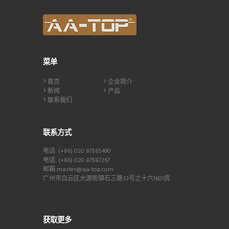
菜单
首页
企业简介
新闻
产品
联系我们
联系方式
电话: (+86) 020 87585490
电话: (+86) 020 87587267
邮箱:master@aa-top.com
广州市白云区大源街锦石三路33号之十六1601房
获取更多