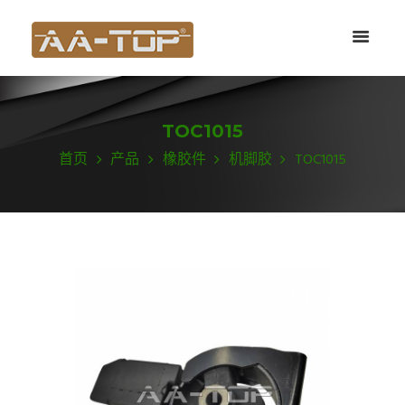
TOC1015
首页
产品
橡胶件
机脚胶
TOC1015