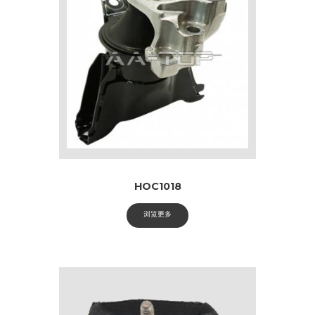
HOC1018
浏览更多