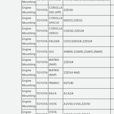
Mounting
Engine
COROLLA
TOYOTA
ZZE130
Mounting
SED (JPP)
Engine
COROLLA
TOYOTA
NZE121,ZZE122
Mounting
SPACIO
Engine
COROLLA
TOYOTA
CDE120,ZZE12#
Mounting
VERSO
Engine
TOYOTA
FIELDER
CE121,NZE12#,ZZE12#
Mounting
Engine
TOYOTA
ISIS
ANM10,ZGM10,ZGM11,ZNM10
Mounting
Engine
MATRIX
TOYOTA
ZZE13#
Mounting
(NAP)
Engine
MATRIX
TOYOTA
ZZE134 4WD
Mounting
(NAP)
Engine
TOYOTA
PREMIO
NZT240
Mounting
Engine
TOYOTA
RAV4
ACA2#
Mounting
Engine
TOYOTA
VISTA
AZV50,SV50,ZZV50
Mounting
Engine
VISTA