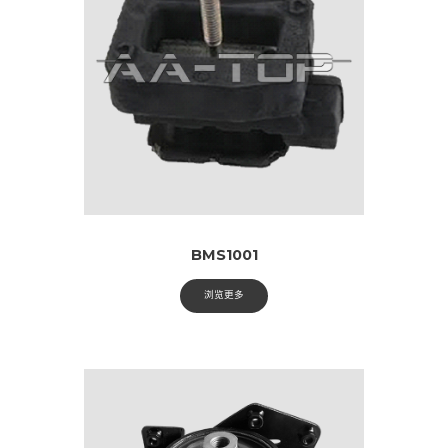
BMS1001
浏览更多