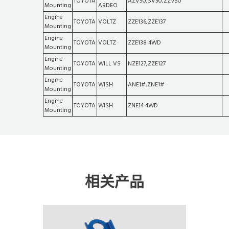
TOYOTA
AZV50,SV50,ZZV50
Mounting
ARDEO
Engine
TOYOTA
VOLTZ
ZZE136,ZZE137
Mounting
Engine
TOYOTA
VOLTZ
ZZE138 4WD
Mounting
Engine
TOYOTA
WILL VS
NZE127,ZZE127
Mounting
Engine
TOYOTA
WISH
ANE1#,ZNE1#
Mounting
Engine
TOYOTA
WISH
ZNE14 4WD
Mounting
相关产品