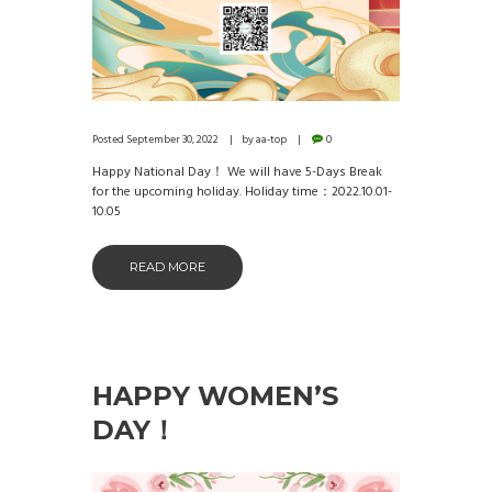
Posted
September 30, 2022
by
aa-top
0
Happy National Day！ We will have 5-Days Break
for the upcoming holiday. Holiday time：2022.10.01-
10.05
READ MORE
HAPPY WOMEN’S
DAY！