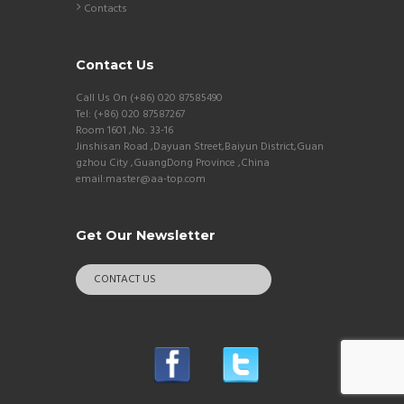
Contacts
Contact Us
Call Us On (+86) 020 87585490
Tel: (+86) 020 87587267
Room 1601 ,No. 33-16
Jinshisan Road ,Dayuan Street,Baiyun District,Guan
gzhou City ,GuangDong Province ,China
email:master@aa-top.com
Get Our Newsletter
CONTACT US