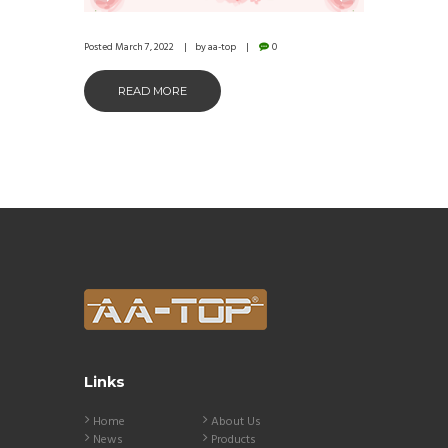
Posted
March 7, 2022
by
aa-top
0
READ MORE
Links
Home
About Us
News
Products