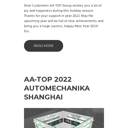
Dear Customers AA-TOP Group wishes you a lot of
joy and happiness during this holiday season.
Thanks for your support in year 2022. May the
upcoming year will be full of new achievements and
bring you a huge success. Happy New Year 2023!
For...
READ MORE
AA-TOP 2022
AUTOMECHANIKA
SHANGHAI