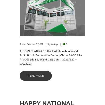
Posted
October 12, 2022
by
aa-top
0
AUTOMECHANIKA SHANGHAI Shenzhen World
Exhibition & Convention Center, China AA-TOP Both
#: 8D29 (Hall 8, Stand D29) Date：2022.12.20 –
2022.12.23
READ MORE
HAPPY NATIONAL