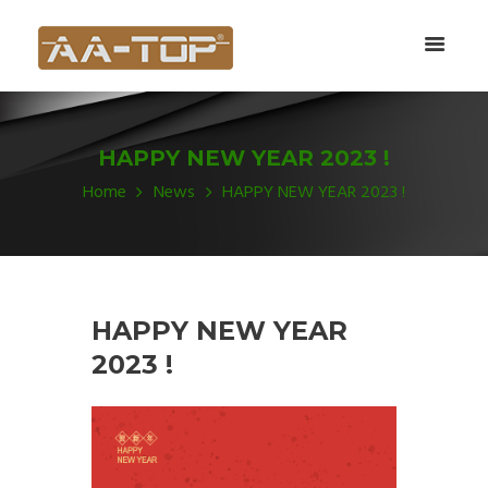
HAPPY NEW YEAR 2023 !
Home
News
HAPPY NEW YEAR 2023 !
HAPPY NEW YEAR
2023 !