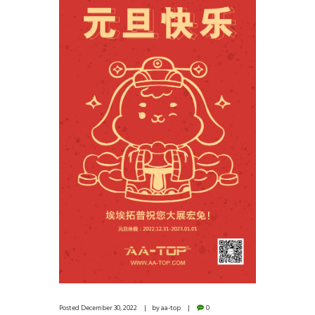
Posted
December 30, 2022
by
aa-top
0