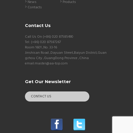
News
Products
Contacts
Contact Us
Call Us On (+86) 020 87585490
Tel: (+86) 020 87587267
Room 1601 ,No. 33-16
Jinshisan Road ,Dayuan Street,Baiyun District,Guan
gzhou City ,GuangDong Province ,China
email:master@aa-top.com
Get Our Newsletter
CONTACT US