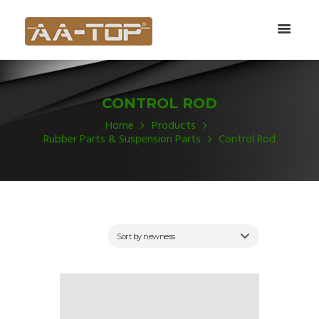
CONTROL ROD
Home
Products
Rubber Parts & Suspension Parts
Control Rod