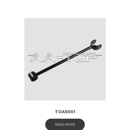
TOA5001
READ MORE