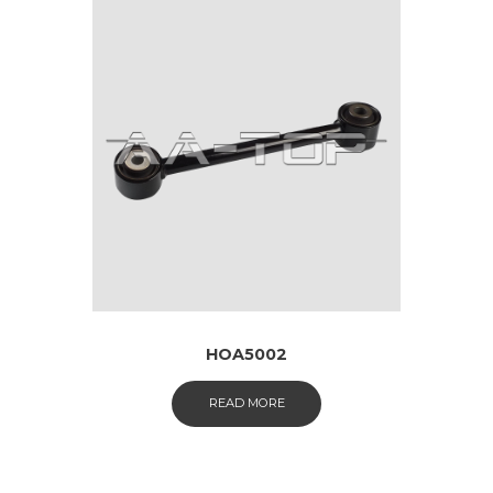
HOA5002
READ MORE