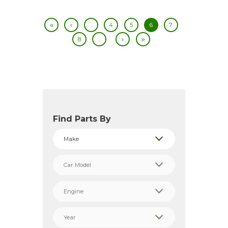
…
4
5
6
7
8
…
Find Parts By