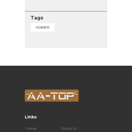
Tags
HOB6015
Links
Home
About Us