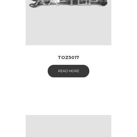
TOZ5017
READ MORE