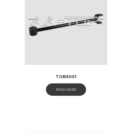
TOB5001
READ MORE