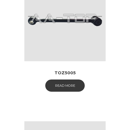
TOZ5005
READ MORE