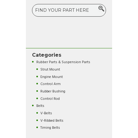
Categories
Rubber Parts & Suspension Parts
Strut Mount
Engine Mount
Control Arm
Rubber Bushing
Control Rod
Belts
V-Belts
V-Ribbed Belts
Timing Belts