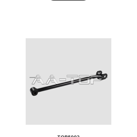
TOB5002