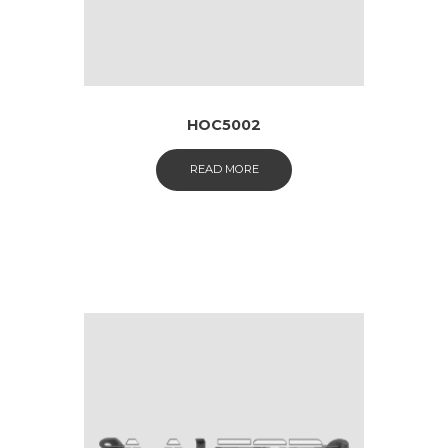
HOC5002
READ MORE