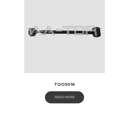
TOO5016
READ MORE