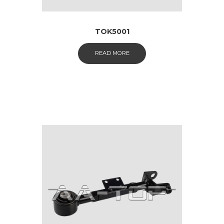
TOK5001
READ MORE