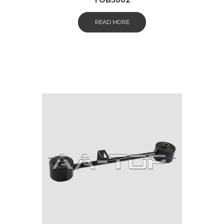
READ MORE