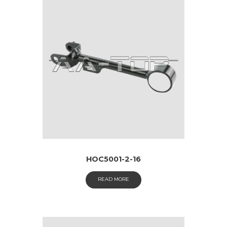
HOC5001-2-16
READ MORE