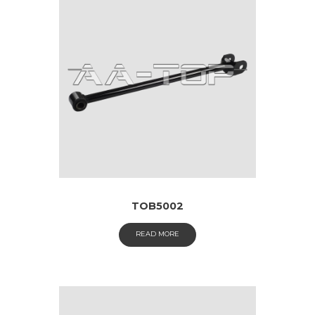
TOB5002
READ MORE