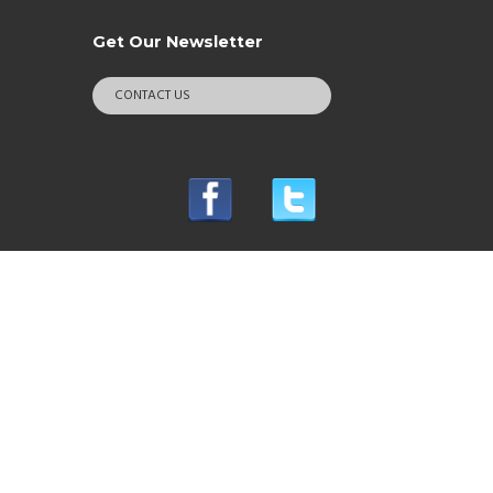
Get Our Newsletter
CONTACT US