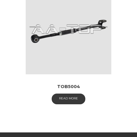
TOB5004
READ MORE