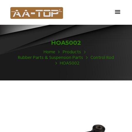
HOA5002
Home
Products
Rubber Parts & Suspension Parts
Control Rod
HOA5002