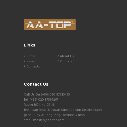
Links
Home
About Us
News
Products
Contacts
Contact Us
Call Us On (+86) 020 87585490
Tel: (+86) 020 87587267
Room 1601 ,No. 33-16
Jinshisan Road ,Dayuan Street,Baiyun District,Guan
gzhou City ,GuangDong Province ,China
email:master@aa-top.com