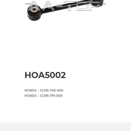
HOA5002
HONDA：52345-TA0-A00
HONDA：52345-TP6-A00