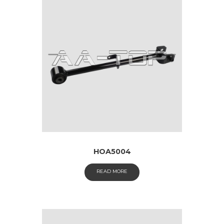
HOA5004
READ MORE