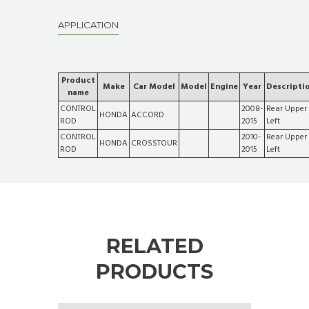
APPLICATION
Product
Make
Car Model
Model
Engine
Year
Descripti
name
CONTROL
2008-
Rear Upper
HONDA
ACCORD
ROD
2015
Left
CONTROL
2010-
Rear Upper
HONDA
CROSSTOUR
ROD
2015
Left
RELATED
PRODUCTS