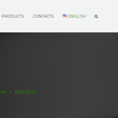
PRODUCTS
CONTACTS
ENGLISH
Arm
BME6017