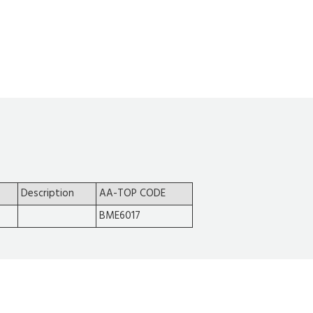
Description
AA-TOP CODE
BME6017