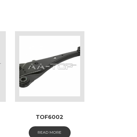
TOF6002
READ MORE