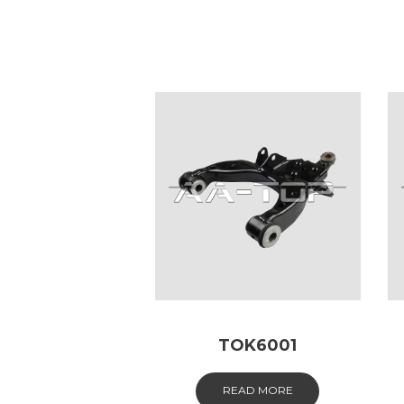
TOK6001
READ MORE