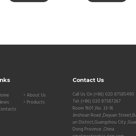
inks
Contact Us
Call Us On (+86) 020 87585490
Home
About Us
Tel: (+86) 020 87587267
News
Products
Room 1601 ,No. 33-16
Contacts
Jinshisan Road ,Dayuan Street,B
un District,Guangzhou City ,Gu
Dong Province ,China