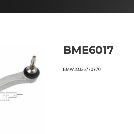
BME6017
BMW:33326770970