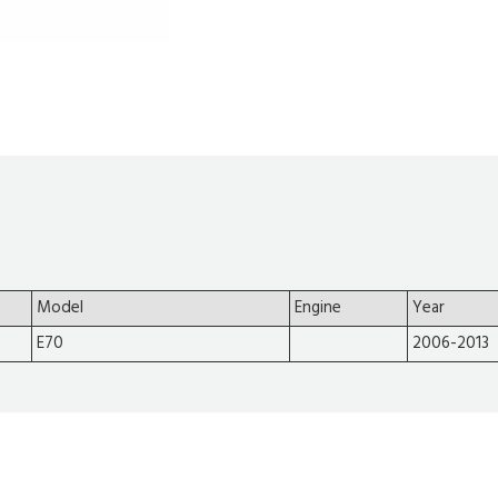
Model
Engine
Year
E70
2006-2013