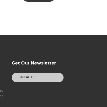
Get Our Newsletter
CONTACT US
aiy
ang