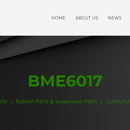
HOME
ABOUT US
NEWS
BME6017
cts
Rubber Parts & Suspension Parts
Control 