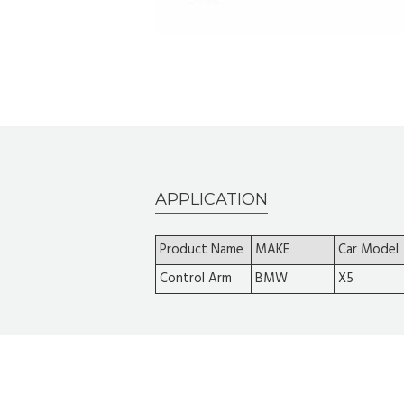
APPLICATION
Product Name
MAKE
Car Model
Control Arm
BMW
X5