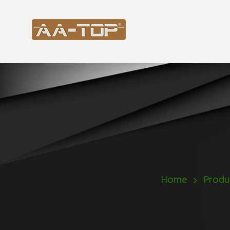
Home
Produ