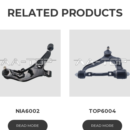
RELATED PRODUCTS
NIA6002
TOP6004
READ MORE
READ MORE