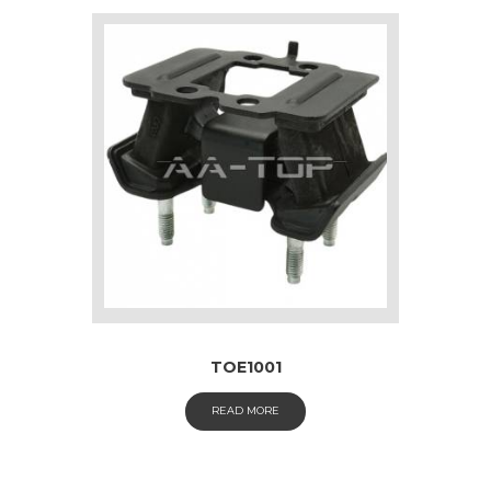
TOE1001
READ MORE