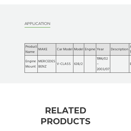
APPLICATION
Product
MAKE
Car Model
Model
Engine
Year
Description
Name
1996/02
Engine
MERCEDES
V-CLASS
638/2
–
Mount
BENZ
2003/07
RELATED
PRODUCTS