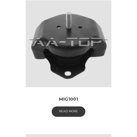
MIG1001
READ MORE