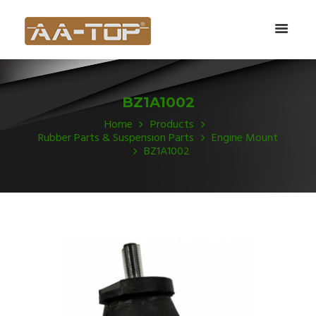
BZ1A1002
Home
Products
Rubber Parts & Suspension Parts
Engine Mount
BZ1A1002