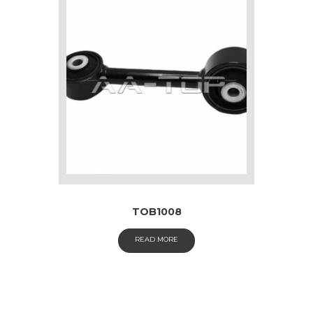
TOB1008
READ MORE