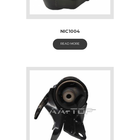
NIC1004
READ MORE