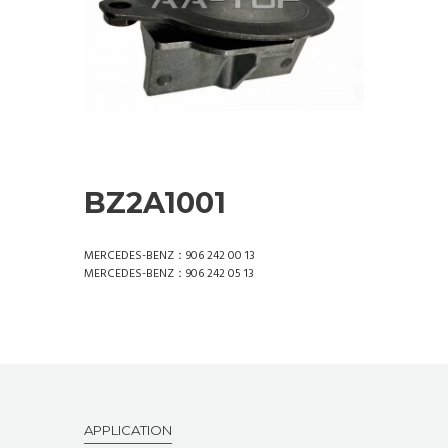
BZ2A1001
MERCEDES-BENZ：906 242 00 13
MERCEDES-BENZ：906 242 05 13
APPLICATION