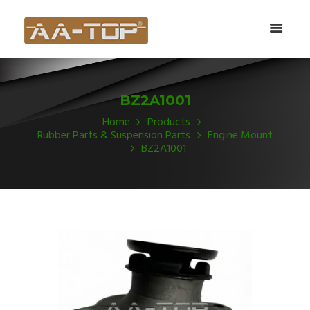
BZ2A1001
Home
Products
Rubber Parts & Suspension Parts
Engine Mount
BZ2A1001