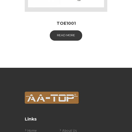
TOE1001
READ MORE
Links
Home
About Us