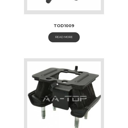
TOD1009
READ MORE