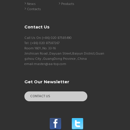
News
Products
Contacts
Contact Us
Call Us On (+86) 020 87585490
Tel: (+86) 020 87587267
Room 1601 ,No. 33-16
Jinshisan Road ,Dayuan Street,Baiyun District,Guan
gzhou City ,GuangDong Province ,China
email:master@aa-top.com
Get Our Newsletter
CONTACT US