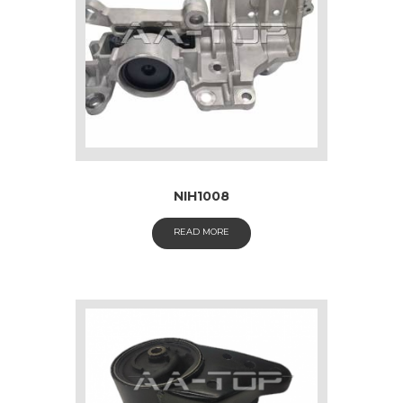
NIH1008
READ MORE