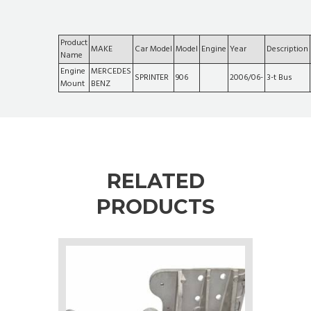
Product
MAKE
Car Model
Model
Engine
Year
Description
Name
Engine
MERCEDES
SPRINTER
906
2006/06-
3-t Bus
Mount
BENZ
RELATED
PRODUCTS