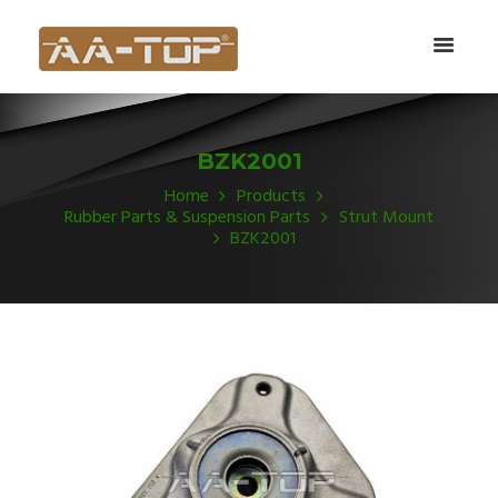
BZK2001
Home
Products
Rubber Parts & Suspension Parts
Strut Mount
BZK2001