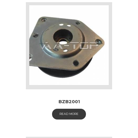
BZB2001
READ MORE