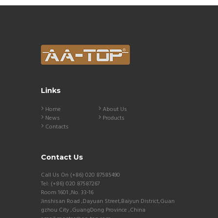
Links
Home
About Us
News
Products
Contacts
Contact Us
Call Us On (+86) 020 87585490
Tel: (+86) 020 87587267
Room 1601 ,No. 33-16
Jinshisan Road ,Dayuan Street,Baiyun District,Guan
gzhou City ,GuangDong Province ,China