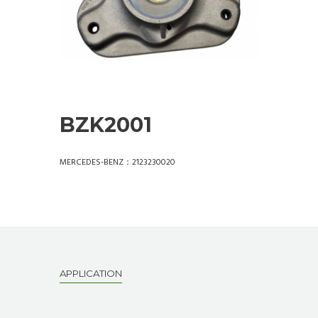
BZK2001
MERCEDES-BENZ：2123230020
APPLICATION