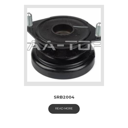
SRB2004
READ MORE