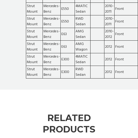
Strut
Mercedes-
4MATIC
2010-
E550
Front
Mount
Benz
Sedan
2011
Strut
Mercedes-
RWD
2010-
E550
Front
Mount
Benz
Sedan
2011
Strut
Mercedes-
AMG
2010-
E63
Front
Mount
Benz
Sedan
2012
Strut
Mercedes-
AMG
E63
2012
Front
Mount
Benz
Wagon
Strut
Mercedes-
4MATIC
E300
2012
Front
Mount
Benz
Sedan
Strut
Mercedes-
RWD
E300
2012
Front
Mount
Benz
Sedan
RELATED
PRODUCTS