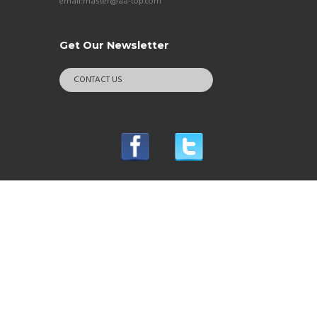
email:master@aa-top.com
Get Our Newsletter
CONTACT US