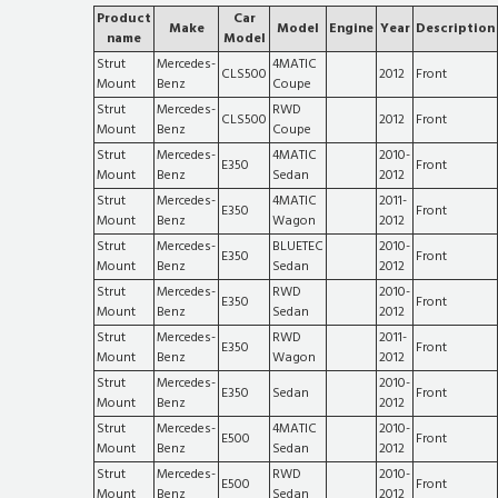
Product
Car
Make
Model
Engine
Year
Description
name
Model
Strut
Mercedes-
4MATIC
CLS500
2012
Front
Mount
Benz
Coupe
Strut
Mercedes-
RWD
CLS500
2012
Front
Mount
Benz
Coupe
Strut
Mercedes-
4MATIC
2010-
E350
Front
Mount
Benz
Sedan
2012
Strut
Mercedes-
4MATIC
2011-
E350
Front
Mount
Benz
Wagon
2012
Strut
Mercedes-
BLUETEC
2010-
E350
Front
Mount
Benz
Sedan
2012
Strut
Mercedes-
RWD
2010-
E350
Front
Mount
Benz
Sedan
2012
Strut
Mercedes-
RWD
2011-
E350
Front
Mount
Benz
Wagon
2012
Strut
Mercedes-
2010-
E350
Sedan
Front
Mount
Benz
2012
Strut
Mercedes-
4MATIC
2010-
E500
Front
Mount
Benz
Sedan
2012
Strut
Mercedes-
RWD
2010-
E500
Front
Mount
Benz
Sedan
2012