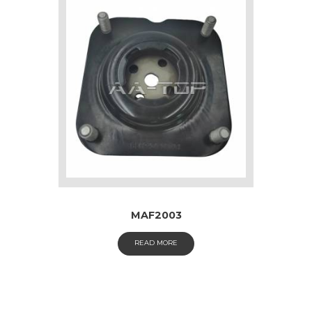
MAF2003
READ MORE