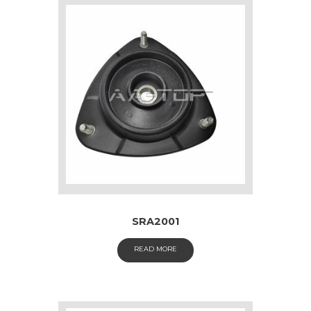
SRA2001
READ MORE