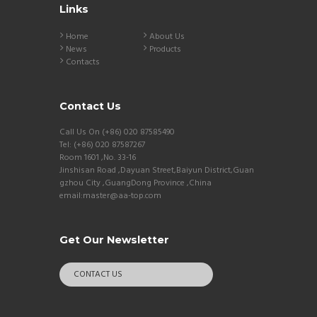
Links
Home
About Us
News
Products
Contacts
Contact Us
Call Us On (+86) 020 87585490
Tel: (+86) 020 87587267
Room 1601 ,No. 33-16
Jinshisan Road ,Dayuan Street,Baiyun District,Guan
gzhou City ,GuangDong Province ,China
email:master@aa-top.com
Get Our Newsletter
CONTACT US