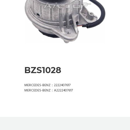
BZS1028
MERCEDES-BENZ：2222407617
MERCEDES-BENZ：A2222407617