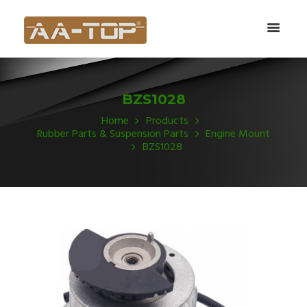
BZS1028
Home
Products
Rubber Parts & Suspension Parts
Engine Mount
BZS1028