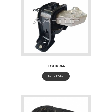
TOH1004
READ MORE