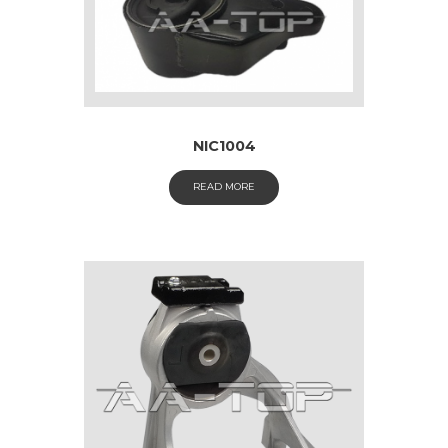
NIC1004
READ MORE