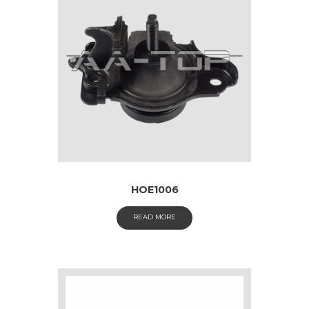
HOE1006
READ MORE