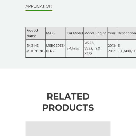
APPLICATION
Product
MAKE
Car Model
Model
Engine
Year
Description
Name
W222,
ENGINE
MERCEDES-
2013-
S
S-Class
V222,
3.0
MOUNTING
BENZ
2017
350/400/5
X222
RELATED
PRODUCTS