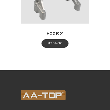
HOD1001
READ MORE