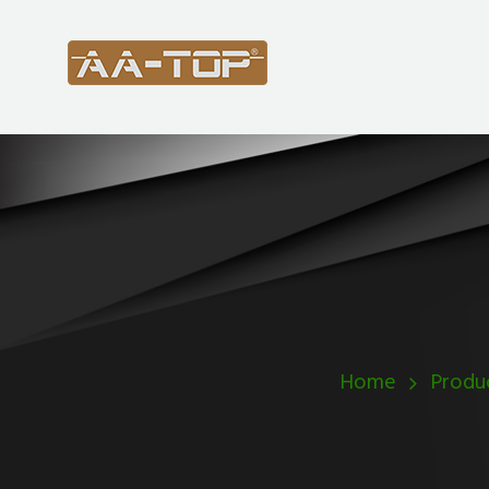
Home
Produ