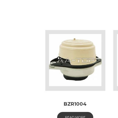
BZR1004
READ MORE