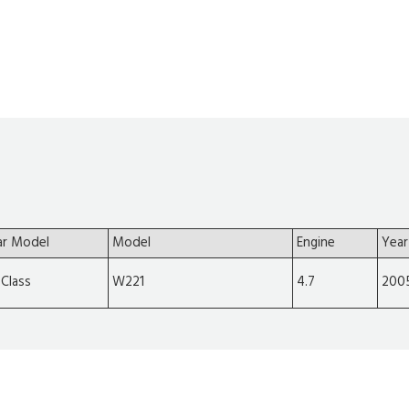
ar Model
Model
Engine
Year
-Class
W221
4.7
200