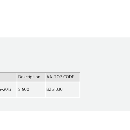
Description
AA-TOP CODE
5-2013
S 500
BZS1030