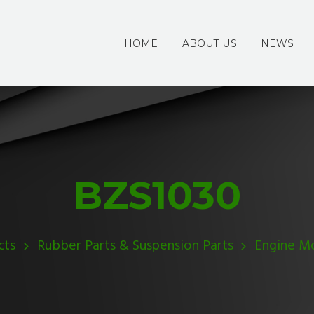
HOME
ABOUT US
NEWS
BZS1030
cts
Rubber Parts & Suspension Parts
Engine M