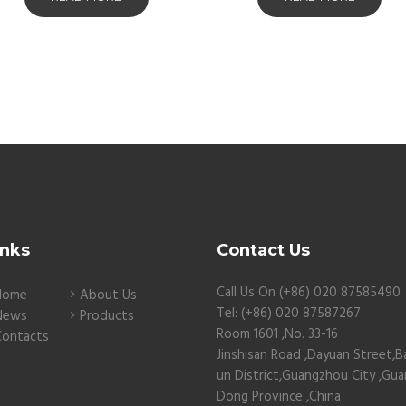
inks
Contact Us
Call Us On (+86) 020 87585490
Home
About Us
Tel: (+86) 020 87587267
News
Products
Room 1601 ,No. 33-16
Contacts
Jinshisan Road ,Dayuan Street,B
un District,Guangzhou City ,Gu
Dong Province ,China