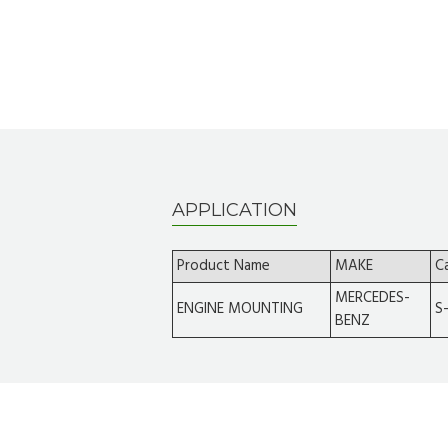
APPLICATION
Product Name
MAKE
C
MERCEDES-
ENGINE MOUNTING
S
BENZ