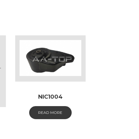
NIC1004
READ MORE