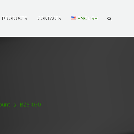
PRODUCTS
CONTACTS
ENGLISH
ount
BZS1030