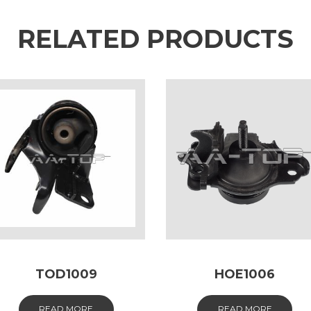
RELATED PRODUCTS
TOD1009
HOE1006
READ MORE
READ MORE