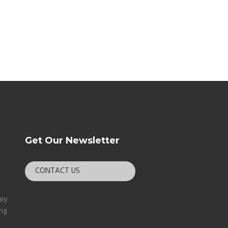
Get Our Newsletter
CONTACT US
aiy
ang