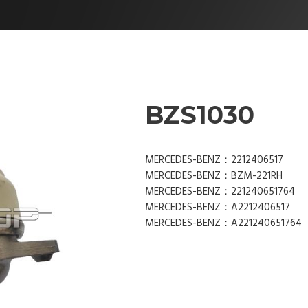
BZS1030
MERCEDES-BENZ：2212406517
MERCEDES-BENZ：BZM-221RH
MERCEDES-BENZ：221240651764
MERCEDES-BENZ：A2212406517
MERCEDES-BENZ：A221240651764