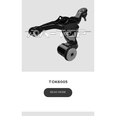
TOK6005
READ MORE