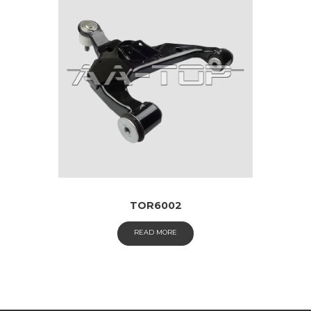
TOR6002
READ MORE