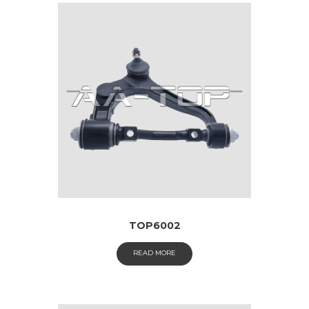
TOP6002
READ MORE