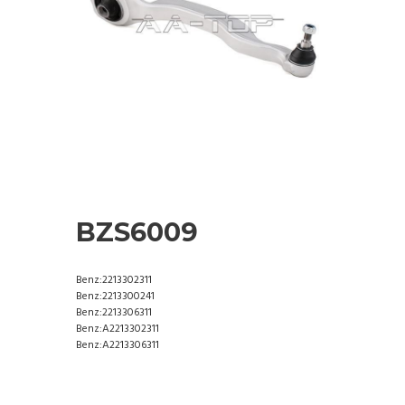
BZS6009
Benz:2213302311
Benz:2213300241
Benz:2213306311
Benz:A2213302311
Benz:A2213306311