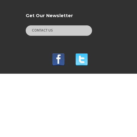
Get Our Newsletter
CONTACT US