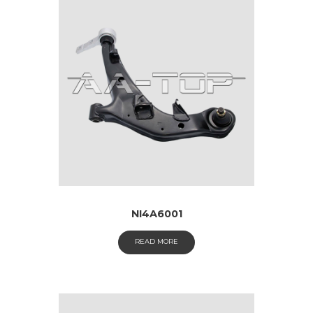
NI4A6001
READ MORE