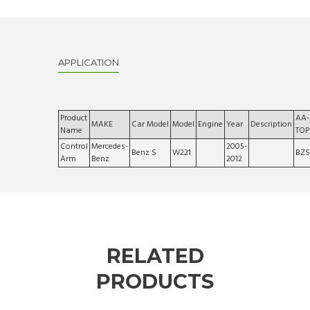
APPLICATION
Product
AA-
MAKE
Car Model
Model
Engine
Year
Description
Name
TOP
Control
Mercedes-
2005-
Benz S
W221
BZS
Arm
Benz
2012
RELATED
PRODUCTS