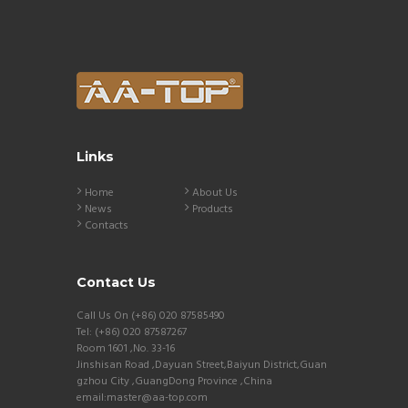
Links
Home
About Us
News
Products
Contacts
Contact Us
Call Us On (+86) 020 87585490
Tel: (+86) 020 87587267
Room 1601 ,No. 33-16
Jinshisan Road ,Dayuan Street,Baiyun District,Guan
gzhou City ,GuangDong Province ,China
email:master@aa-top.com