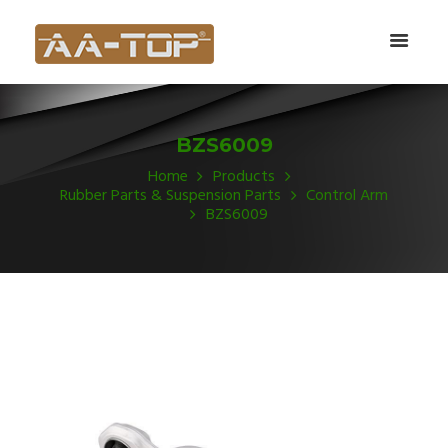
BZS6009
Home
Products
Rubber Parts & Suspension Parts
Control Arm
BZS6009