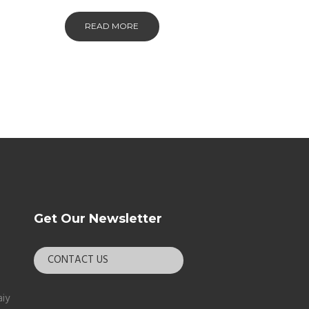
READ MORE
Get Our Newsletter
CONTACT US
aiy