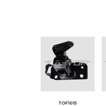
TOF1015