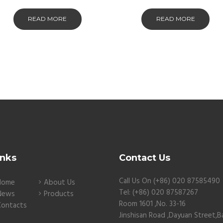
READ MORE
READ MORE
inks
Contact Us
Call Us On (+86) 020 87585490
Home
About Us
Tel: (+86) 020 87587267
News
Products
Room 1601 ,No. 33-16
Contacts
Jinshisan Road ,Dayuan Street,B