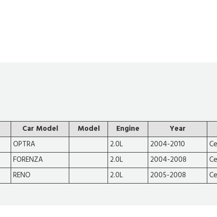
Car Model
Model
Engine
Year
OPTRA
2.0L
2004-2010
Ce
FORENZA
2.0L
2004-2008
Ce
RENO
2.0L
2005-2008
Ce