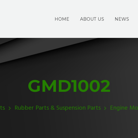
HOME
ABOUT US
NEWS
GMD1002
ts
Rubber Parts & Suspension Parts
Engine Mo