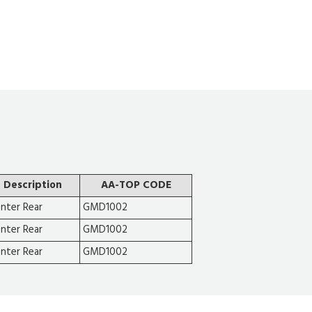
Description
AA-TOP CODE
nter Rear
GMD1002
nter Rear
GMD1002
nter Rear
GMD1002