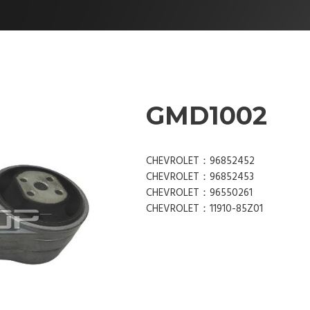
GMD1002
CHEVROLET：96852452
CHEVROLET：96852453
CHEVROLET：96550261
CHEVROLET：11910-85Z01