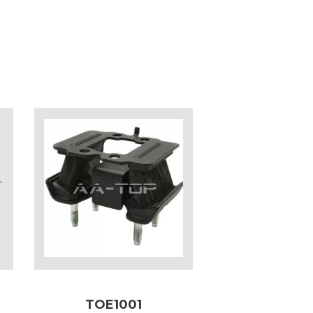
TOE1001