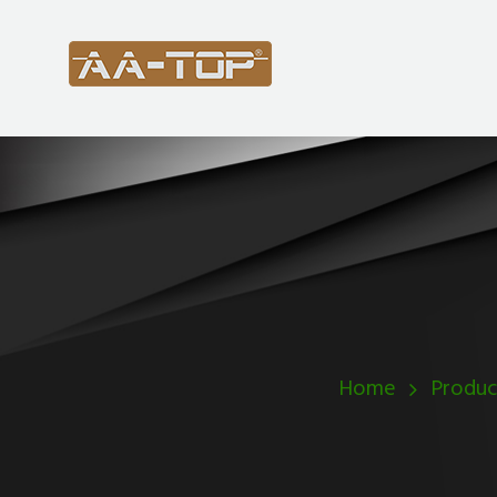
Home
Produc