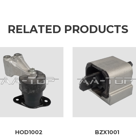
RELATED PRODUCTS
HOD1002
BZX1001