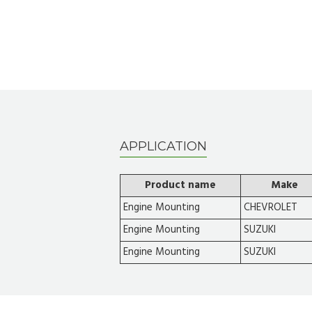
APPLICATION
Product name
Make
Engine Mounting
CHEVROLET
Engine Mounting
SUZUKI
Engine Mounting
SUZUKI