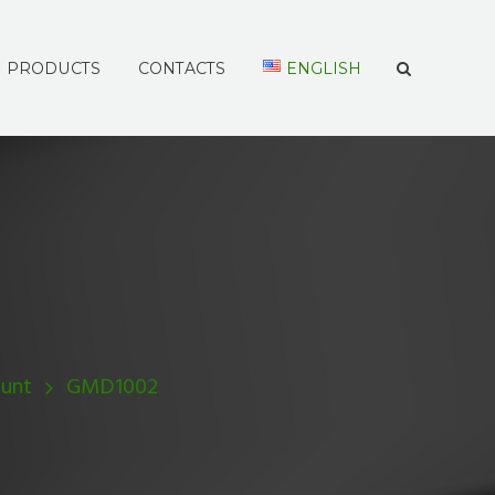
PRODUCTS
CONTACTS
ENGLISH
unt
GMD1002