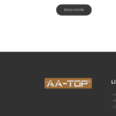
READ MORE
L