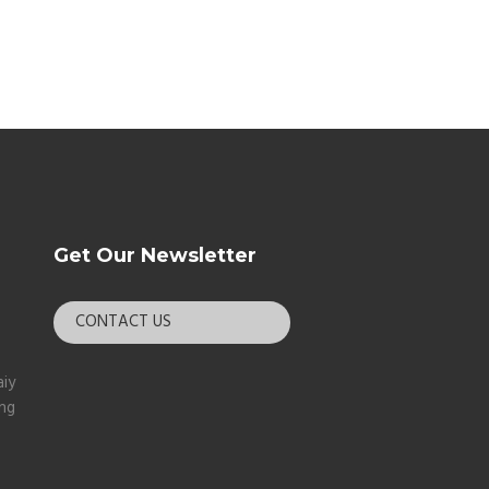
Get Our Newsletter
CONTACT US
aiy
ang