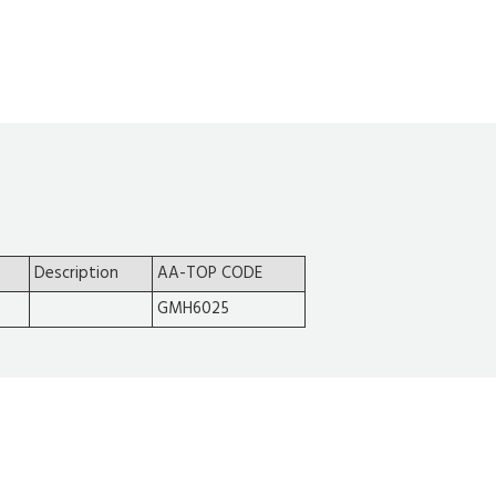
Description
AA-TOP CODE
GMH6025