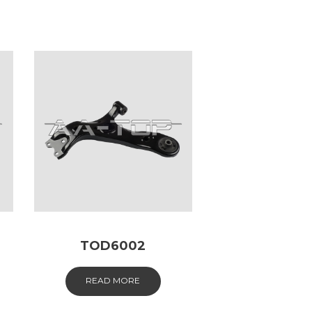
TOD6002
READ MORE