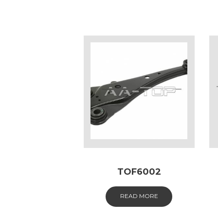
TOF6002
READ MORE