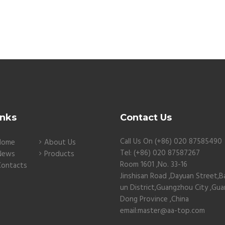
inks
Contact Us
Call Us On (+86) 020 87585490
Home
About Us
Tel: (+86) 020 87587267
News
Products
Room 1601 ,No. 33-16
Contacts
Jinshisan Road ,Dayuan Street,B
un District,Guangzhou City ,Gu
Dong Province ,China
email:master@aa-top.com