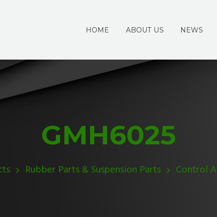
HOME
ABOUT US
NEWS
GMH6025
cts
Rubber Parts & Suspension Parts
Control 