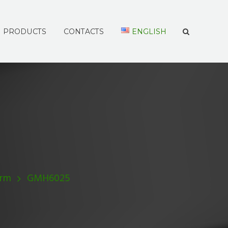
PRODUCTS
CONTACTS
ENGLISH
Arm
GMH6025