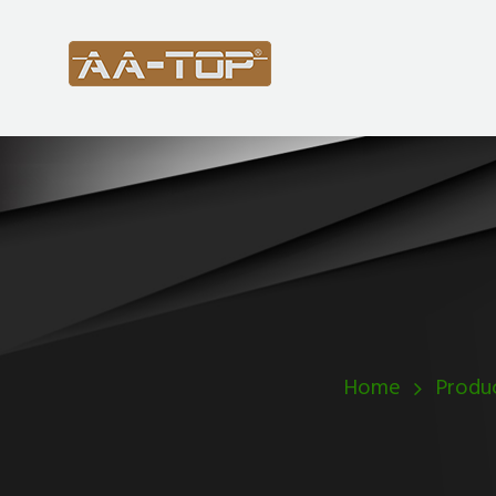
Home
Produ