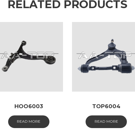
RELATED PRODUCTS
HOO6003
TOP6004
READ MORE
READ MORE