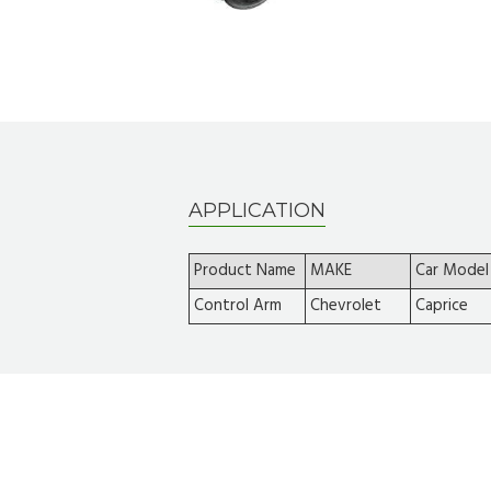
APPLICATION
Product Name
MAKE
Car Model
Control Arm
Chevrolet
Caprice