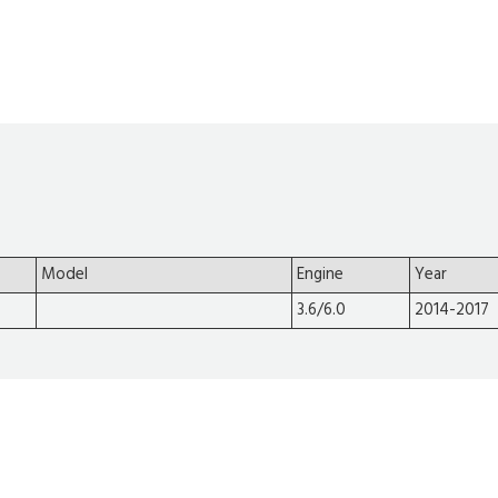
Model
Engine
Year
3.6/6.0
2014-2017