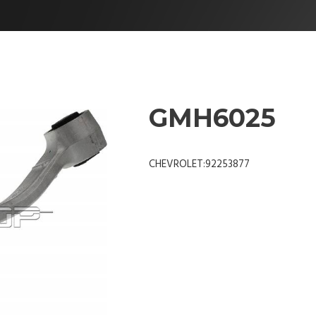
GMH6025
CHEVROLET:92253877