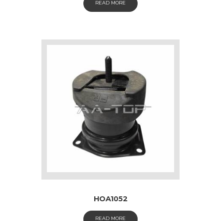
READ MORE
HOA1052
READ MORE