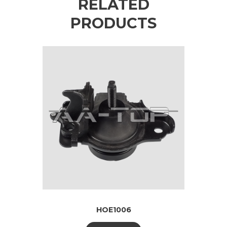
RELATED
PRODUCTS
HOE1006