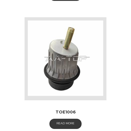
TOE1006
READ MORE