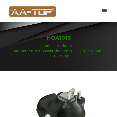
HOA1016
Home
Products
Rubber Parts & Suspension Parts
Engine Mount
HOA1016