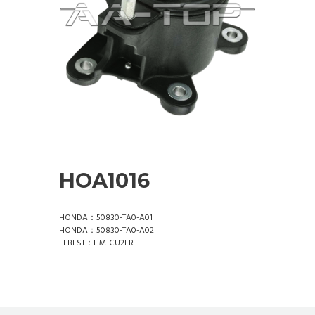
HOA1016
HONDA：50830-TA0-A01
HONDA：50830-TA0-A02
FEBEST：HM-CU2FR