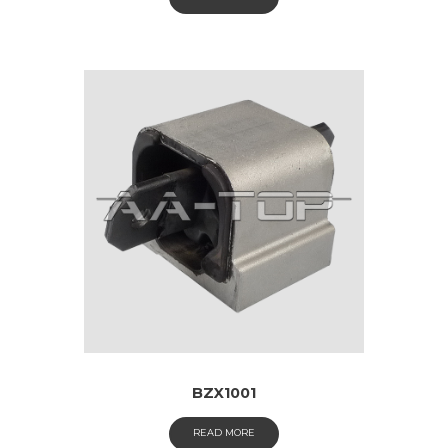
BZX1001
READ MORE