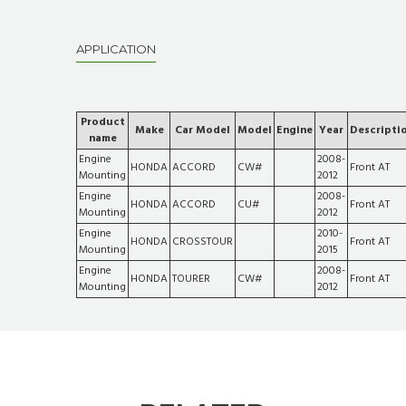
APPLICATION
Product
Make
Car Model
Model
Engine
Year
Descripti
name
Engine
2008-
HONDA
ACCORD
CW#
Front AT
Mounting
2012
Engine
2008-
HONDA
ACCORD
CU#
Front AT
Mounting
2012
Engine
2010-
HONDA
CROSSTOUR
Front AT
Mounting
2015
Engine
2008-
HONDA
TOURER
CW#
Front AT
Mounting
2012