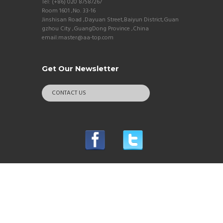
Tel: (+86) 020 87587267
Room 1601 ,No. 33-16
Jinshisan Road ,Dayuan Street,Baiyun District,Guan
gzhou City ,GuangDong Province ,China
email:master@aa-top.com
Get Our Newsletter
CONTACT US