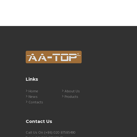
Links
Home
About Us
News
Products
Contacts
Contact Us
Call Us On (+86) 020 87585490