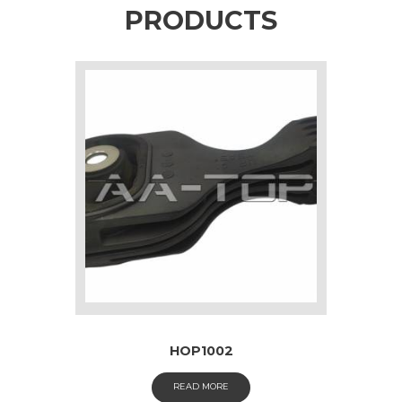
PRODUCTS
HOP1002
READ MORE