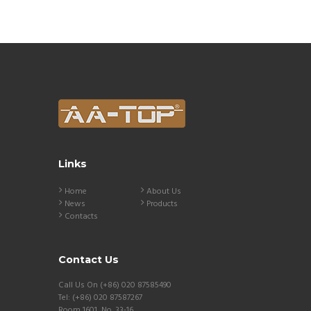
Links
Home
About Us
News
Products
Contacts
Contact Us
Call Us On (+86) 020 87585490
Tel: (+86) 020 87587267
Room 1601 ,No. 33-16