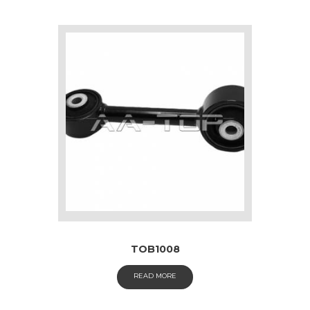
TOB1008
READ MORE