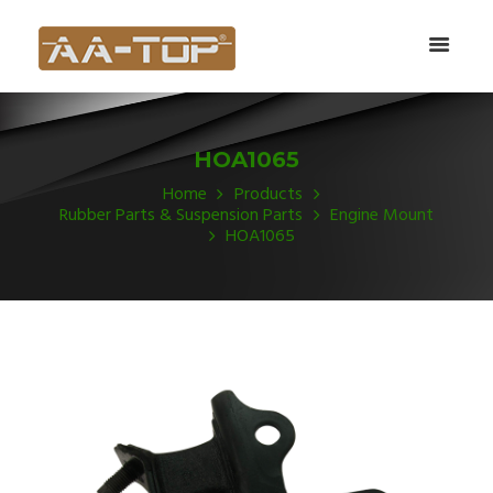
HOA1065
Home
Products
Rubber Parts & Suspension Parts
Engine Mount
HOA1065