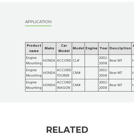
APPLICATION
Product
Car
Make
Model
Engine
Year
Description
name
Model
Engine
2002-
HONDA
ACCORD
CL#
Rear MT
Mounting
2008
Engine
ACCORD
2002-
HONDA
CM#
Rear MT
Mounting
TOURER
2008
Engine
ACCORD
2002-
HONDA
CM#
Rear MT
Mounting
WAGON
2008
RELATED