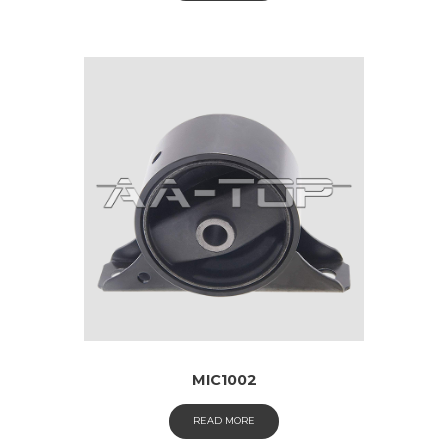
MIC1002
READ MORE