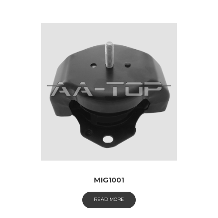
MIG1001
READ MORE