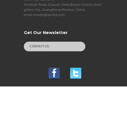
Jinshisan Road ,Dayuan Street,Baiyun District,Guan
gzhou City ,GuangDong Province ,China
email:master@aa-top.com
Get Our Newsletter
CONTACT US