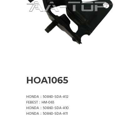
HOA1065
HONDA：50860-SDA-A12
FEBEST：HM-065
HONDA：50860-SDA-A10
HONDA：50860-SDA-A11