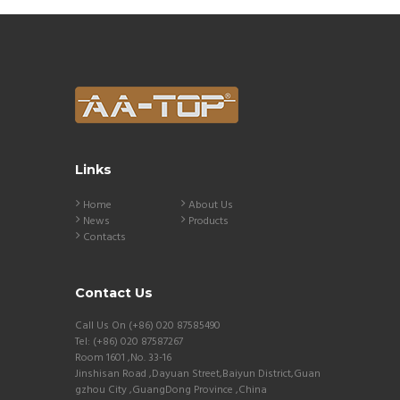
Links
Home
About Us
News
Products
Contacts
Contact Us
Call Us On (+86) 020 87585490
Tel: (+86) 020 87587267
Room 1601 ,No. 33-16
Jinshisan Road ,Dayuan Street,Baiyun District,Guan
gzhou City ,GuangDong Province ,China