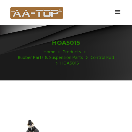
HOA5015
Home
Products
Rubber Parts & Suspension Parts
Control Rod
HOA5015