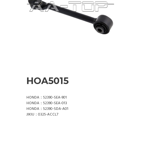
HOA5015
HONDA：52390-SEA-901
HONDA：52390-SEA-013
HONDA：52390-SDA-A01
JIKIU：0325-ACCL7