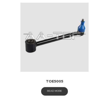
TOE5005
READ MORE