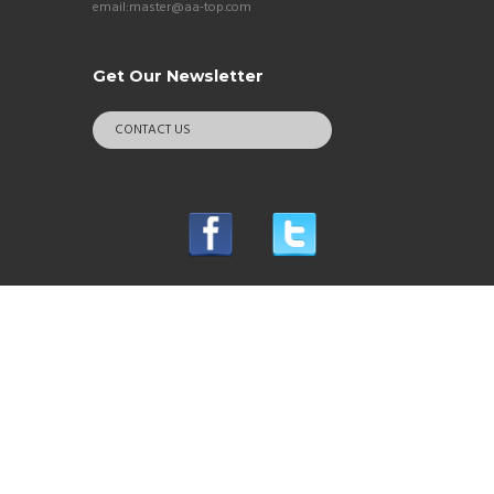
email:master@aa-top.com
Get Our Newsletter
CONTACT US