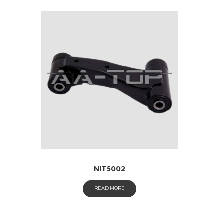
NIT5002
READ MORE