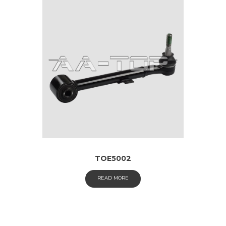
TOE5002
READ MORE