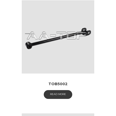
TOB5002
READ MORE