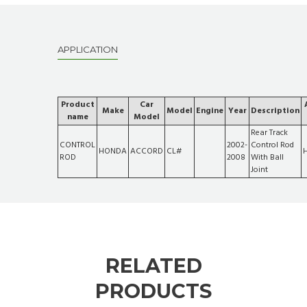
APPLICATION
Product
Car
Make
Model
Engine
Year
Description
name
Model
Rear Track
CONTROL
2002-
Control Rod
HONDA
ACCORD
CL#
ROD
2008
With Ball
Joint
RELATED
PRODUCTS