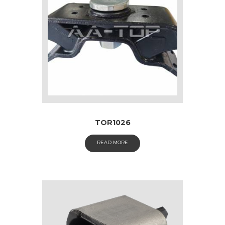
TOR1026
READ MORE