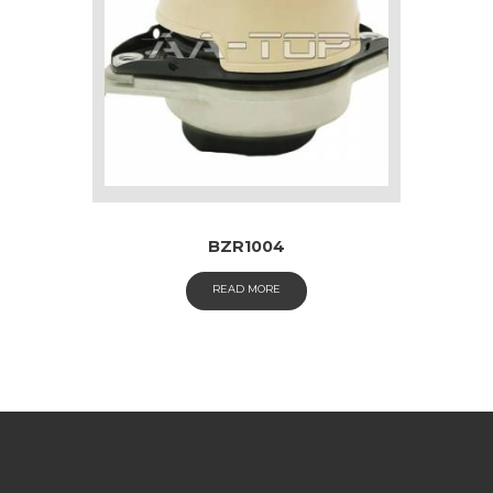
BZR1004
READ MORE