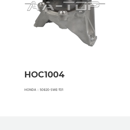
HOC1004
HONDA：50820-SWE-T01