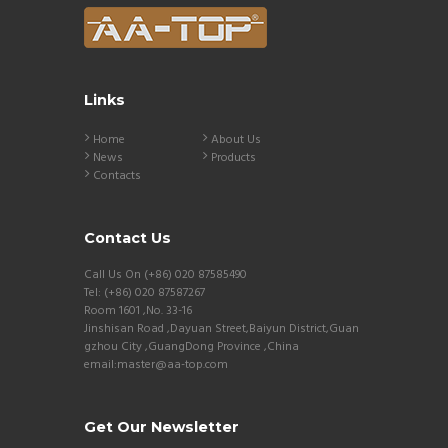
Links
Home
About Us
News
Products
Contacts
Contact Us
Call Us On (+86) 020 87585490
Tel: (+86) 020 87587267
Room 1601 ,No. 33-16
Jinshisan Road ,Dayuan Street,Baiyun District,Guan
gzhou City ,GuangDong Province ,China
email:master@aa-top.com
Get Our Newsletter