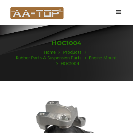
HOC1004
Home
Products
Rubber Parts & Suspension Parts
Engine Mount
HOC1004