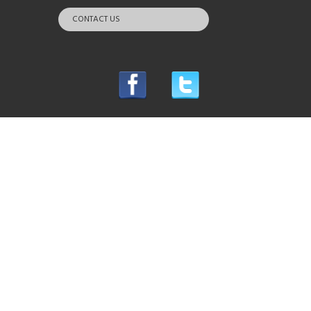
CONTACT US