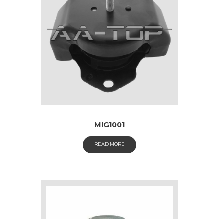
MIG1001
READ MORE