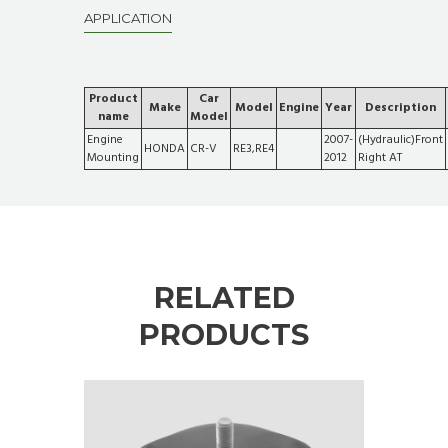
APPLICATION
Product
Car
Make
Model
Engine
Year
Description
name
Model
Engine
2007-
(Hydraulic)Front
HONDA
CR-V
RE3,RE4
Mounting
2012
Right AT
RELATED
PRODUCTS