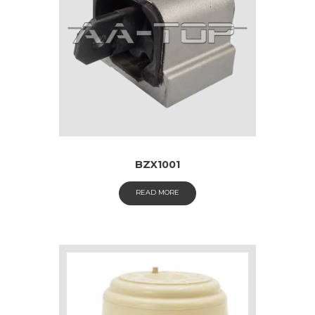
BZX1001
READ MORE