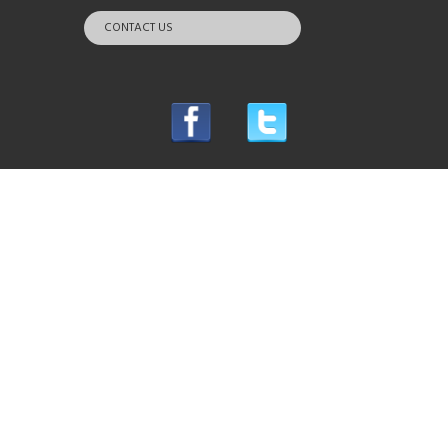
CONTACT US