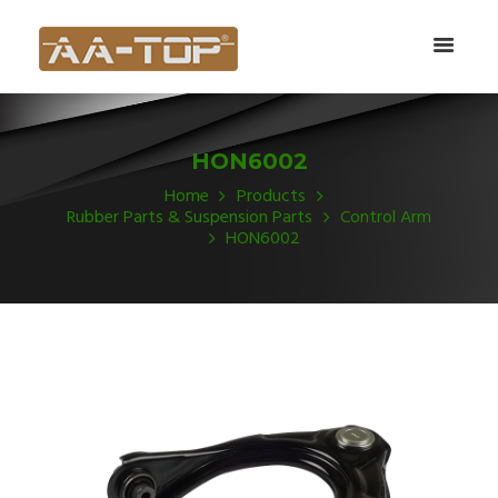
HON6002
Home
Products
Rubber Parts & Suspension Parts
Control Arm
HON6002