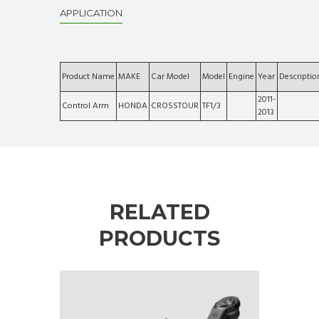
APPLICATION
Product Name
MAKE
Car Model
Model
Engine
Year
Descriptio
2011-
Control Arm
HONDA
CROSSTOUR
TF1/3
2013
RELATED
PRODUCTS