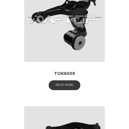
TOK6005
READ MORE