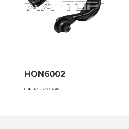
HON6002
HONDA：51520-TP6-A01