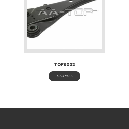
TOF6002
READ MORE