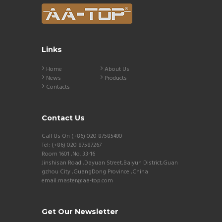
Links
Home
About Us
News
Products
Contacts
Contact Us
Call Us On (+86) 020 87585490
Tel: (+86) 020 87587267
Room 1601 ,No. 33-16
Jinshisan Road ,Dayuan Street,Baiyun District,Guan
gzhou City ,GuangDong Province ,China
email:master@aa-top.com
Get Our Newsletter