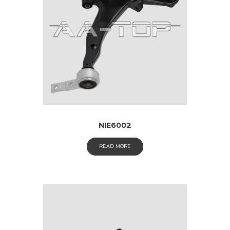
NIE6002
READ MORE