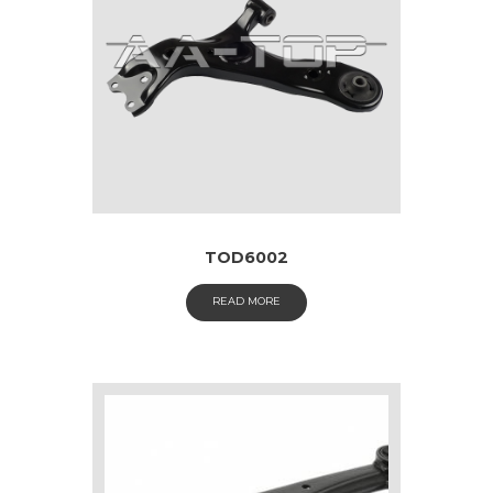
TOD6002
READ MORE