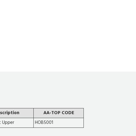
scription
AA-TOP CODE
t Upper
HOB5001