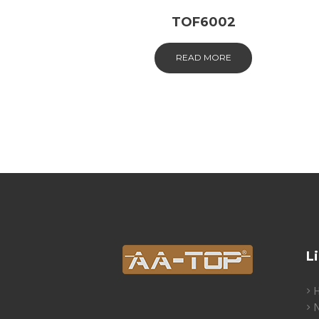
TOF6002
READ MORE
L