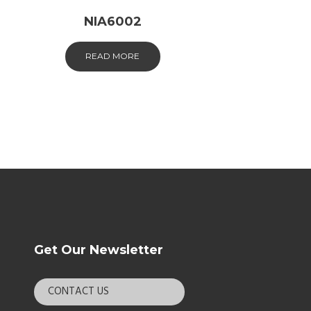
NIA6002
READ MORE
Get Our Newsletter
CONTACT US