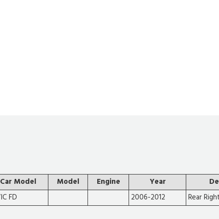
Car Model
Model
Engine
Year
De
VIC FD
2006-2012
Rear Righ