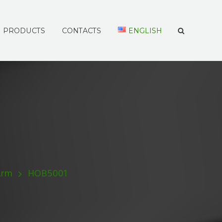
PRODUCTS
CONTACTS
ENGLISH
Arm
HOB5001