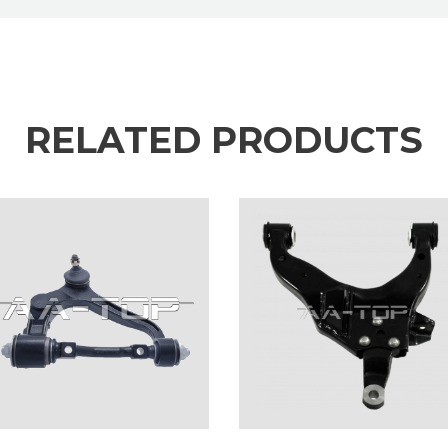
RELATED PRODUCTS