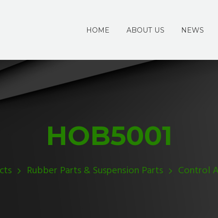
HOME
ABOUT US
NEWS
HOB5001
cts
Rubber Parts & Suspension Parts
Control 