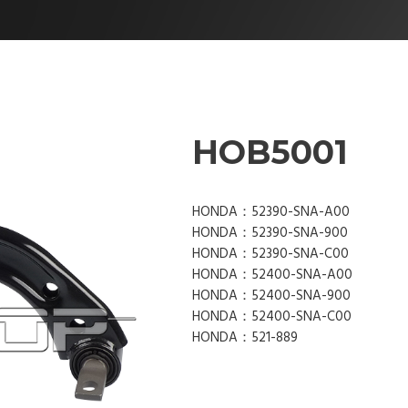
HOB5001
HONDA：52390-SNA-A00
HONDA：52390-SNA-900
HONDA：52390-SNA-C00
HONDA：52400-SNA-A00
HONDA：52400-SNA-900
HONDA：52400-SNA-C00
HONDA：521-889