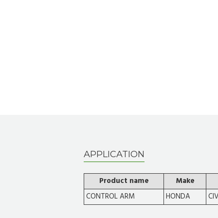
APPLICATION
Product name
Make
CONTROL ARM
HONDA
CI