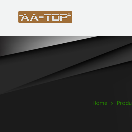
Home
Produ