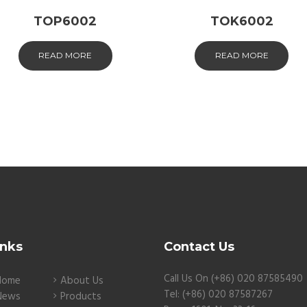
TOP6002
TOK6002
READ MORE
READ MORE
inks
Contact Us
Call Us On (+86) 020 87585490
Home
About Us
Tel: (+86) 020 87587267
News
Products