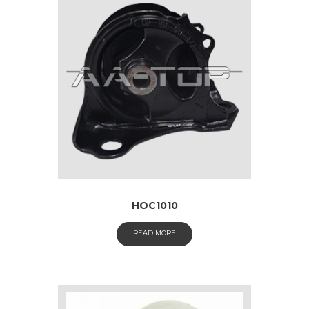
HOC1010
READ MORE