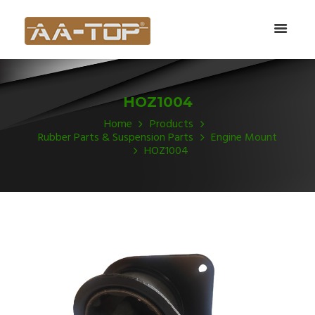
HOZ1004
Home
Products
Rubber Parts & Suspension Parts
Engine Mount
HOZ1004