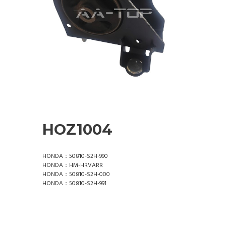
HOZ1004
HONDA：50810-S2H-990
HONDA：HM-HRVARR
HONDA：50810-S2H-000
HONDA：50810-S2H-991