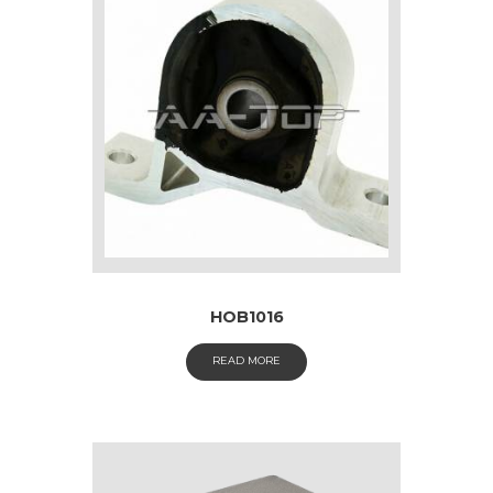
HOB1016
READ MORE