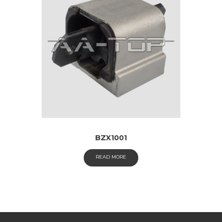
BZX1001
READ MORE