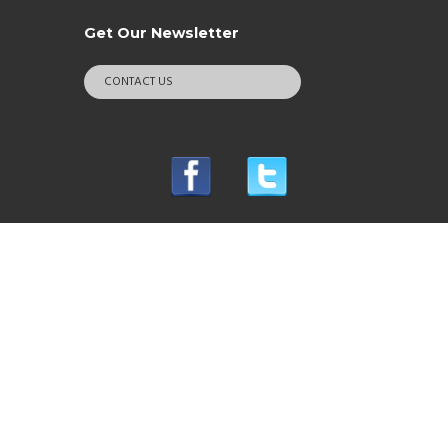
Get Our Newsletter
CONTACT US