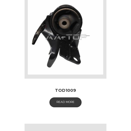
TOD1009
READ MORE