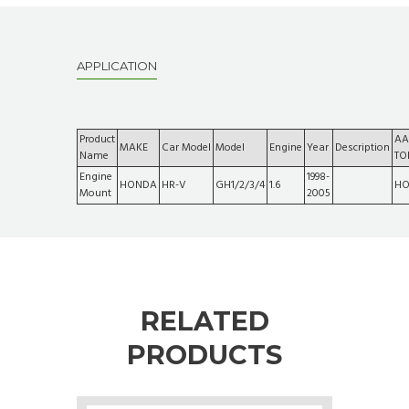
APPLICATION
Product
AA
MAKE
Car Model
Model
Engine
Year
Description
Name
TO
Engine
1998-
HONDA
HR-V
GH1/2/3/4
1.6
HO
Mount
2005
RELATED
PRODUCTS