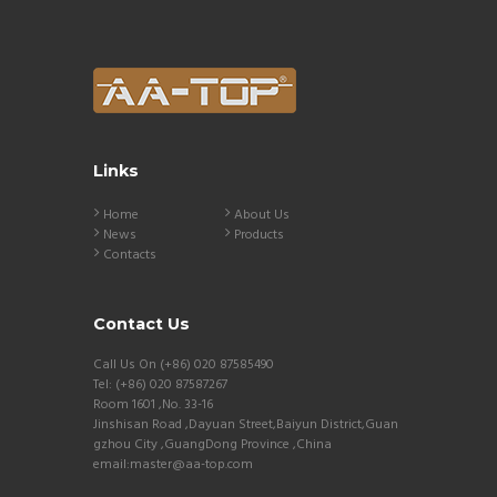
Links
Home
About Us
News
Products
Contacts
Contact Us
Call Us On (+86) 020 87585490
Tel: (+86) 020 87587267
Room 1601 ,No. 33-16
Jinshisan Road ,Dayuan Street,Baiyun District,Guan
gzhou City ,GuangDong Province ,China
email:master@aa-top.com