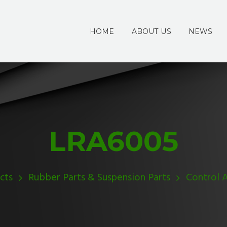
HOME
ABOUT US
NEWS
LRA6005
cts
Rubber Parts & Suspension Parts
Control 