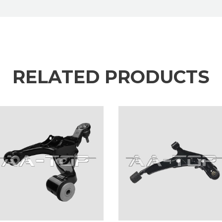
RELATED PRODUCTS