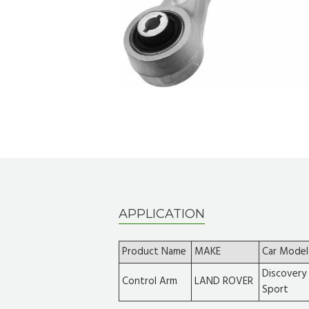
APPLICATION
Product Name
MAKE
Car Model
Discovery
Control Arm
LAND ROVER
Sport