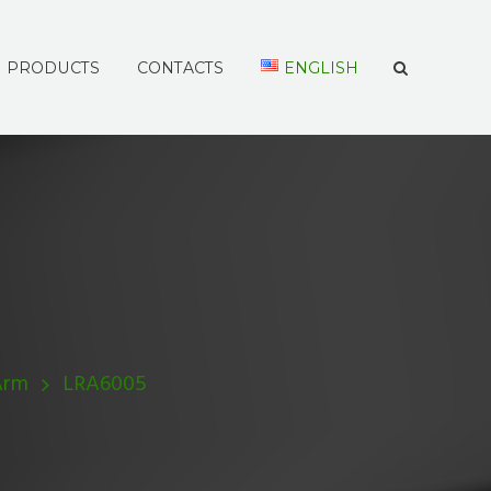
PRODUCTS
CONTACTS
ENGLISH
Arm
LRA6005