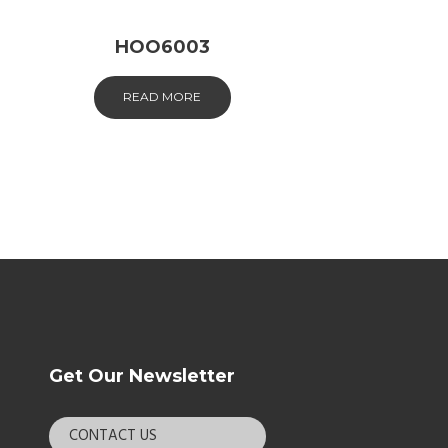
HOO6003
READ MORE
Get Our Newsletter
CONTACT US