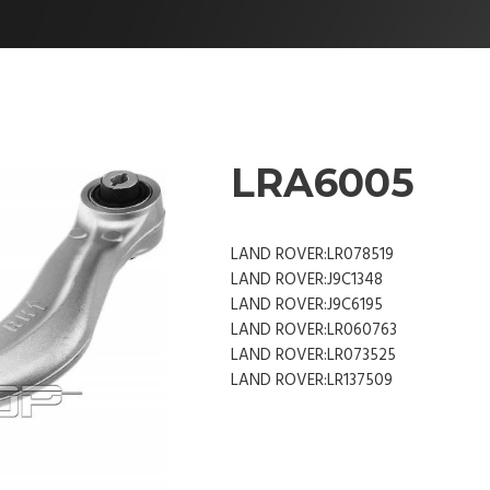
LRA6005
LAND ROVER:LR078519
LAND ROVER:J9C1348
LAND ROVER:J9C6195
LAND ROVER:LR060763
LAND ROVER:LR073525
LAND ROVER:LR137509