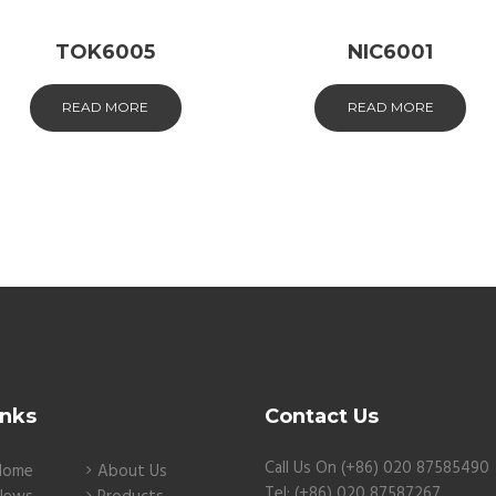
TOK6005
NIC6001
READ MORE
READ MORE
inks
Contact Us
Call Us On (+86) 020 87585490
Home
About Us
Tel: (+86) 020 87587267