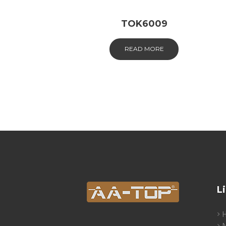
TOK6009
READ MORE
L