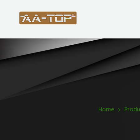
Home
Produ