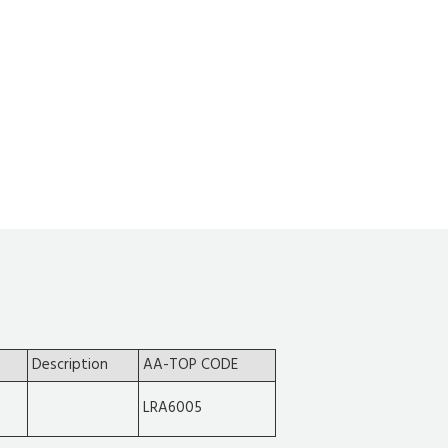
Description
AA-TOP CODE
LRA6005