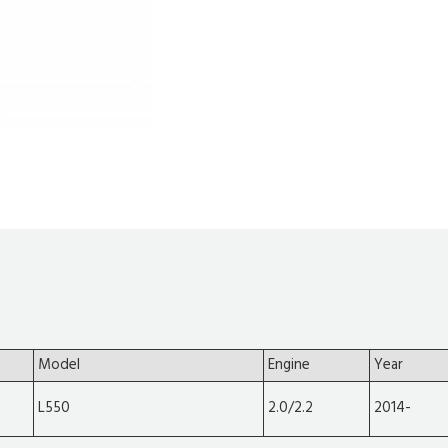
Model
Engine
Year
L550
2.0/2.2
2014-