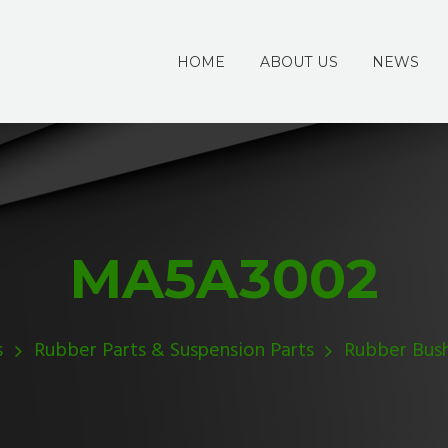
HOME
ABOUT US
NEWS
MA5A3002
s
Rubber Parts & Suspension Parts
Rubber Bus