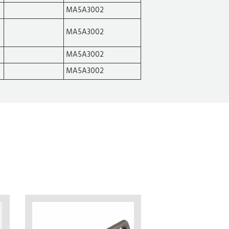
MA5A3002
MA5A3002
MA5A3002
MA5A3002