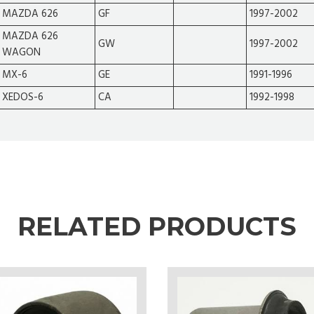
MAZDA 626
GF
1997-2002
MAZDA 626
GW
1997-2002
WAGON
MX-6
GE
1991-1996
XEDOS-6
CA
1992-1998
RELATED PRODUCTS