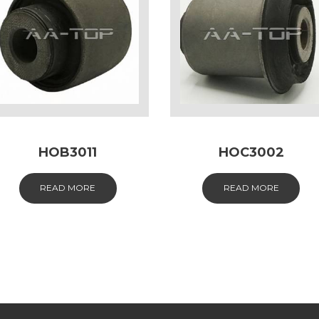
HOB3011
HOC3002
READ MORE
READ MORE