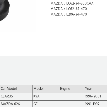
MAZDA：LC62-34-300CAA
MAZDA：LC62-34-470
MAZDA：L206-34-470
Car Model
Model
Engine
Year
CLARUS
K9A
1996-2001
MAZDA 626
GE
1991-1997