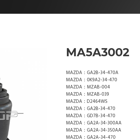
MA5A3002
MAZDA：GA2B-34-470A
MAZDA：0K9A2-34-470
MAZDA：MZAB-004
MAZDA：MZAB-039
MAZDA：D2464WS
MAZDA：GA2B-34-470
MAZDA：GD7B-34-470
MAZDA：GA2A-34-300AA
MAZDA：GA2A-34-350AA
MAZDA：GA2A-34-470