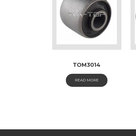
TOM3014
READ MORE