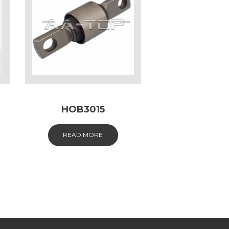
HOB3015
READ MORE