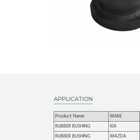
APPLICATION
Product Name
MAKE
RUBBER BUSHING
KIA
RUBBER BUSHING
MAZDA