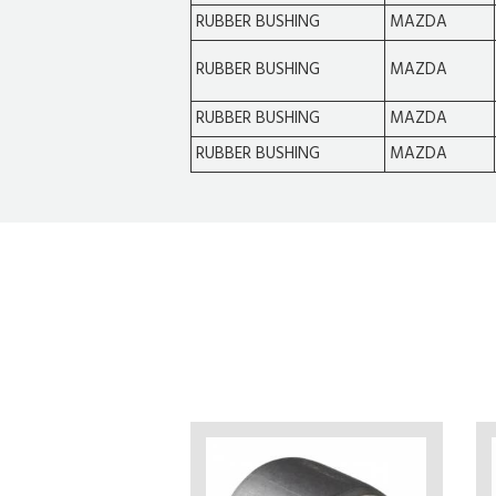
RUBBER BUSHING
MAZDA
RUBBER BUSHING
MAZDA
RUBBER BUSHING
MAZDA
RUBBER BUSHING
MAZDA