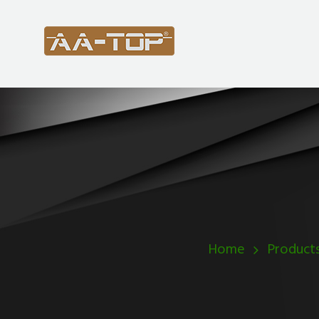
Home
Product