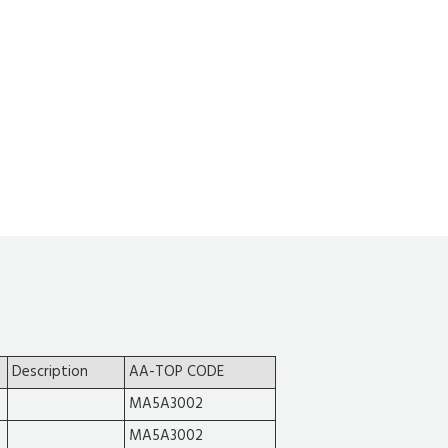
Description
AA-TOP CODE
MA5A3002
MA5A3002