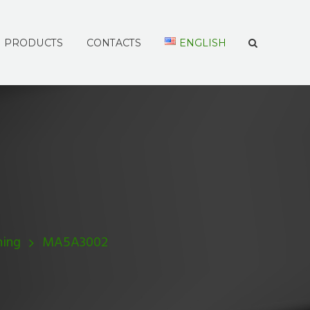
PRODUCTS
CONTACTS
ENGLISH
hing
MA5A3002