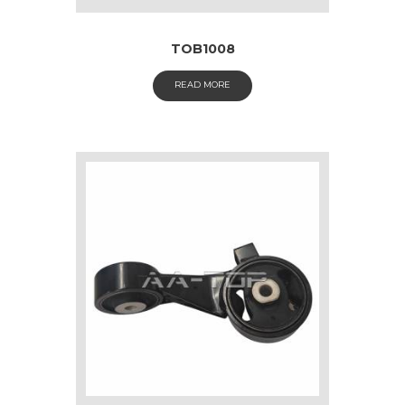
TOB1008
READ MORE