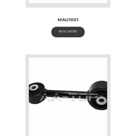
MAU1001
READ MORE