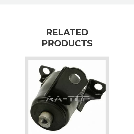
RELATED
PRODUCTS