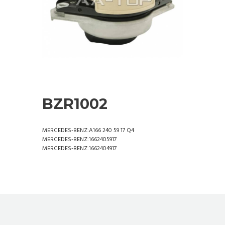
BZR1002
MERCEDES-BENZ:A166 240 59 17 Q4
MERCEDES-BENZ:1662405917
MERCEDES-BENZ:1662404917