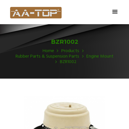
BZR1002
Home
Products
Rubber Parts & Suspension Parts
Engine Mount
BZR1002