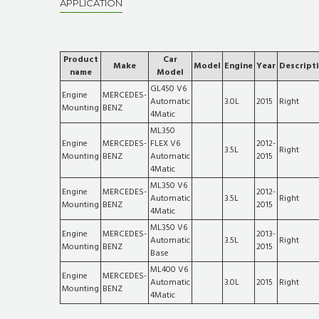
APPLICATION
Product
Car
Make
Model
Engine
Year
Descript
name
Model
GL450 V6
Engine
MERCEDES-
Automatic
3.0L
2015
Right
Mounting
BENZ
4Matic
ML350
Engine
MERCEDES-
FLEX V6
2012-
3.5L
Right
Mounting
BENZ
Automatic
2015
4Matic
ML350 V6
Engine
MERCEDES-
2012-
Automatic
3.5L
Right
Mounting
BENZ
2015
4Matic
ML350 V6
Engine
MERCEDES-
2013-
Automatic
3.5L
Right
Mounting
BENZ
2015
Base
ML400 V6
Engine
MERCEDES-
Automatic
3.0L
2015
Right
Mounting
BENZ
4Matic