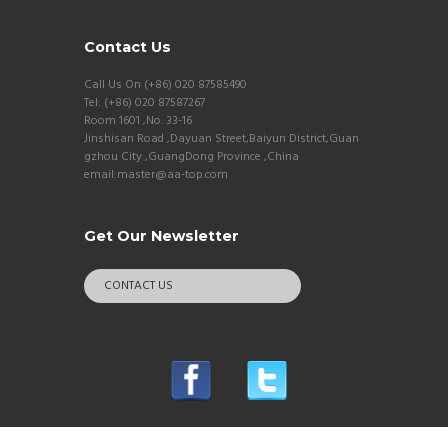
Contact Us
Call Us On (+86) 020 87585490
Tel: (+86) 020 87587267
Room 1601 ,No. 33-16
Jinshisan Road ,Dayuan Street,Baiyun District,Guan
gzhou City ,GuangDong Province ,China
email:master@aa-top.com
Get Our Newsletter
CONTACT US