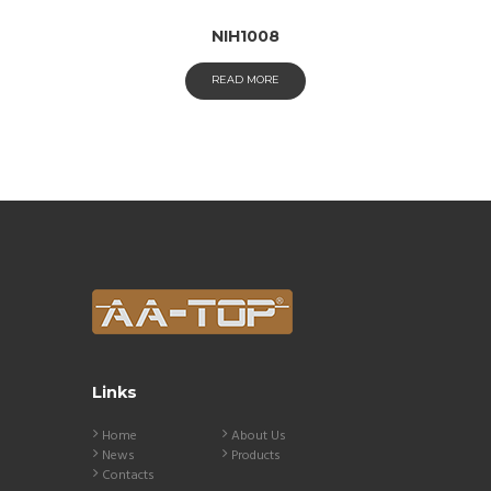
NIH1008
READ MORE
Links
Home
About Us
News
Products
Contacts