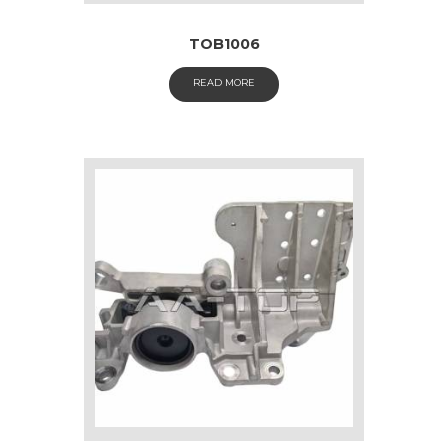
TOB1006
READ MORE