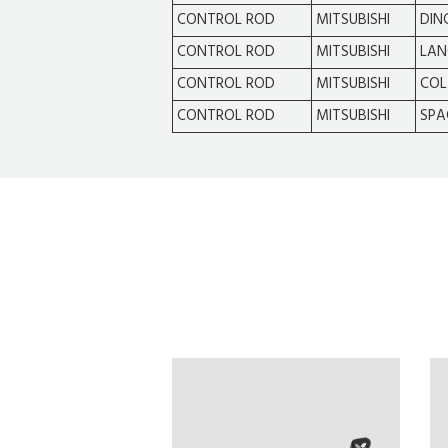
CONTROL ROD
MITSUBISHI
DIN
CONTROL ROD
MITSUBISHI
LAN
CONTROL ROD
MITSUBISHI
COL
CONTROL ROD
MITSUBISHI
SPA