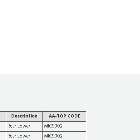
Description
AA-TOP CODE
Rear Lower
MIC5002
Rear Lower
MIC5002