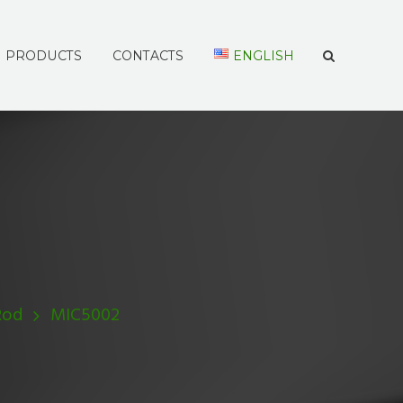
PRODUCTS
CONTACTS
ENGLISH
Rod
MIC5002