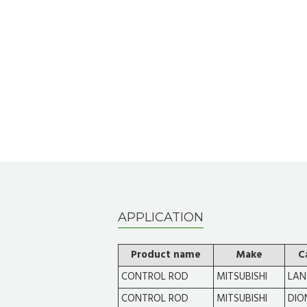
APPLICATION
Product name
Make
C
CONTROL ROD
MITSUBISHI
LAN
CONTROL ROD
MITSUBISHI
DIO