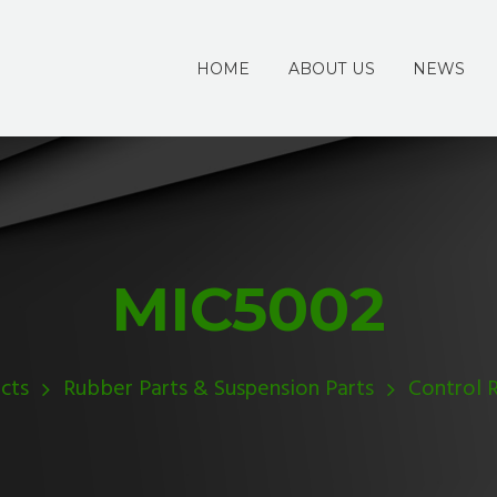
HOME
ABOUT US
NEWS
MIC5002
cts
Rubber Parts & Suspension Parts
Control 