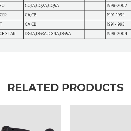
GO
CQ1A,CQ2A,CQ5A
1998-2002
CER
CA,CB
1991-1995
T
CA,CB
1991-1995
CE STAR
DG1A,DG3A,DG4A,DG5A
1998-2004
RELATED PRODUCTS