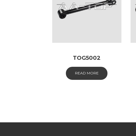
TOG5002
READ MORE