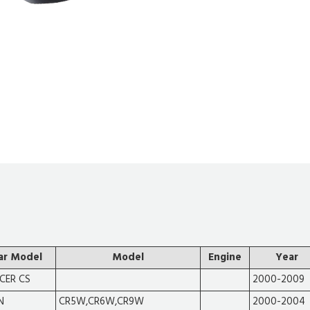
ar Model
Model
Engine
Year
CER CS
2000-2009
N
CR5W,CR6W,CR9W
2000-2004