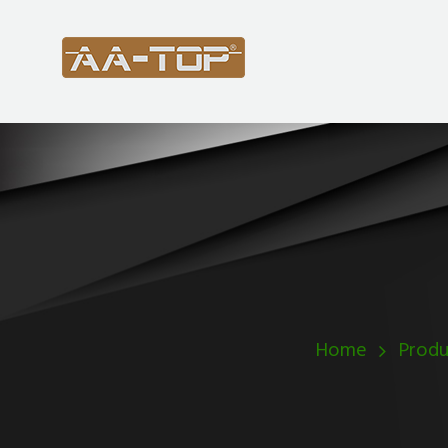
Home
Produ