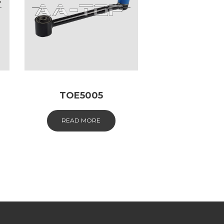
TOE5005
READ MORE