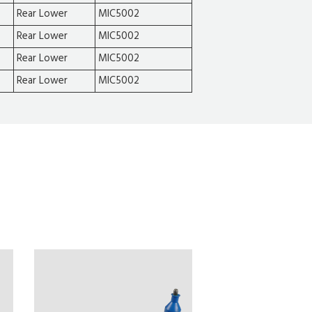
Rear Lower
MIC5002
Rear Lower
MIC5002
Rear Lower
MIC5002
Rear Lower
MIC5002