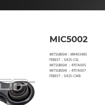
MIC5002
MITSUBISHI：MR403485
FEBEST：0425-CSL
MITSUBISHI ：4117A005
MITSUBISHI ：4117A007
FEBEST：0425-CW8