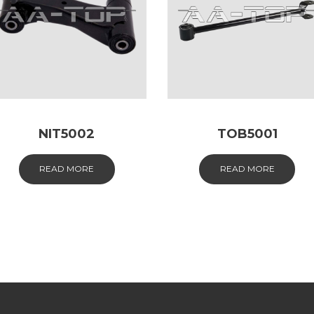
NIT5002
TOB5001
READ MORE
READ MORE