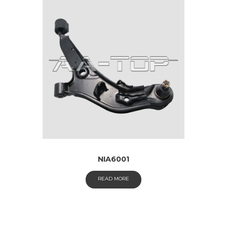
NIA6001
READ MORE