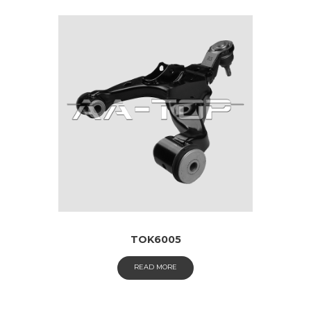
TOK6005
READ MORE