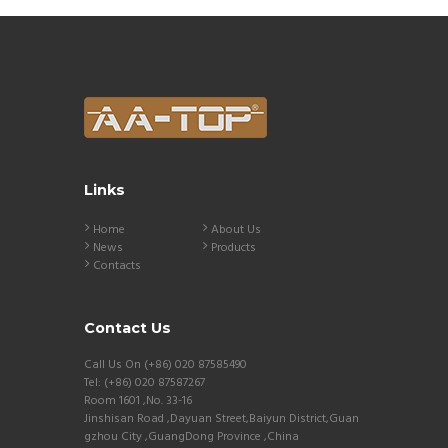
Links
Home
About Us
News
Products
Contacts
Contact Us
Call Us On (+86) 020 87585490
Tel: (+86) 020 87587267
Room 1601 ,No. 33-16
Jinshisan Road ,Dayuan Street,Baiyun District,Guan
gzhou City ,GuangDong Province ,China