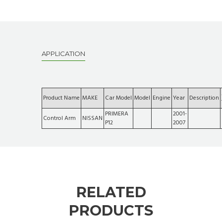
APPLICATION
Product Name
MAKE
Car Model
Model
Engine
Year
Description
PRIMERA
2001-
Control Arm
NISSAN
P12
2007
RELATED
PRODUCTS