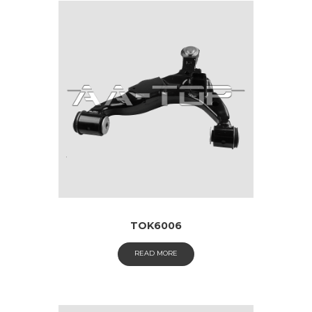
TOK6006
READ MORE