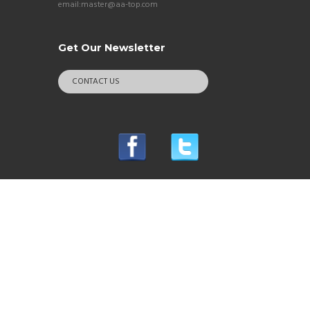
email:master@aa-top.com
Get Our Newsletter
CONTACT US