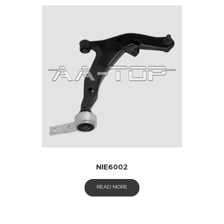
NIE6002
READ MORE