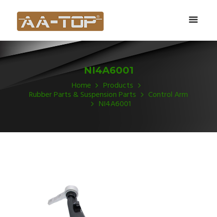
NI4A6001
Home
Products
Rubber Parts & Suspension Parts
Control Arm
NI4A6001