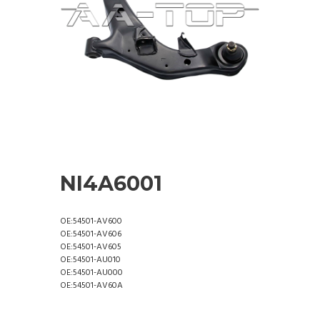
NI4A6001
OE:54501-AV600
OE:54501-AV606
OE:54501-AV605
OE:54501-AU010
OE:54501-AU000
OE:54501-AV60A