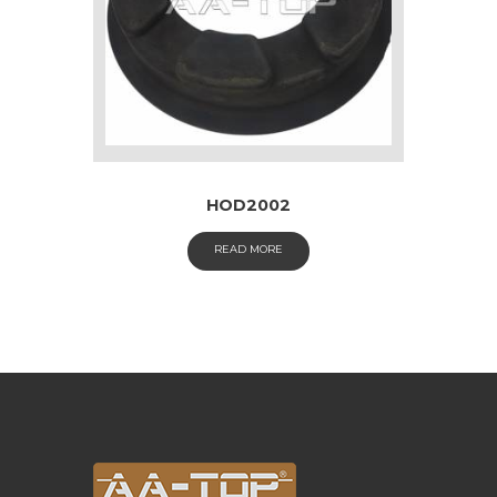
HOD2002
READ MORE