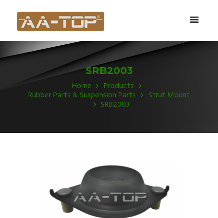
SRB2003
Home
Products
Rubber Parts & Suspension Parts
Strut Mount
SRB2003