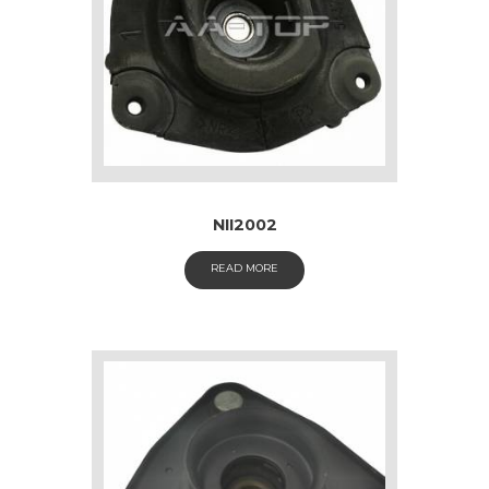
NII2002
READ MORE