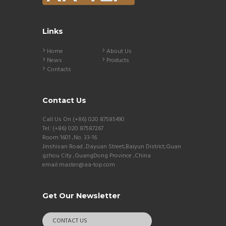
Links
Home
About Us
News
Products
Contacts
Contact Us
Call Us On (+86) 020 87585490
Tel: (+86) 020 87587267
Room 1601 ,No. 33-16
Jinshisan Road ,Dayuan Street,Baiyun District,Guan
gzhou City ,GuangDong Province ,China
email:master@aa-top.com
Get Our Newsletter
CONTACT US