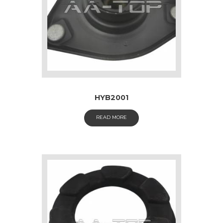
HYB2001
READ MORE