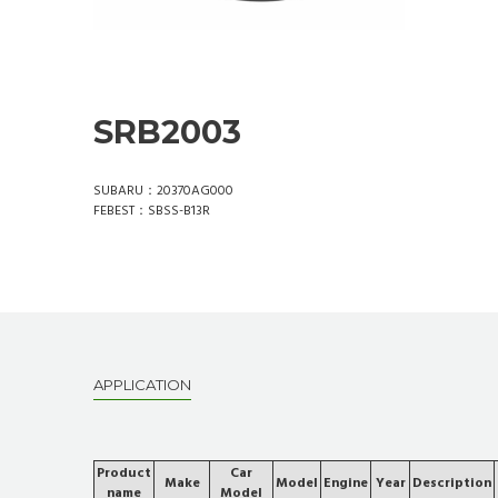
SRB2003
SUBARU：20370AG000
FEBEST：SBSS-B13R
APPLICATION
Product
Car
Make
Model
Engine
Year
Description
name
Model