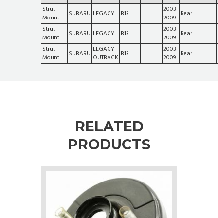
Strut
2003-
SUBARU
LEGACY
B13
Rear
Mount
2009
Strut
2003-
SUBARU
LEGACY
B13
Rear
Mount
2009
Strut
LEGACY
2003-
SUBARU
B13
Rear
Mount
OUTBACK
2009
RELATED
PRODUCTS