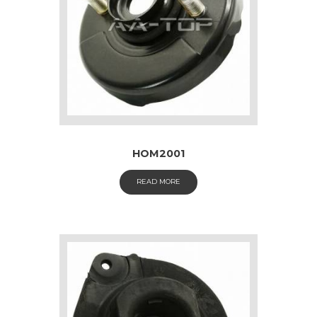
HOM2001
READ MORE