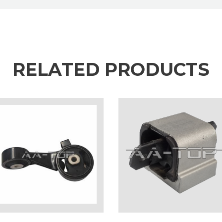
RELATED PRODUCTS