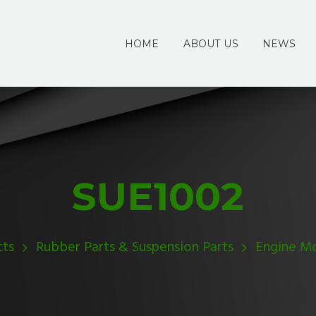
HOME
ABOUT US
NEWS
SUE1002
cts
Rubber Parts & Suspension Parts
Engine M