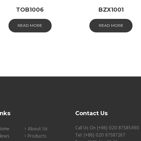
TOB1006
BZX1001
READ MORE
READ MORE
inks
Contact Us
Call Us On (+86) 020 87585490
Home
About Us
Tel: (+86) 020 87587267
News
Products