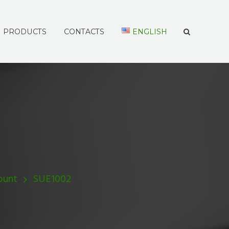
PRODUCTS
CONTACTS
ENGLISH
ount
SUE1002