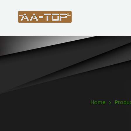
Home
Produ