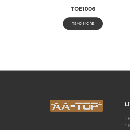
TOE1006
READ MORE
L