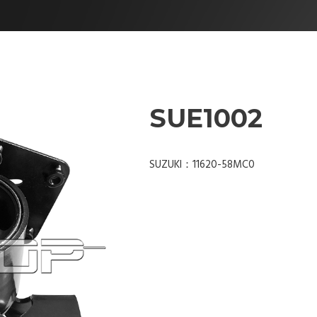
SUE1002
SUZUKI：11620-58MC0