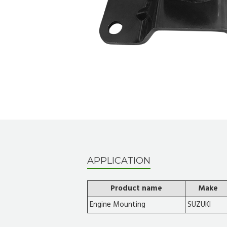
APPLICATION
Product name
Make
Engine Mounting
SUZUKI