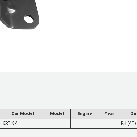
Car Model
Model
Engine
Year
De
ERTIGA
RH (AT)