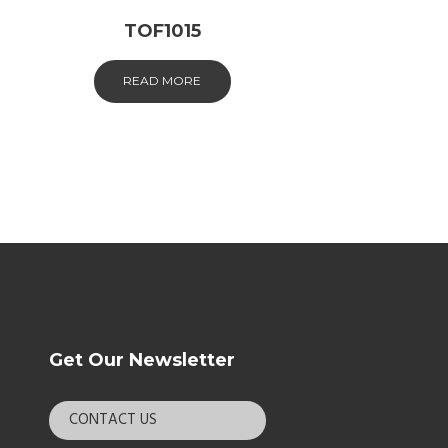
TOF1015
READ MORE
Get Our Newsletter
CONTACT US