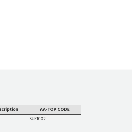
scription
AA-TOP CODE
SUE1002