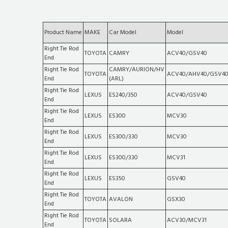
Product Name
MAKE
Car Model
Model
Right Tie Rod
TOYOTA
CAMRY
ACV40/GSV40
End
Right Tie Rod
CAMRY/AURION/HV
TOYOTA
ACV40/AHV40/GSV4
End
(ARL)
Right Tie Rod
LEXUS
ES240/350
ACV40/GSV40
End
Right Tie Rod
LEXUS
ES300
MCV30
End
Right Tie Rod
LEXUS
ES300/330
MCV30
End
Right Tie Rod
LEXUS
ES300/330
MCV31
End
Right Tie Rod
LEXUS
ES350
GSV40
End
Right Tie Rod
TOYOTA
AVALON
GSX30
End
Right Tie Rod
TOYOTA
SOLARA
ACV30/MCV31
End