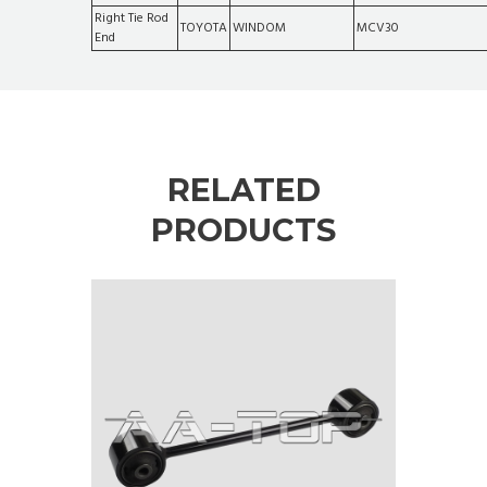
Right Tie Rod
TOYOTA
WINDOM
MCV30
End
RELATED
PRODUCTS