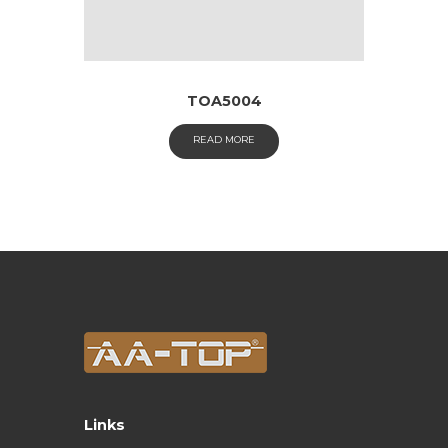
TOA5004
READ MORE
Links