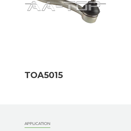
TOA5015
APPLICATION