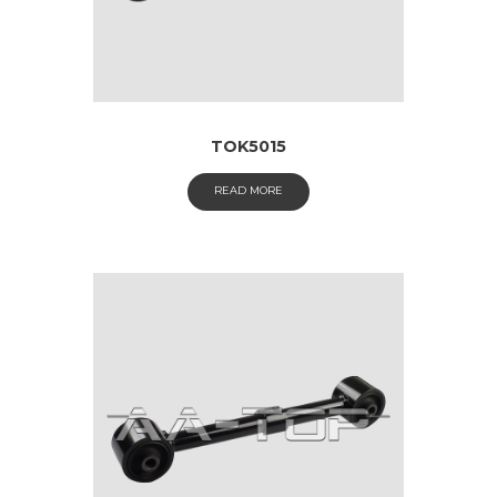
TOK5015
READ MORE