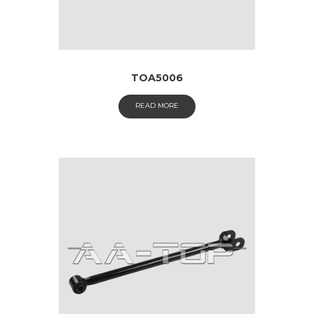
TOA5006
READ MORE