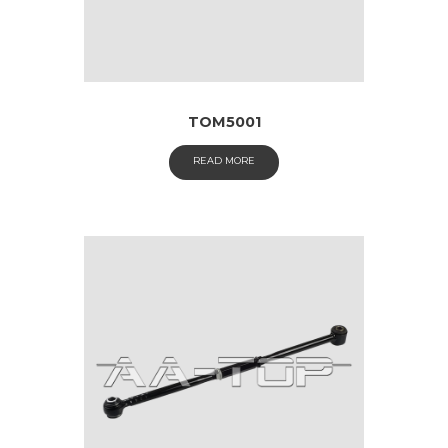
TOM5001
READ MORE