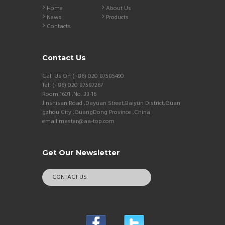
Home
About Us
News
Products
Contacts
Contact Us
Call Us On (+86) 020 87585490
Tel: (+86) 020 87587267
Room 1601 ,No. 33-16
Jinshisan Road ,Dayuan Street,Baiyun District,Guan
gzhou City ,GuangDong Province ,China
email:master@aa-top.com
Get Our Newsletter
CONTACT US