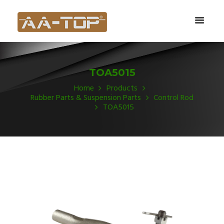
TOA5015
Home
Products
Rubber Parts & Suspension Parts
Control Rod
TOA5015