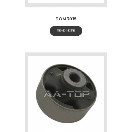
TOM3015
READ MORE