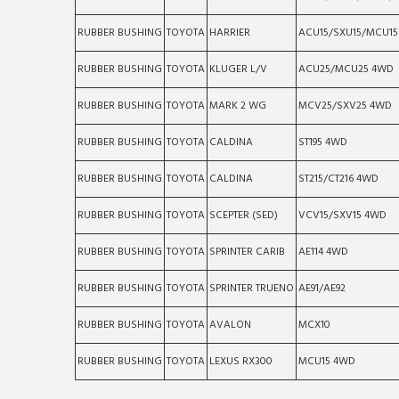
RUBBER BUSHING
TOYOTA
HARRIER
ACU15/SXU15/MCU1
RUBBER BUSHING
TOYOTA
KLUGER L/V
ACU25/MCU25 4WD
RUBBER BUSHING
TOYOTA
MARK 2 WG
MCV25/SXV25 4WD
RUBBER BUSHING
TOYOTA
CALDINA
ST195 4WD
RUBBER BUSHING
TOYOTA
CALDINA
ST215/CT216 4WD
RUBBER BUSHING
TOYOTA
SCEPTER (SED)
VCV15/SXV15 4WD
RUBBER BUSHING
TOYOTA
SPRINTER CARIB
AE114 4WD
RUBBER BUSHING
TOYOTA
SPRINTER TRUENO
AE91/AE92
RUBBER BUSHING
TOYOTA
AVALON
MCX10
RUBBER BUSHING
TOYOTA
LEXUS RX300
MCU15 4WD