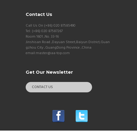
Contact Us
Call Us On (+86) 020 87585490
Tel: (+86) 020 87587267
Room 1601 ,No. 33-16
Jinshisan Road ,Dayuan Street,Baiyun District,Guan
gzhou City ,GuangDong Province ,China
email:master@aa-top.com
Get Our Newsletter
CONTACT US