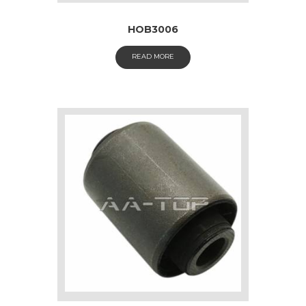
HOB3006
READ MORE