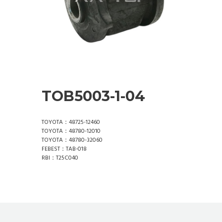
TOB5003-1-04
TOYOTA：48725-12460
TOYOTA：48780-12010
TOYOTA：48780-32060
FEBEST：TAB-018
RBI：T25C040