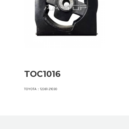
TOC1016
TOYOTA：12361-21030