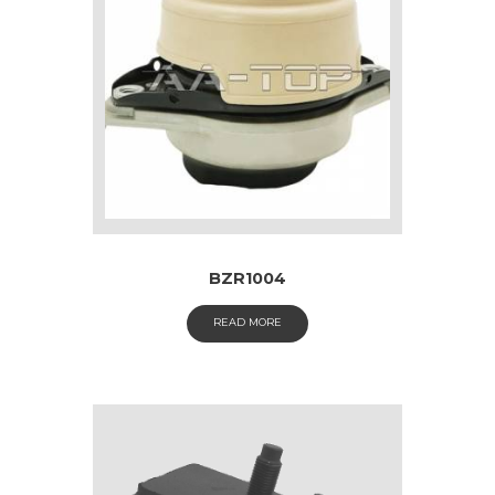
BZR1004
READ MORE