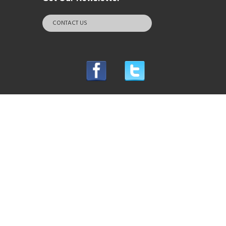
CONTACT US