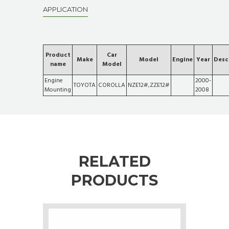
APPLICATION
Product
Car
Make
Model
Engine
Year
Desc
name
Model
Engine
2000-
TOYOTA
COROLLA
NZE12#,ZZE12#
Mounting
2008
RELATED
PRODUCTS