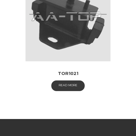
TOR1021
READ MORE