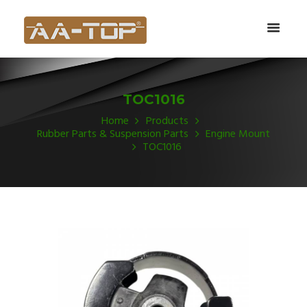
TOC1016
Home
Products
Rubber Parts & Suspension Parts
Engine Mount
TOC1016