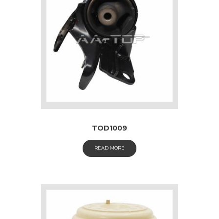
TOD1009
READ MORE