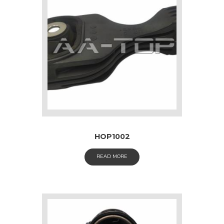
HOP1002
READ MORE