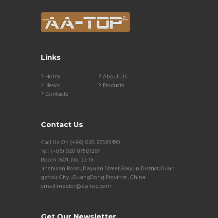
Links
Home
About Us
News
Products
Contacts
Contact Us
Call Us On (+86) 020 87585490
Tel: (+86) 020 87587267
Room 1601 ,No. 33-16
Jinshisan Road ,Dayuan Street,Baiyun District,Guan
gzhou City ,GuangDong Province ,China
email:master@aa-top.com
Get Our Newsletter