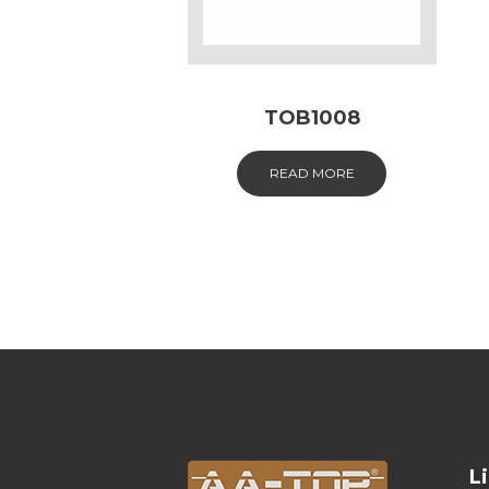
TOB1008
READ MORE
L