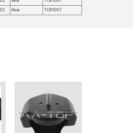
002
Rear
TOK1007
002
Rear
TOK1007