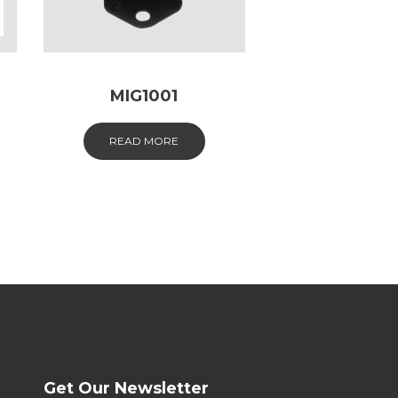
MIG1001
READ MORE
Get Our Newsletter