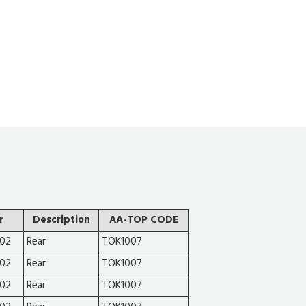
r
Description
AA-TOP CODE
002
Rear
TOK1007
002
Rear
TOK1007
002
Rear
TOK1007