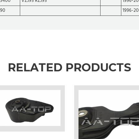
3400
VZJ95 RZJ95
1996-2
90
1996-2
RELATED PRODUCTS