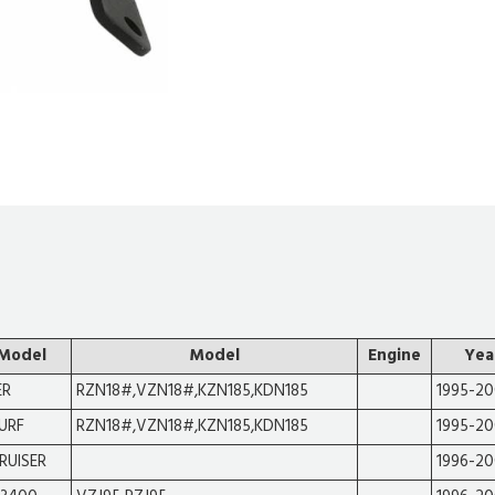
 Model
Model
Engine
Yea
ER
RZN18#,VZN18#,KZN185,KDN185
1995-2
SURF
RZN18#,VZN18#,KZN185,KDN185
1995-2
RUISER
1996-2