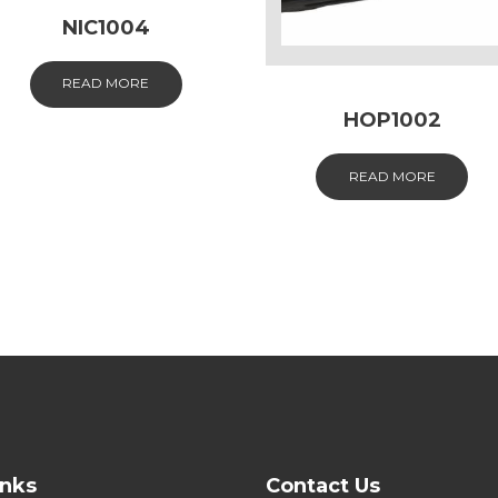
NIC1004
READ MORE
HOP1002
READ MORE
inks
Contact Us