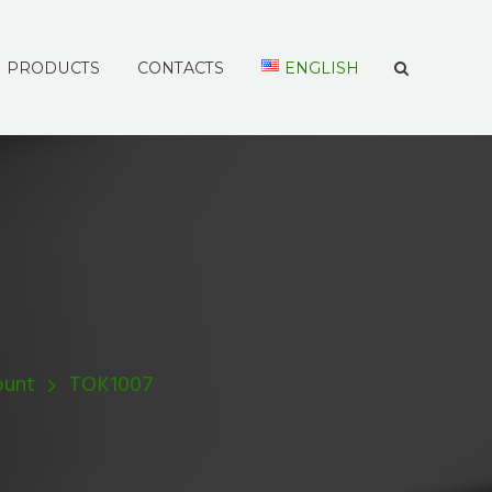
PRODUCTS
CONTACTS
ENGLISH
ount
TOK1007