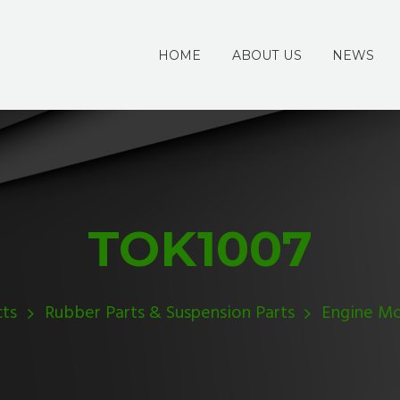
HOME
ABOUT US
NEWS
TOK1007
ts
Rubber Parts & Suspension Parts
Engine M