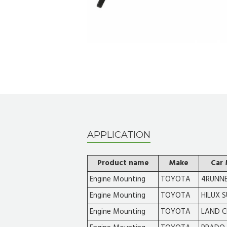
APPLICATION
Product name
Make
Car
Engine Mounting
TOYOTA
4RUNN
Engine Mounting
TOYOTA
HILUX 
Engine Mounting
TOYOTA
LAND C