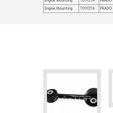
Engine Mounting
TOYOTA
PRADO 
Engine Mounting
TOYOTA
PRADO 