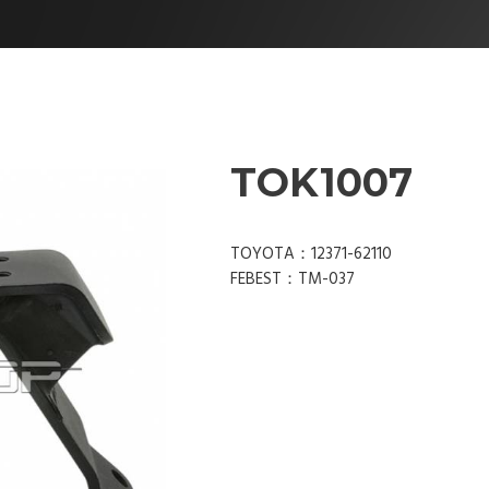
TOK1007
TOYOTA：12371-62110
FEBEST：TM-037