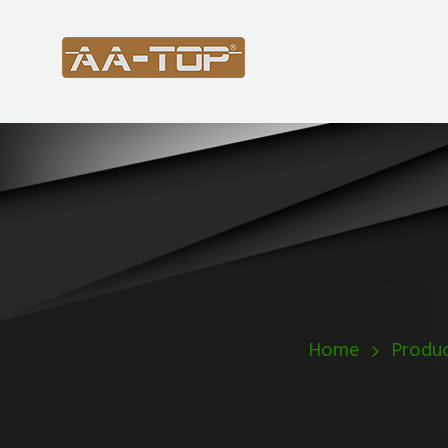
Home
Produc