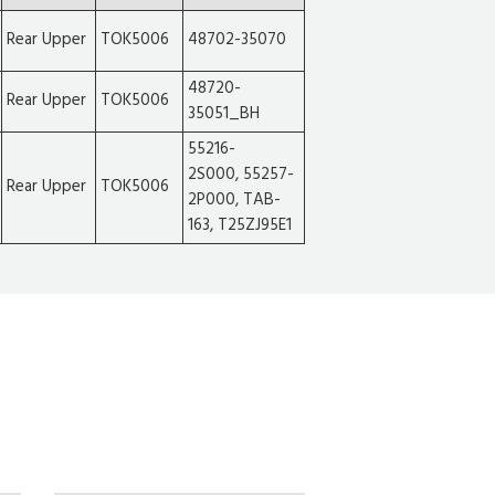
Rear Upper
TOK5006
48702-35070
48720-
Rear Upper
TOK5006
35051_BH
55216-
2S000, 55257-
Rear Upper
TOK5006
2P000, TAB-
163, T25ZJ95E1