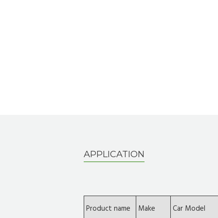
APPLICATION
Product name
Make
Car Model