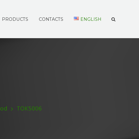
PRODUCTS
CONTACTS
ENGLISH
Rod
TOK5006