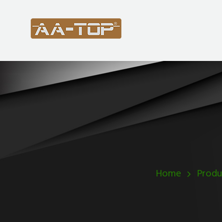
Home
Produ