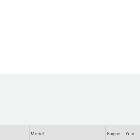
Model
Engine
Year