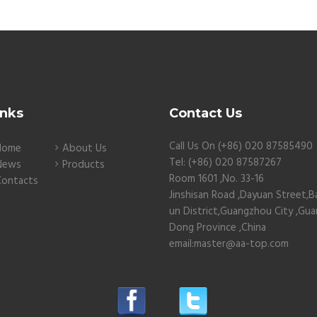
inks
Contact Us
Call Us On (+86) 020 87585490
Home
About Us
Tel: (+86) 020 87587267
News
Products
Room 1601 ,No. 33-16
Contacts
Jinshisan Road ,Dayuan Street,B
un District,Guangzhou City ,Gu
Dong Province ,China
email:master@aa-top.com