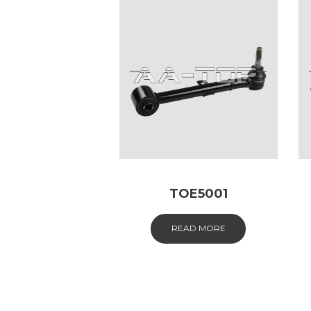
TOE5001
READ MORE