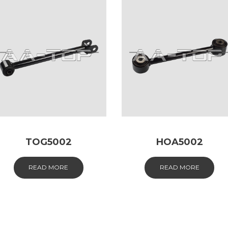
TOG5002
HOA5002
READ MORE
READ MORE