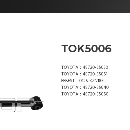
TOK5006
TOYOTA：48720-35030
TOYOTA：48720-35051
FEBEST：0125-KZN185L
TOYOTA：48720-35040
TOYOTA：48720-35050