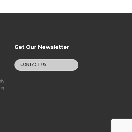
Get Our Newsletter
CONTACT US
aiy
ang