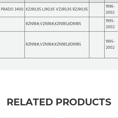
1996-
R PRADO 3400
KZJ90,95 LJ90,95 VZJ90,95 RZJ90,95
2002
1995-
RZN18#,VZN18#,KZN185,KDN185
2002
1995-
RZN18#,VZN18#,KZN185,KDN185
2002
RELATED PRODUCTS