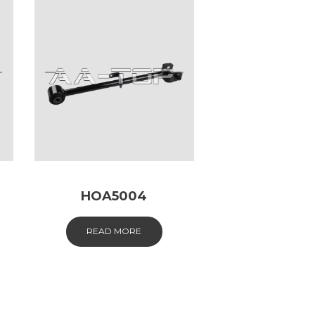
HOA5004
READ MORE