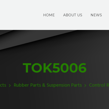
HOME
ABOUT US
NEWS
TOK5006
cts
Rubber Parts & Suspension Parts
Control 