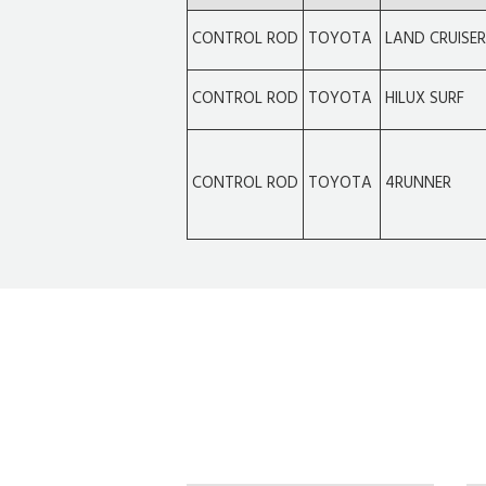
CONTROL ROD
TOYOTA
LAND CRUISE
CONTROL ROD
TOYOTA
HILUX SURF
CONTROL ROD
TOYOTA
4RUNNER