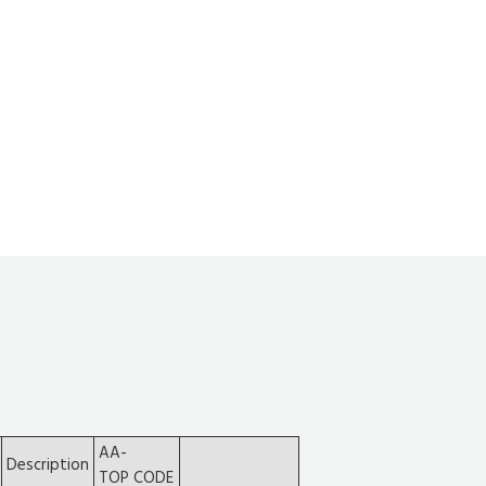
AA-
Description
TOP CODE