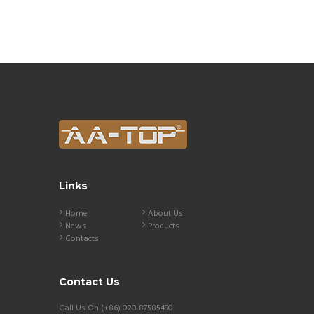
Links
Home
About Us
News
Products
Contacts
Contact Us
Call Us On (+86) 020 87585490