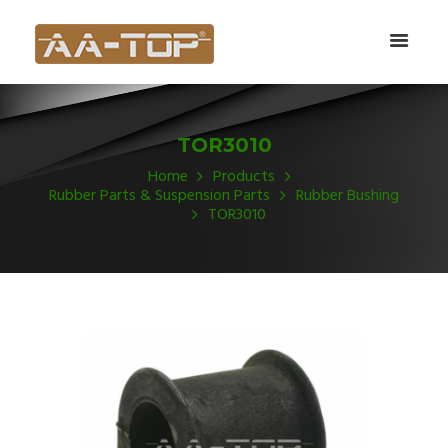
TOR3010
Home
Products
Rubber Parts & Suspension Parts
Rubber Bushing
TOR3010