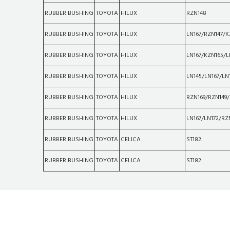
RUBBER BUSHING
TOYOTA
HILUX
RZN148
RUBBER BUSHING
TOYOTA
HILUX
LN167/RZN147/K
RUBBER BUSHING
TOYOTA
HILUX
LN167/KZN165/L
RUBBER BUSHING
TOYOTA
HILUX
LN145/LN167/LN
RUBBER BUSHING
TOYOTA
HILUX
RZN169/RZN149/
RUBBER BUSHING
TOYOTA
HILUX
LN167/LN172/RZ
RUBBER BUSHING
TOYOTA
CELICA
ST182
RUBBER BUSHING
TOYOTA
CELICA
ST182