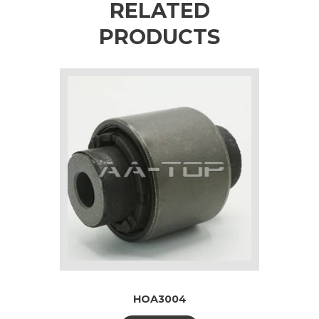
RELATED
PRODUCTS
HOA3004