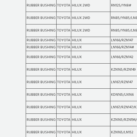
RUBBER BUSHING
TOYOTA
HILUX 2WD
RN125/YN8#
RUBBER BUSHING
TOYOTA
HILUX 2WD
RN85/YN85/LN
RUBBER BUSHING
TOYOTA
HILUX 2WD
RN85/YN85/LN
RUBBER BUSHING
TOYOTA
HILUX
LN166/RZN147
RUBBER BUSHING
TOYOTA
HILUX
LN166/RZN14#
RUBBER BUSHING
TOYOTA
HILUX
LN166/RZN142
RUBBER BUSHING
TOYOTA
HILUX
KZN165/RZN149
RUBBER BUSHING
TOYOTA
HILUX
LN167/RZN147
RUBBER BUSHING
TOYOTA
HILUX
KDN165/LN166
RUBBER BUSHING
TOYOTA
HILUX
LN167/RZN147/K
RUBBER BUSHING
TOYOTA
HILUX
KZN165/RZN194
RUBBER BUSHING
TOYOTA
HILUX
KZN165/LN152