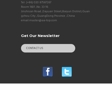
Tel: (+86) 020 87587267
Room 1601 ,No. 33-16
Jinshisan Road ,Dayuan Street,Baiyun District,Guan
gzhou City ,GuangDong Province ,China
email:master@aa-top.com
Get Our Newsletter
CONTACT US