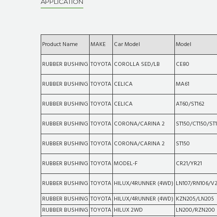
APPLICATION
Product Name
MAKE
Car Model
Model
RUBBER BUSHING
TOYOTA
COROLLA SED/LB
CE80
RUBBER BUSHING
TOYOTA
CELICA
MA61
RUBBER BUSHING
TOYOTA
CELICA
AT60/ST162
RUBBER BUSHING
TOYOTA
CORONA/CARINA 2
ST150/CT150/ST1
RUBBER BUSHING
TOYOTA
CORONA/CARINA 2
ST150
RUBBER BUSHING
TOYOTA
MODEL-F
CR21/YR21
RUBBER BUSHING
TOYOTA
HILUX/4RUNNER (4WD)
LN107/RN106/V
RUBBER BUSHING
TOYOTA
HILUX/4RUNNER (4WD)
KZN205/LN205
RUBBER BUSHING
TOYOTA
HILUX 2WD
LN200/RZN200