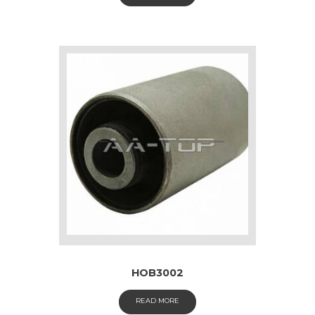
HOB3002
READ MORE