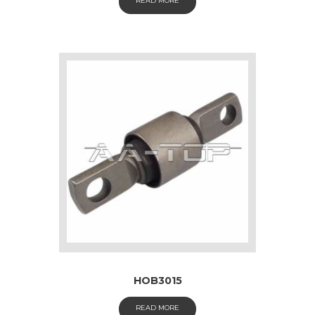
READ MORE
HOB3015
READ MORE