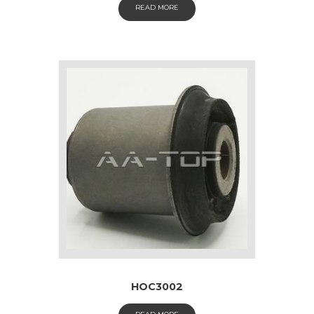
READ MORE
HOC3002