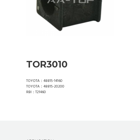
TOR3010
TOYOTA：48815-14160
TOYOTA：48815-20200
RBI：T21460