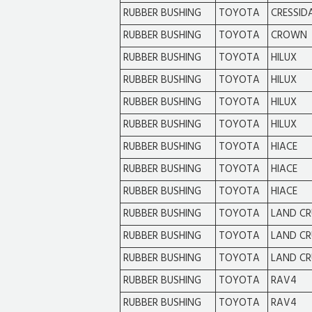
RUBBER BUSHING
TOYOTA
CRESSID
RUBBER BUSHING
TOYOTA
CROWN
RUBBER BUSHING
TOYOTA
HILUX
RUBBER BUSHING
TOYOTA
HILUX
RUBBER BUSHING
TOYOTA
HILUX
RUBBER BUSHING
TOYOTA
HILUX
RUBBER BUSHING
TOYOTA
HIACE
RUBBER BUSHING
TOYOTA
HIACE
RUBBER BUSHING
TOYOTA
HIACE
RUBBER BUSHING
TOYOTA
LAND CR
RUBBER BUSHING
TOYOTA
LAND CR
RUBBER BUSHING
TOYOTA
LAND CR
RUBBER BUSHING
TOYOTA
RAV4
RUBBER BUSHING
TOYOTA
RAV4