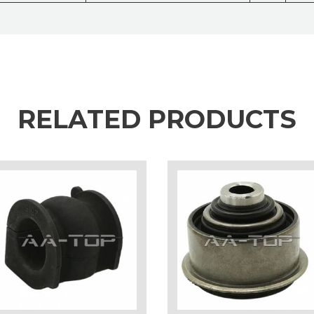
RELATED PRODUCTS