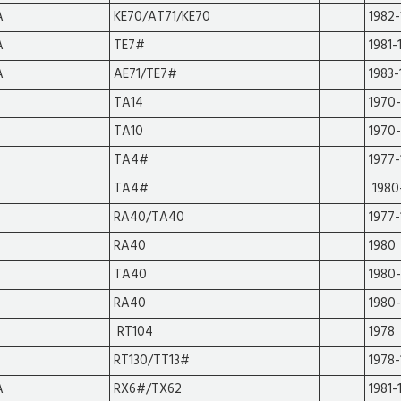
A
KE70/AT71/KE70
1982-
A
TE7#
1981-
A
AE71/TE7#
1983-
TA14
1970
TA10
1970
TA4#
1977
TA4#
1980
RA40/TA40
1977
RA40
1980
TA40
1980-
RA40
1980-
RT104
1978
RT130/TT13#
1978-
A
RX6#/TX62
1981-