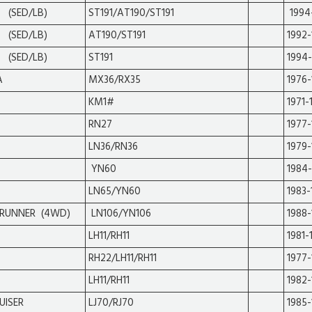
 (SED/LB)
ST191/AT190/ST191
1994
 (SED/LB)
AT190/ST191
1992
 (SED/LB)
ST191
1994
A
MX36/RX35
1976
KM1#
1971-
RN27
1977-
LN36/RN36
1979-
YN60
1984
LN65/YN60
1983-
RUNNER (4WD)
LN106/YN106
1988-
LH11/RH11
1981-
RH22/LH11/RH11
1977-
LH11/RH11
1982-
UISER
LJ70/RJ70
1985-