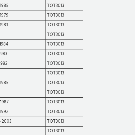
1985
TOT3013
1979
TOT3013
1983
TOT3013
TOT3013
1984
TOT3013
1983
TOT3013
1982
TOT3013
TOT3013
1985
TOT3013
TOT3013
-1987
TOT3013
1992
TOT3013
-2003
TOT3013
TOT3013