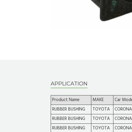
APPLICATION
Product Name
MAKE
Car Mod
RUBBER BUSHING
TOYOTA
CORONA
RUBBER BUSHING
TOYOTA
CORONA
RUBBER BUSHING
TOYOTA
CORONA