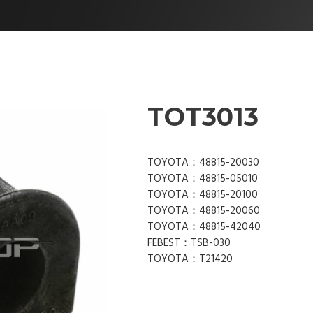
TOT3013
TOYOTA：48815-20030
TOYOTA：48815-05010
TOYOTA：48815-20100
TOYOTA：48815-20060
TOYOTA：48815-42040
FEBEST：TSB-030
TOYOTA：T21420