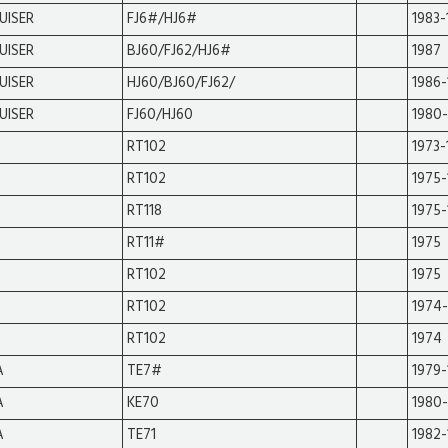
UISER
FJ6#/HJ6#
1983-
UISER
BJ60/FJ62/HJ6#
1987
UISER
HJ60/BJ60/FJ62/
1986-
UISER
FJ60/HJ60
1980-
RT102
1973-
RT102
1975-
RT118
1975-
RT11#
1975
RT102
1975
RT102
1974
RT102
1974
A
TE7#
1979-
A
KE70
1980
A
TE71
1982-