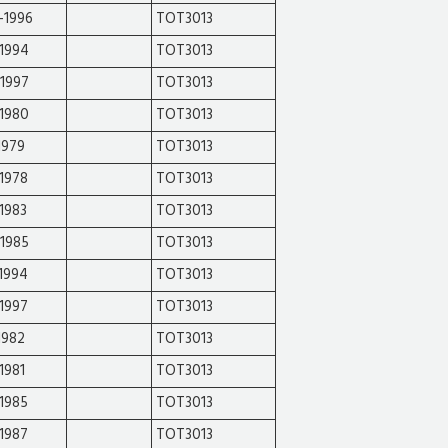
-1996
TOT3013
-1994
TOT3013
-1997
TOT3013
-1980
TOT3013
1979
TOT3013
1978
TOT3013
1983
TOT3013
-1985
TOT3013
1994
TOT3013
1997
TOT3013
1982
TOT3013
1981
TOT3013
1985
TOT3013
1987
TOT3013