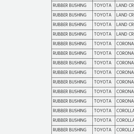
RUBBER BUSHING
TOYOTA
LAND CR
RUBBER BUSHING
TOYOTA
LAND CR
RUBBER BUSHING
TOYOTA
LAND CR
RUBBER BUSHING
TOYOTA
LAND CR
RUBBER BUSHING
TOYOTA
CORONA
RUBBER BUSHING
TOYOTA
CORONA
RUBBER BUSHING
TOYOTA
CORONA
RUBBER BUSHING
TOYOTA
CORONA
RUBBER BUSHING
TOYOTA
CORONA
RUBBER BUSHING
TOYOTA
CORONA
RUBBER BUSHING
TOYOTA
CORONA
RUBBER BUSHING
TOYOTA
COROLL
RUBBER BUSHING
TOYOTA
COROLL
RUBBER BUSHING
TOYOTA
COROLL