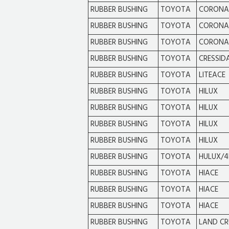
RUBBER BUSHING
TOYOTA
CORONA
RUBBER BUSHING
TOYOTA
CORONA
RUBBER BUSHING
TOYOTA
CORONA
RUBBER BUSHING
TOYOTA
CRESSID
RUBBER BUSHING
TOYOTA
LITEACE
RUBBER BUSHING
TOYOTA
HILUX
RUBBER BUSHING
TOYOTA
HILUX
RUBBER BUSHING
TOYOTA
HILUX
RUBBER BUSHING
TOYOTA
HILUX
RUBBER BUSHING
TOYOTA
HULUX/4
RUBBER BUSHING
TOYOTA
HIACE
RUBBER BUSHING
TOYOTA
HIACE
RUBBER BUSHING
TOYOTA
HIACE
RUBBER BUSHING
TOYOTA
LAND CR