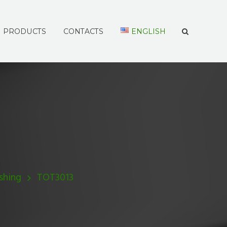
PRODUCTS
CONTACTS
ENGLISH
shing
TOT3013