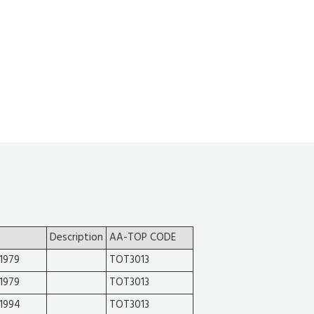
Description
AA-TOP CODE
1979
TOT3013
1979
TOT3013
-1994
TOT3013