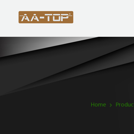
Home
Produc