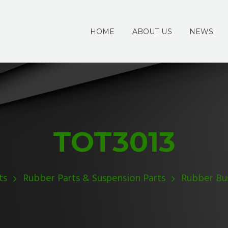
HOME
ABOUT US
NEWS
TOT3013
ts
Rubber Parts & Suspension Parts
Rubber Bu