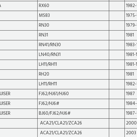
A
RX60
1982-
MS83
1975-
RN30
1979-
RN31
1981
RN41/RN30
1983-
LN40/RN31
1981-
LH11/RH11
1981-
RH20
1981
LH11/RH11
1982-
UISER
FJ62/HJ61/HJ60
1987
UISER
FJ62/HJ6#
1984
UISER
BJ60/FJ62/HJ6#
1987-
ACA21/CLA21/ZCA26
2000
ACA21/CLA21/ZCA26
2003