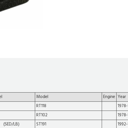
el
Model
Engine
Year
RT118
1978-
RT102
1978-
 (SED/LB)
ST191
1992