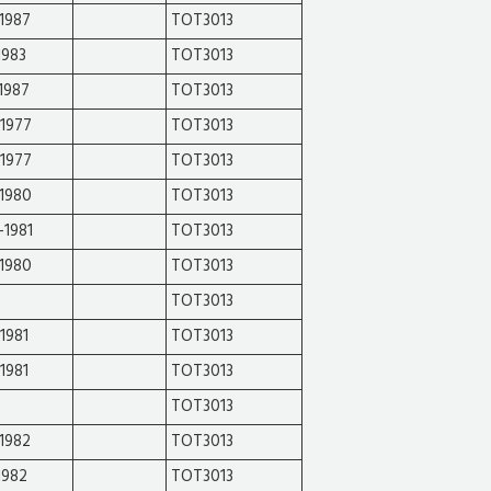
1987
TOT3013
1983
TOT3013
1987
TOT3013
-1977
TOT3013
-1977
TOT3013
-1980
TOT3013
-1981
TOT3013
-1980
TOT3013
TOT3013
1981
TOT3013
1981
TOT3013
TOT3013
1982
TOT3013
1982
TOT3013