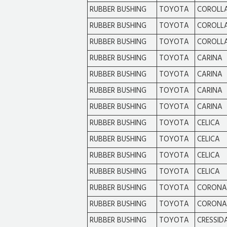
RUBBER BUSHING
TOYOTA
COROLL
RUBBER BUSHING
TOYOTA
COROLL
RUBBER BUSHING
TOYOTA
COROLL
RUBBER BUSHING
TOYOTA
CARINA
RUBBER BUSHING
TOYOTA
CARINA
RUBBER BUSHING
TOYOTA
CARINA
RUBBER BUSHING
TOYOTA
CARINA
RUBBER BUSHING
TOYOTA
CELICA
RUBBER BUSHING
TOYOTA
CELICA
RUBBER BUSHING
TOYOTA
CELICA
RUBBER BUSHING
TOYOTA
CELICA
RUBBER BUSHING
TOYOTA
CORONA
RUBBER BUSHING
TOYOTA
CORONA
RUBBER BUSHING
TOYOTA
CRESSID