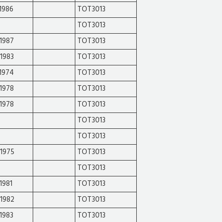
1986
TOT3013
TOT3013
1987
TOT3013
1983
TOT3013
1974
TOT3013
1978
TOT3013
1978
TOT3013
TOT3013
TOT3013
-1975
TOT3013
TOT3013
1981
TOT3013
-1982
TOT3013
1983
TOT3013