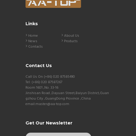
Links
Home
About Us
News
Products
Contacts
Contact Us
Call Us On (+86) 020 87585490
Tel: (+86) 020 87587267
Room 1601 ,No. 33-16
Jinshisan Road ,Dayuan Street,Baiyun District,Guan
gzhou City ,GuangDong Province ,China
email:master@aa-top.com
Get Our Newsletter