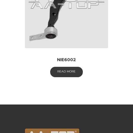
NIE6002
READ MORE