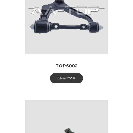
TOP6002
READ MORE