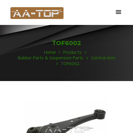
TOF6002
Home
Products
Rubber Parts & Suspension Parts
Control Arm
TOF6002