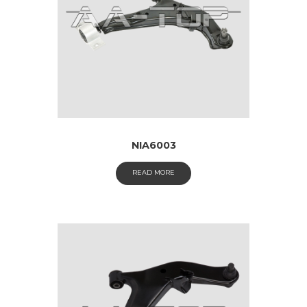
NIA6003
READ MORE