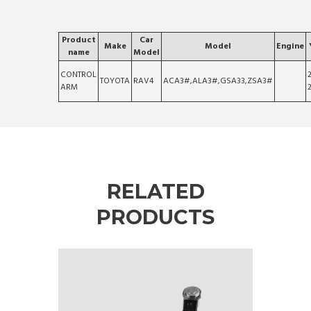
Product
Car
Make
Model
Engine
name
Model
CONTROL
TOYOTA
RAV4
ACA3#,ALA3#,GSA33,ZSA3#
ARM
RELATED
PRODUCTS