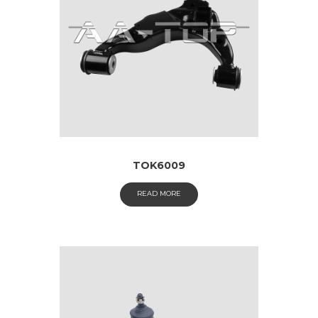
TOK6009
READ MORE