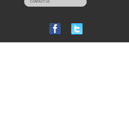
CONTACT US