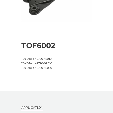
TOF6002
TOYOTA：48780-42010
TOYOTA：48780-0R010
TOYOTA：48780-42030
APPLICATION