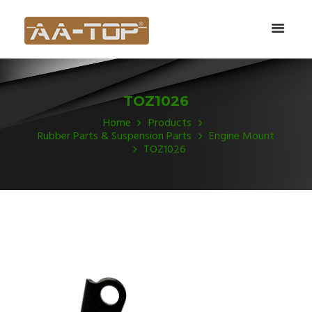
TOZ1026
Home
Products
Rubber Parts & Suspension Parts
Engine Mount
TOZ1026