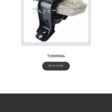
TOH1004
READ MORE