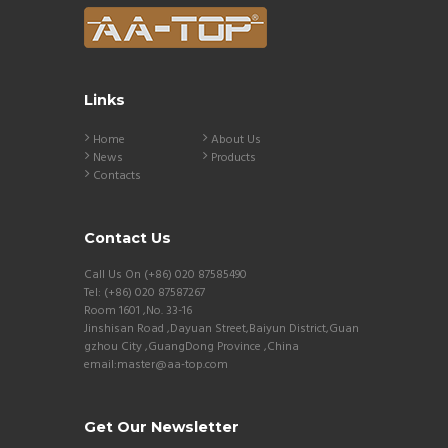
Links
Home
About Us
News
Products
Contacts
Contact Us
Call Us On (+86) 020 87585490
Tel: (+86) 020 87587267
Room 1601 ,No. 33-16
Jinshisan Road ,Dayuan Street,Baiyun District,Guan
gzhou City ,GuangDong Province ,China
email:master@aa-top.com
Get Our Newsletter