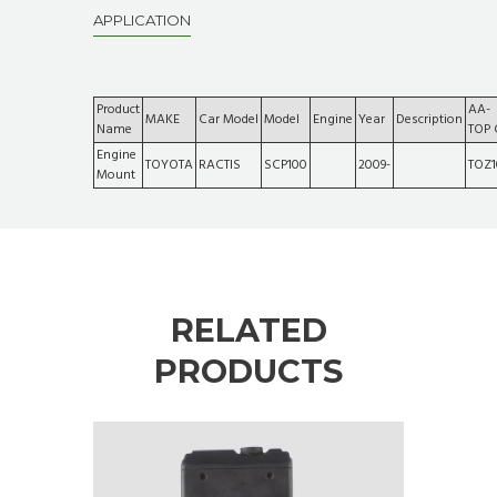
APPLICATION
Product
AA-
MAKE
Car Model
Model
Engine
Year
Description
Name
TOP
Engine
TOYOTA
RACTIS
SCP100
2009-
TOZ1
Mount
RELATED
PRODUCTS