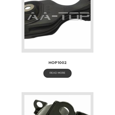
HOP1002
READ MORE