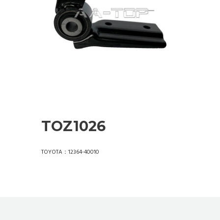
TOZ1026
TOYOTA：12364-40010