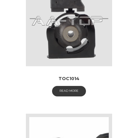
TOC1014
READ MORE