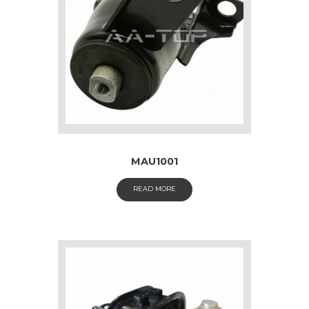
MAU1001
READ MORE