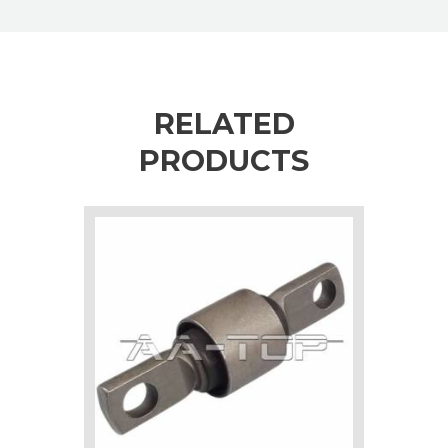
RELATED
PRODUCTS