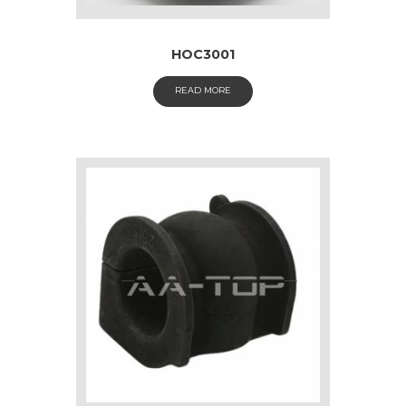
HOC3001
READ MORE