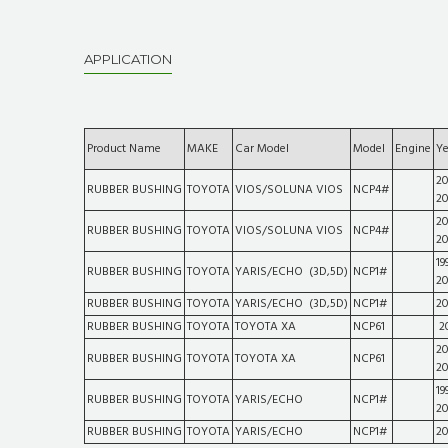
APPLICATION
Product Name
MAKE
Car Model
Model
Engine
Ye
20
RUBBER BUSHING
TOYOTA
VIOS/SOLUNA VIOS
NCP4#
2
20
RUBBER BUSHING
TOYOTA
VIOS/SOLUNA VIOS
NCP4#
2
19
RUBBER BUSHING
TOYOTA
YARIS/ECHO (3D,5D)
NCP1#
2
RUBBER BUSHING
TOYOTA
YARIS/ECHO (3D,5D)
NCP1#
2
RUBBER BUSHING
TOYOTA
TOYOTA XA
NCP61
2
20
RUBBER BUSHING
TOYOTA
TOYOTA XA
NCP61
2
19
RUBBER BUSHING
TOYOTA
YARIS/ECHO
NCP1#
2
RUBBER BUSHING
TOYOTA
YARIS/ECHO
NCP1#
2