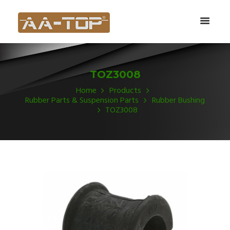
TOZ3008
Home
Products
Rubber Parts & Suspension Parts
Rubber Bushing
TOZ3008