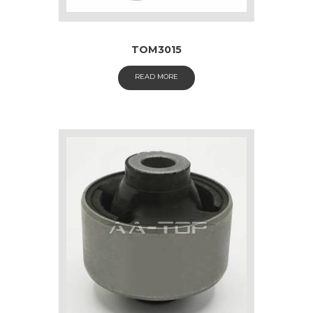
TOM3015
READ MORE