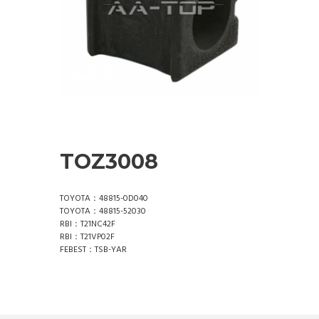
TOZ3008
TOYOTA：48815-0D040
TOYOTA：48815-52030
RBI：T21NC42F
RBI：T21VP02F
FEBEST：TSB-YAR