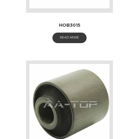
HOB3015
READ MORE