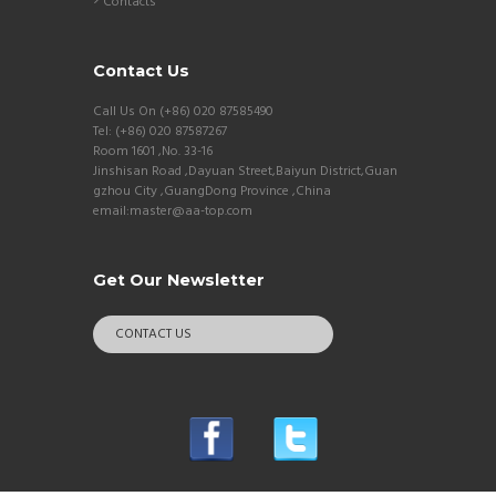
Contacts
Contact Us
Call Us On (+86) 020 87585490
Tel: (+86) 020 87587267
Room 1601 ,No. 33-16
Jinshisan Road ,Dayuan Street,Baiyun District,Guan
gzhou City ,GuangDong Province ,China
email:master@aa-top.com
Get Our Newsletter
CONTACT US