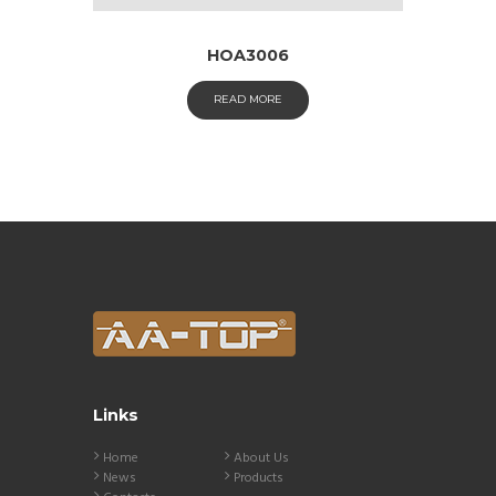
HOA3006
READ MORE
Links
Home
About Us
News
Products