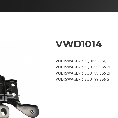
VWD1014
VOLKSWAGEN：5Q0199555Q
VOLKSWAGEN：5Q0 199 555 BF
VOLKSWAGEN：5Q0 199 555 BH
VOLKSWAGEN：5Q0 199 555 S