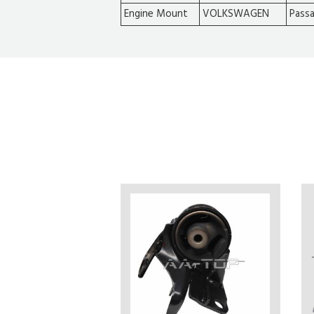
Engine Mount
VOLKSWAGEN
Pass