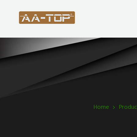
Home
Produc