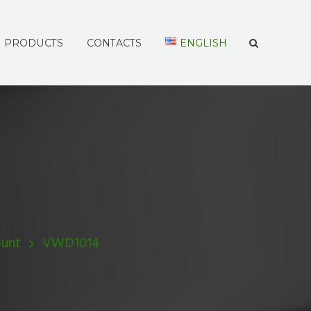
PRODUCTS
CONTACTS
ENGLISH
unt
VWD1014