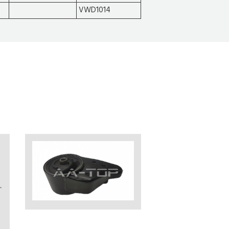
VWD1014