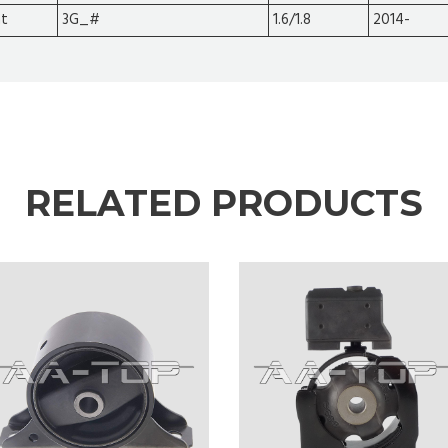
at
3G_#
1.6/1.8
2014-
RELATED PRODUCTS