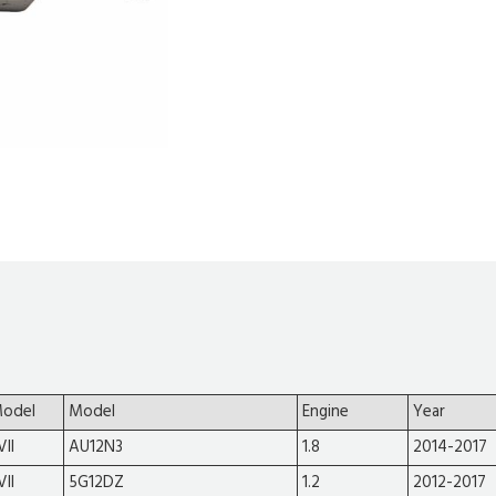
Model
Model
Engine
Year
VII
AU12N3
1.8
2014-2017
VII
5G12DZ
1.2
2012-2017