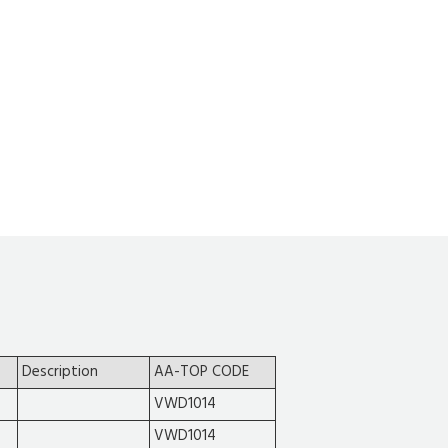
Description
AA-TOP CODE
VWD1014
VWD1014