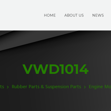
HOME
ABOUT US
NEWS
VWD1014
ts
Rubber Parts & Suspension Parts
Engine Mo