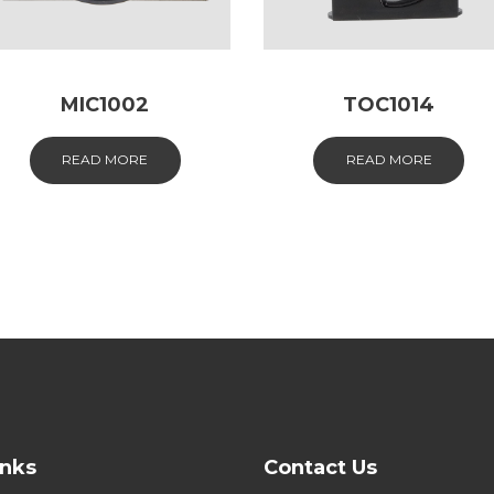
MIC1002
TOC1014
READ MORE
READ MORE
inks
Contact Us