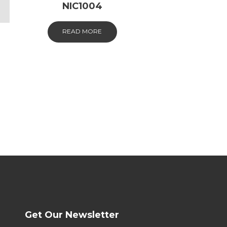
NIC1004
READ MORE
Get Our Newsletter