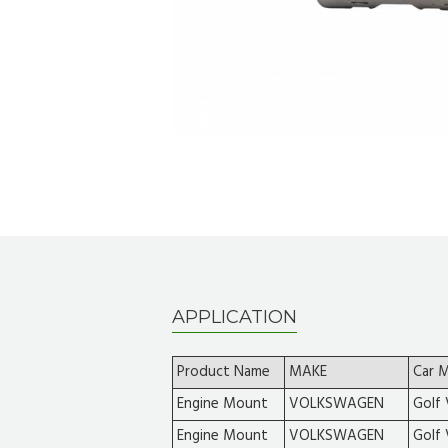
APPLICATION
Product Name
MAKE
Car 
Engine Mount
VOLKSWAGEN
Golf 
Engine Mount
VOLKSWAGEN
Golf 