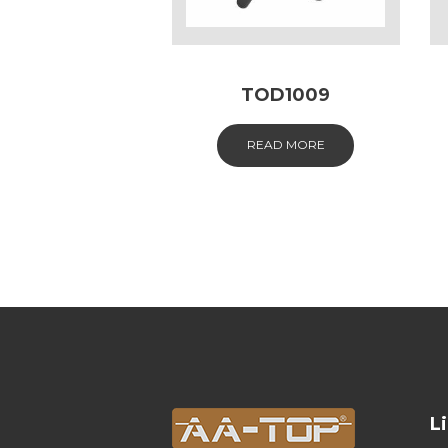
TOD1009
READ MORE
L