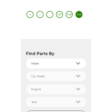
…
147
148
149
Find Parts By