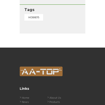
Tags
HOB6015
Links
Home
About Us
News
Products