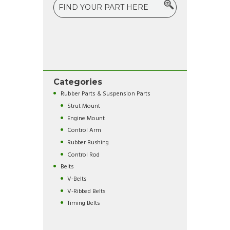
Categories
Rubber Parts & Suspension Parts
Strut Mount
Engine Mount
Control Arm
Rubber Bushing
Control Rod
Belts
V-Belts
V-Ribbed Belts
Timing Belts