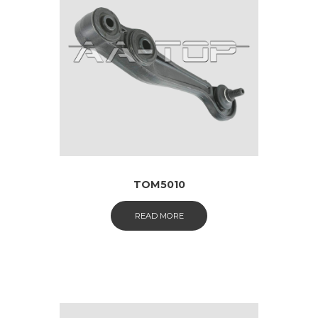
TOM5010
READ MORE