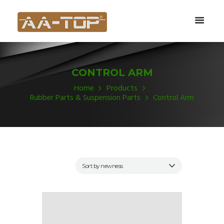
CONTROL ARM
Home
Products
Rubber Parts & Suspension Parts
Control Arm