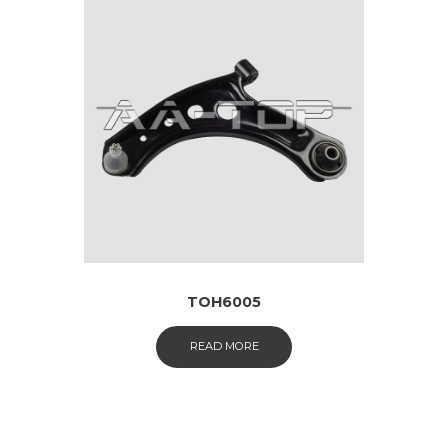
TOH6005
READ MORE