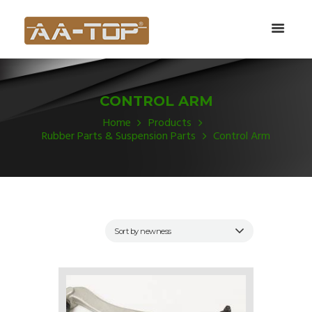
CONTROL ARM
Home
Products
Rubber Parts & Suspension Parts
Control Arm