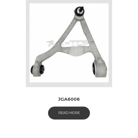
JGA6006
READ MORE