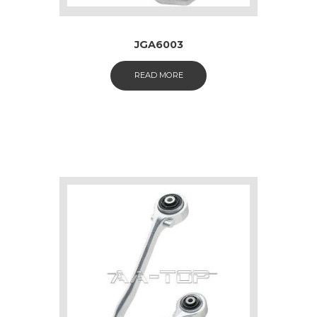
JGA6003
READ MORE