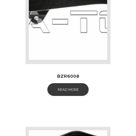
BZR6008
READ MORE