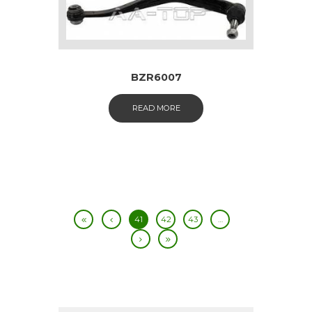
BZR6007
READ MORE
41
42
43
…