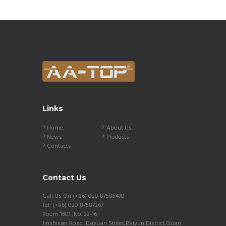
Links
Home
About Us
News
Products
Contacts
Contact Us
Call Us On (+86) 020 87585490
Tel: (+86) 020 87587267
Room 1601 ,No. 33-16
Jinshisan Road ,Dayuan Street,Baiyun District,Guan