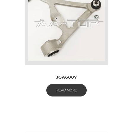
JGA6007
READ MORE