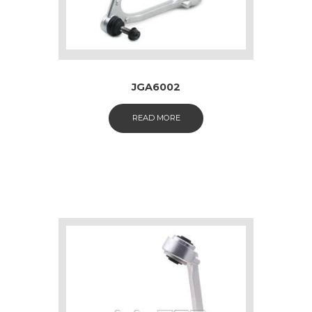
JGA6002
READ MORE