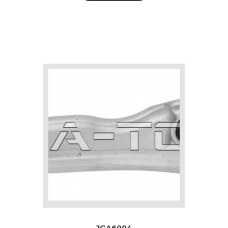
JGA6004