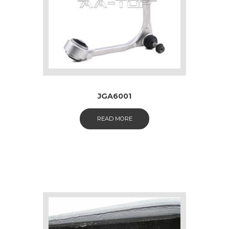
JGA6001
READ MORE