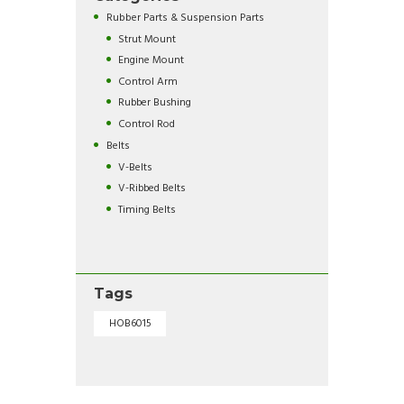
Rubber Parts & Suspension Parts
Strut Mount
Engine Mount
Control Arm
Rubber Bushing
Control Rod
Belts
V-Belts
V-Ribbed Belts
Timing Belts
Tags
HOB6015