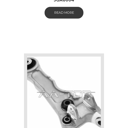
READ MORE