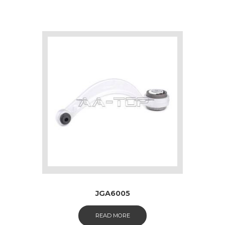
JGA6005
READ MORE