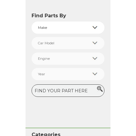
Find Parts By
Categories