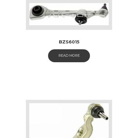
BZS6015
READ MORE