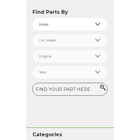
Find Parts By
Categories