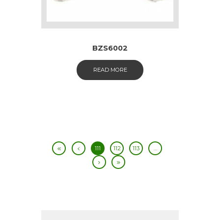
BZS6002
READ MORE
111
112
113
…