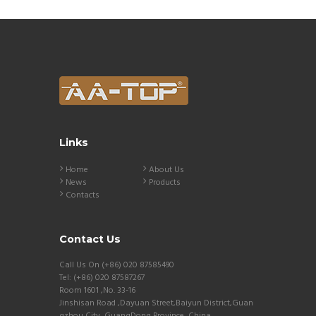
Links
Home
About Us
News
Products
Contacts
Contact Us
Call Us On (+86) 020 87585490
Tel: (+86) 020 87587267
Room 1601 ,No. 33-16
Jinshisan Road ,Dayuan Street,Baiyun District,Guan