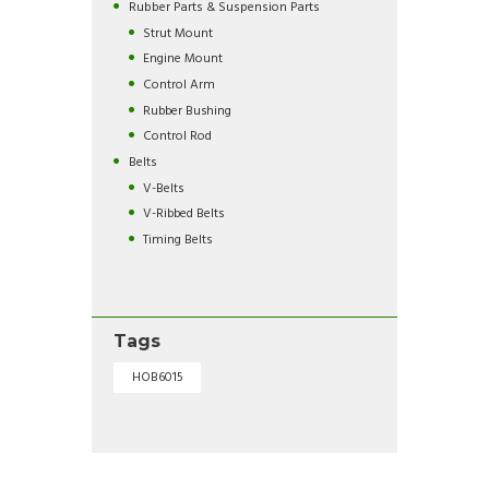
Rubber Parts & Suspension Parts
Strut Mount
Engine Mount
Control Arm
Rubber Bushing
Control Rod
Belts
V-Belts
V-Ribbed Belts
Timing Belts
Tags
HOB6015