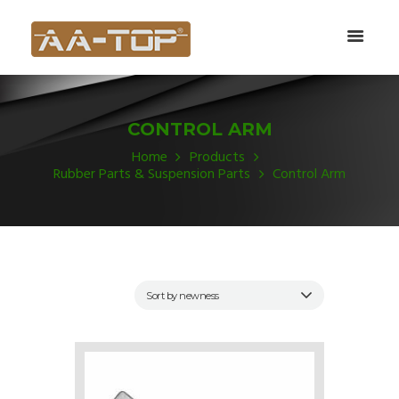
CONTROL ARM
Home
Products
Rubber Parts & Suspension Parts
Control Arm