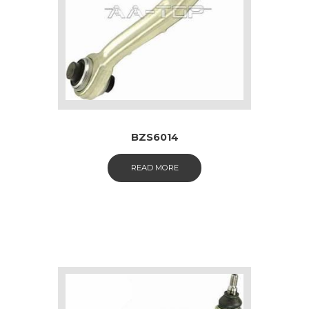
BZS6014
READ MORE