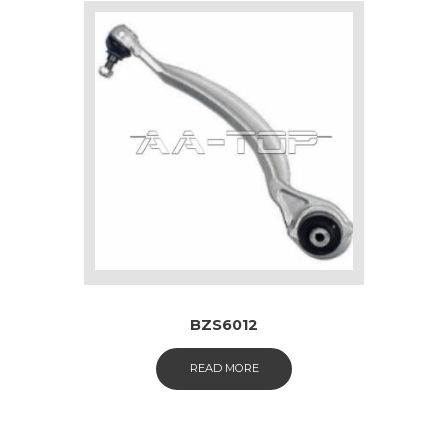
BZS6012
READ MORE