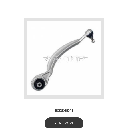
BZS6011
READ MORE