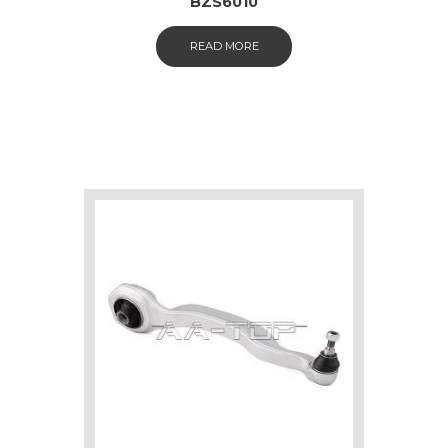
BZS6010
READ MORE