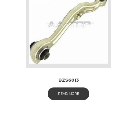
BZS6013
READ MORE