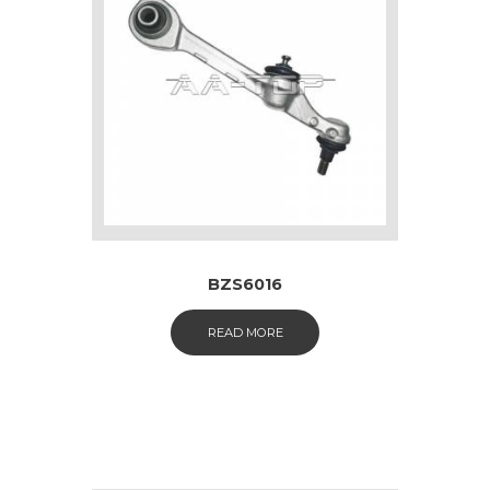
BZS6016
READ MORE