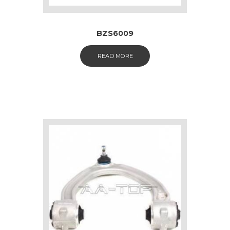
BZS6009
READ MORE