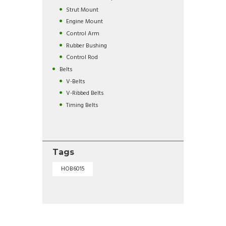
Strut Mount
Engine Mount
Control Arm
Rubber Bushing
Control Rod
Belts
V-Belts
V-Ribbed Belts
Timing Belts
Tags
HOB6015