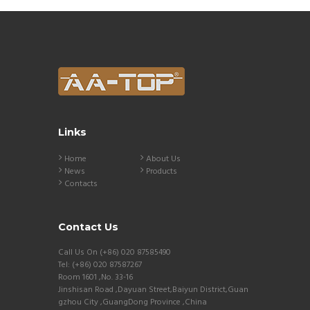
Links
Home
About Us
News
Products
Contacts
Contact Us
Call Us On (+86) 020 87585490
Tel: (+86) 020 87587267
Room 1601 ,No. 33-16
Jinshisan Road ,Dayuan Street,Baiyun District,Guan
gzhou City ,GuangDong Province ,China