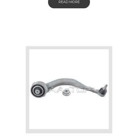
READ MORE