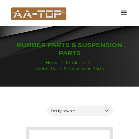
RUBBER PARTS & SUSPENSION
PARTS
Home
Products
Rubber Parts & Suspension Parts