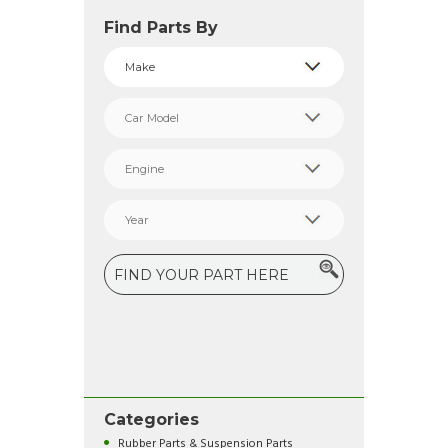
Find Parts By
Categories
Rubber Parts & Suspension Parts