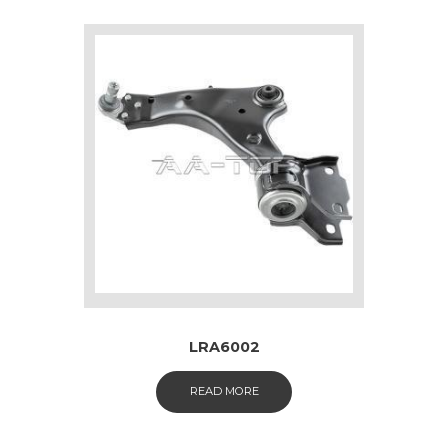
LRA6002
READ MORE