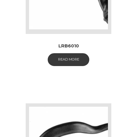
LRB6010
READ MORE