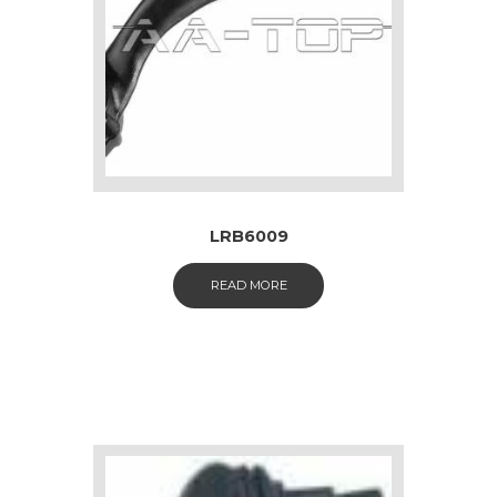
LRB6009
READ MORE