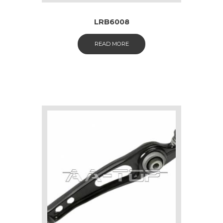
LRB6008
READ MORE