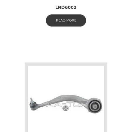
LRD6002
READ MORE