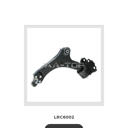
LRC6002