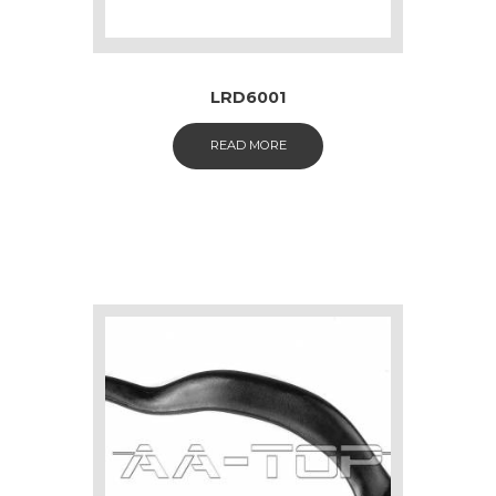
LRD6001
READ MORE