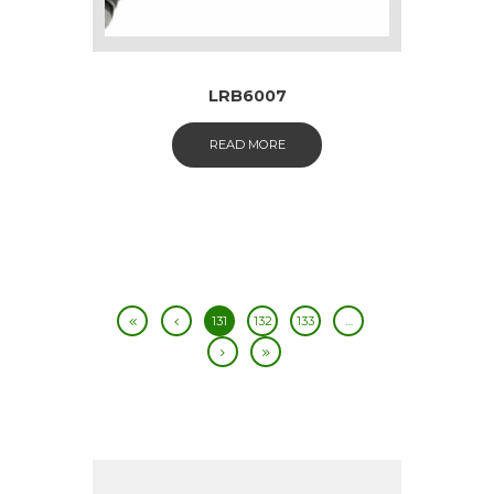
LRB6007
READ MORE
131
132
133
…