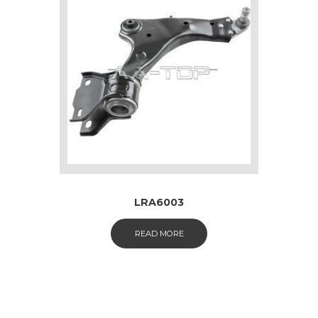
LRA6003
READ MORE