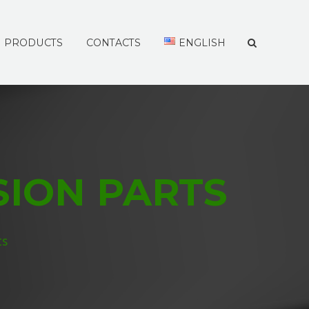
PRODUCTS
CONTACTS
ENGLISH
SION PARTS
ts