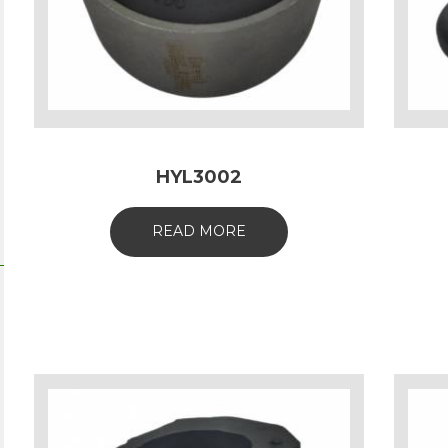
HYL3002
READ MORE