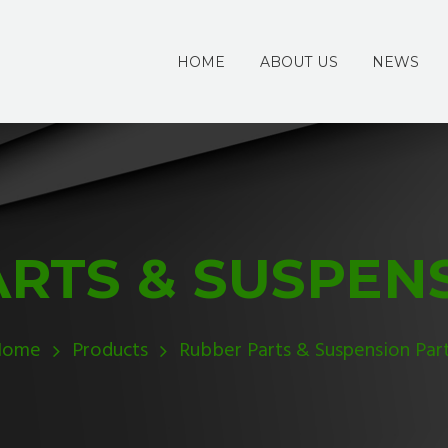
HOME
ABOUT US
NEWS
RTS & SUSPEN
Home
Products
Rubber Parts & Suspension Par