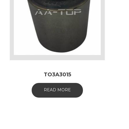
TO3A3015
READ MORE