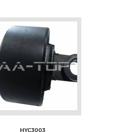
HYC3003