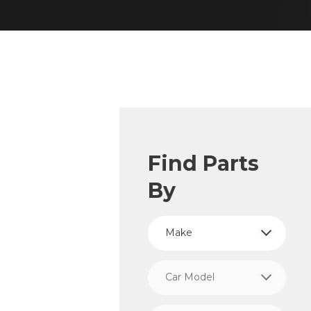
Find Parts
By