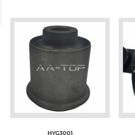
HYG3001