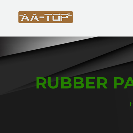
RUBBER PA