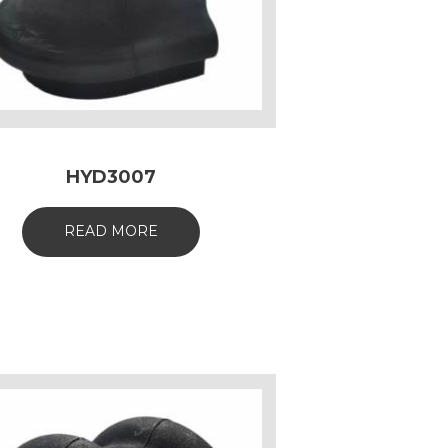
HYD3007
READ MORE