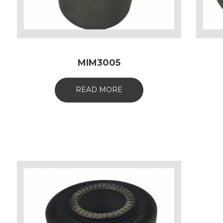
MIM3005
READ MORE