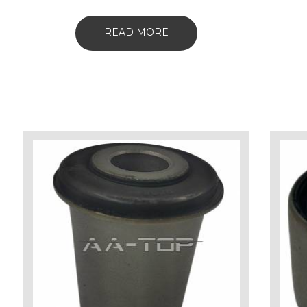
READ MORE