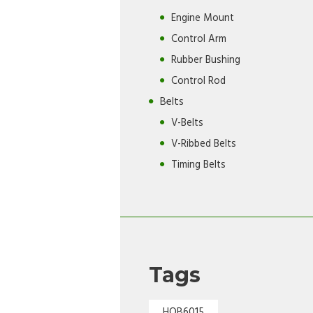
Engine Mount
Control Arm
Rubber Bushing
Control Rod
Belts
V-Belts
V-Ribbed Belts
Timing Belts
Tags
HOB6015