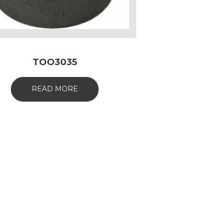
TOO3035
READ MORE