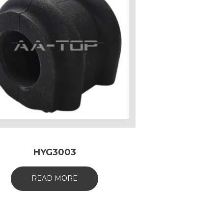
HYG3003
READ MORE