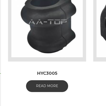
HYC3005
READ MORE