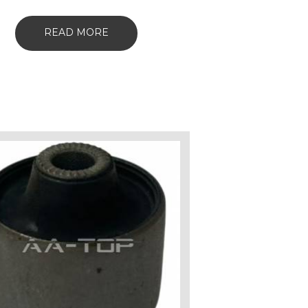
READ MORE