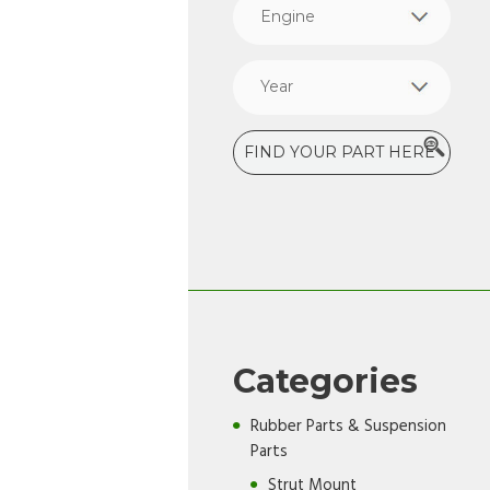
Categories
Rubber Parts & Suspension
Parts
Strut Mount