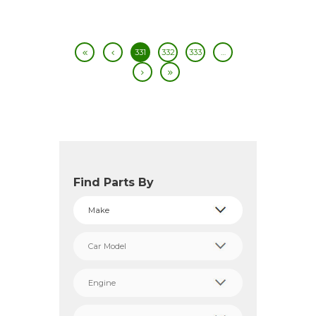
331
332
333
…
Find Parts By