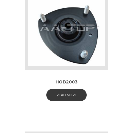
HOB2003
READ MORE