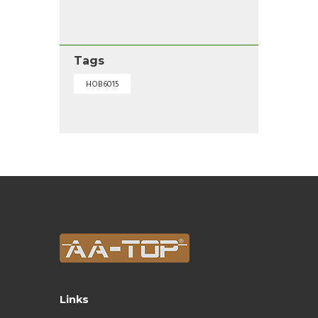
Tags
HOB6015
Links