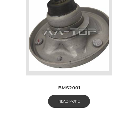
BMS2001
READ MORE