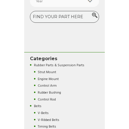
Categories
Rubber Parts & Suspension Parts
Strut Mount
Engine Mount
Control Arm
Rubber Bushing
Control Rod
Belts
V-Belts
V-Ribbed Belts
Timing Belts