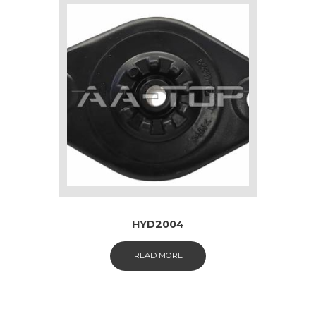
HYD2004
READ MORE