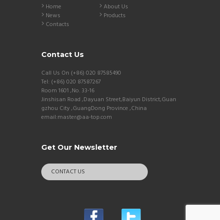
Home
About Us
News
Products
Contacts
Contact Us
Call Us On (+86) 020 87585490
Tel: (+86) 020 87587267
Room 1601 ,No. 33-16
Jinshisan Road ,Dayuan Street,Baiyun District,Guan
gzhou City ,GuangDong Province ,China
email:master@aa-top.com
Get Our Newsletter
CONTACT US