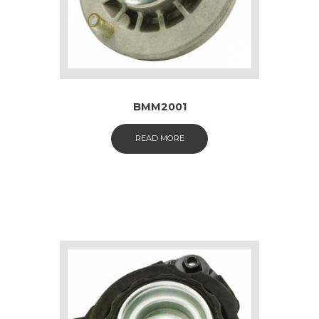
BMM2001
READ MORE