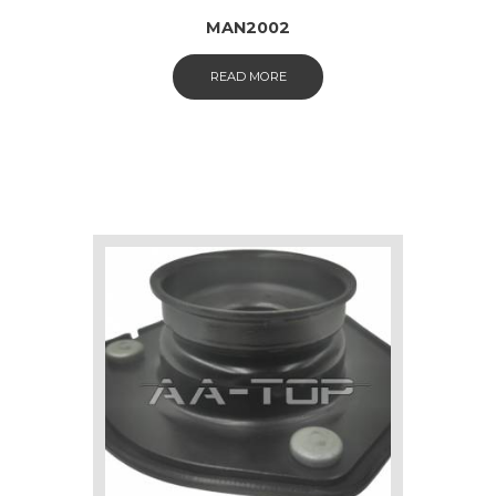
MAN2002
READ MORE