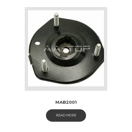
MAB2001
READ MORE