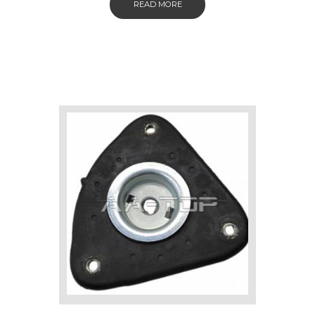
READ MORE