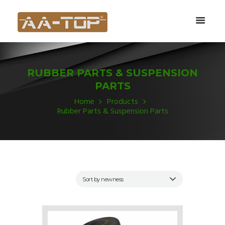
RUBBER PARTS & SUSPENSION
PARTS
Home
Products
Rubber Parts & Suspension Parts