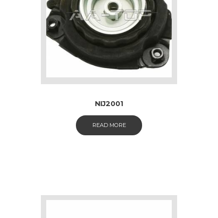
NIJ2001
READ MORE