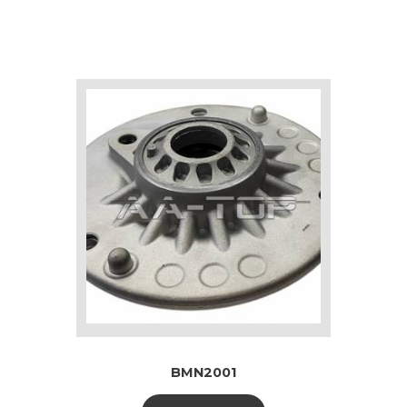
BMN2001