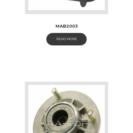
MAB2003
READ MORE